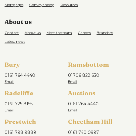
Mortgages
Conveyancing
Resources
About us
Contact
About us
Meet the team
Careers
Branches
Latest news
Bury
Ramsbottom
0161 764 4440
01706 822 630
Radcliffe
Auctions
0161 725 8155
0161 764 4440
Prestwich
Cheetham Hill
0161 798 9889
0161 740 0997