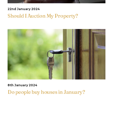
22nd January 2024
Should I Auction My Property?
8th January 2024
Do people buy houses in January?