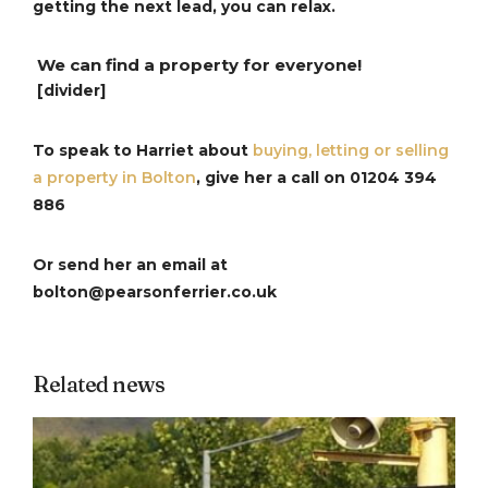
getting the next lead, you can relax.
We can find a property for everyone!
[divider]
To speak to Harriet about
buying, letting or selling
a property in Bolton
, give her a call on
01204 394
886
Or send her an email at
bolton@pearsonferrier.co.uk
Related news