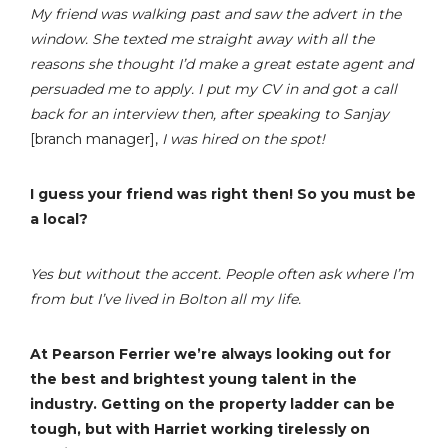
My friend was walking past and saw the advert in the
window. She texted me straight away with all the
reasons she thought I’d make a great estate agent and
persuaded me to apply. I put my CV in and got a call
back for an interview then, after speaking to Sanjay
[branch manager],
I was hired on the spot!
I guess your friend was right then! So you must be
a local?
Yes but without the accent. People often ask where I’m
from but I’ve lived in Bolton all my life.
At Pearson Ferrier we’re always looking out for
the best and brightest young talent in the
industry. Getting on the property ladder can be
tough, but with Harriet working tirelessly on