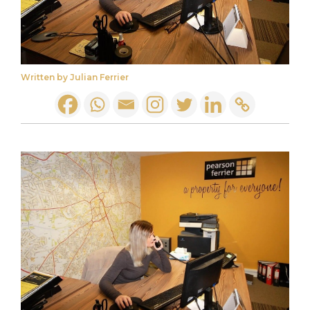
Written by Julian Ferrier