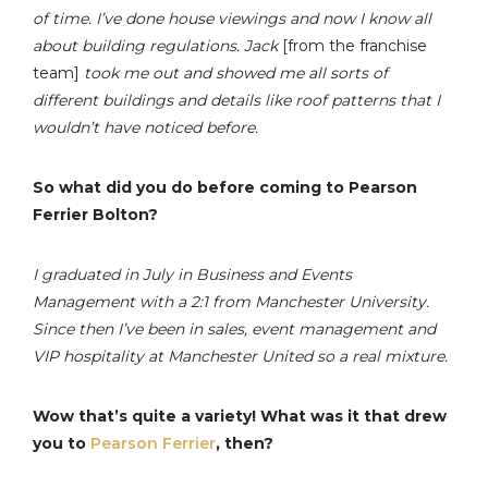
of time. I’ve done house viewings and now I know all
about building regulations. Jack
[from the franchise
team]
took me out and showed me all sorts of
different buildings and details like roof patterns that I
wouldn’t have noticed before.
So what did you do before coming to Pearson
Ferrier Bolton?
I graduated in July in Business and Events
Management with a 2:1 from Manchester University.
Since then I’ve been in sales, event management and
VIP hospitality at Manchester United so a real mixture.
Wow that’s quite a variety! What was it that drew
you to
Pearson Ferrier
, then?