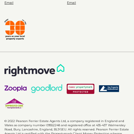
© 2022 Pearson Ferrier Estate Agents Ltd, a company registered in England and
Wales as company number 09552248 and registered office at 435-437 Walmersley
Road, Bury, Lancashire, England, BL9 5EU. All rights reserved. Pearson Ferrier Estate
Agents Ltd is certified with the Propertymark Client Money Protection scheme