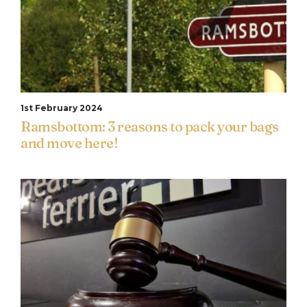
1st February 2024
Ramsbottom: 3 reasons to pack your bags
and move here!