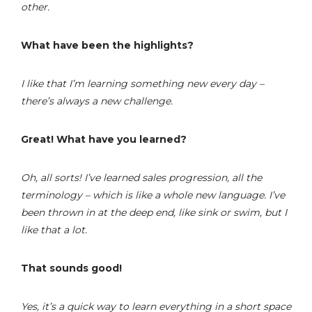
other.
What have been the highlights?
I like that I’m learning something new every day –
there’s always a new challenge.
Great! What have you learned?
Oh, all sorts! I’ve learned sales progression, all the
terminology – which is like a whole new language. I’ve
been thrown in at the deep end, like sink or swim, but I
like that a lot.
That sounds good!
Yes, it’s a quick way to learn everything in a short space