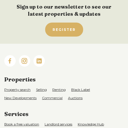
Sign up to our newsletter to see our
latest properties & updates
REGISTER
Properties
Property search
Selling
Renting
Black Label
New Developments
Commercial
Auctions
Services
Book a free valuation
Landlord services
Knowledge Hub