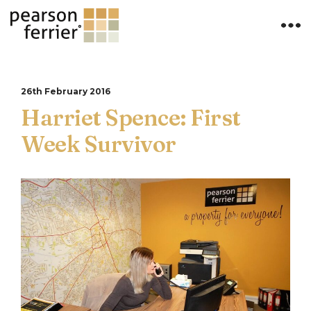
26th February 2016
Harriet Spence: First
Week Survivor