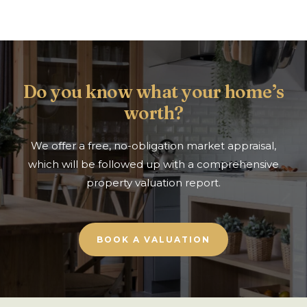
Do you know what your home’s
worth?
We offer a free, no-obligation market appraisal,
which will be followed up with a comprehensive
property valuation report.
BOOK A VALUATION