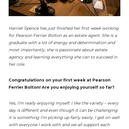
Harriet Spence has just finished her first week working
for Pearson Ferrier Bolton as an estate agent. She is a
graduate with a lot of energy and determination and
most importantly, she is passionate about estate
agency and learning everything she can to succeed in
her role.
Congratulations on your first week at Pearson
Ferrier Bolton! Are you enjoying yourself so far?
Yes, I’m really enjoying myself. I like the variety – every
day is different and even though it can be challenging
it is something I’m picking up fairly easily. I get on well
with everyone I work with and we all support each