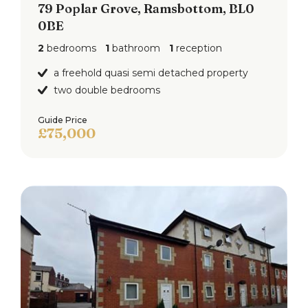
79 Poplar Grove, Ramsbottom, BL0
0BE
2
bedrooms
1
bathroom
1
reception
a freehold quasi semi detached property
two double bedrooms
Guide Price
£75,000