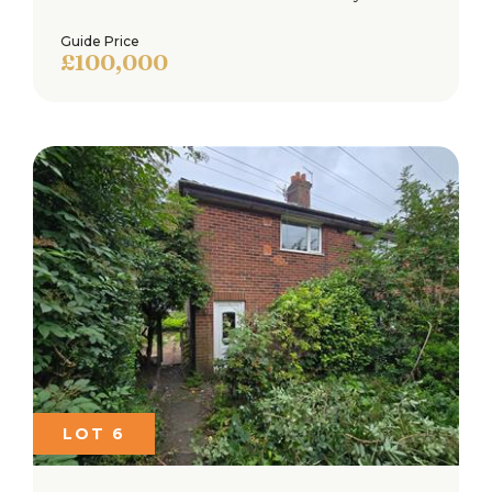
Guide Price
£100,000
Loading...
Book a free property valuation
Request a home visit from one of our team to
thoroughly review your property for free.
Not now
BOOK NOW
LOT 6