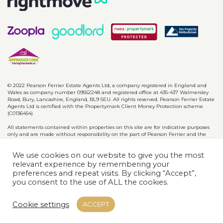
© 2022 Pearson Ferrier Estate Agents Ltd, a company registered in England and
Wales as company number 09552248 and registered office at 435-437 Walmersley
Road, Bury, Lancashire, England, BL9 5EU. All rights reserved. Pearson Ferrier Estate
Agents Ltd is certified with the Propertymark Client Money Protection scheme
(C0136454)
All statements contained within properties on this site are for indicative purposes
only and are made without responsibility on the part of Pearson Ferrier and the
vendors of said property and are not to be relied on as statements or
representations of fact. Potential purchasers should satisfy themselves by inspection
We use cookies on our website to give you the most
or otherwise as to the accuracy of such details contained in these particulars.
relevant experience by remembering your
preferences and repeat visits. By clicking “Accept”,
Privacy Policy
CMP Certificates
Complaints
Disclaimer
you consent to the use of ALL the cookies.
Website designed & developed by
Cookie settings
ACCEPT