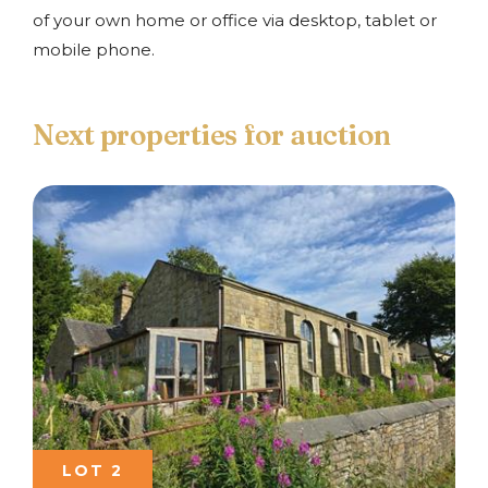
of your own home or office via desktop, tablet or
mobile phone.
Next properties for auction
LOT 2