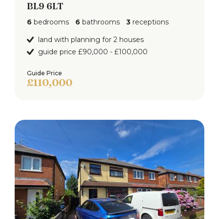
BL9 6LT
6
bedrooms
6
bathrooms
3
receptions
land with planning for 2 houses
guide price £90,000 - £100,000
Guide Price
£110,000