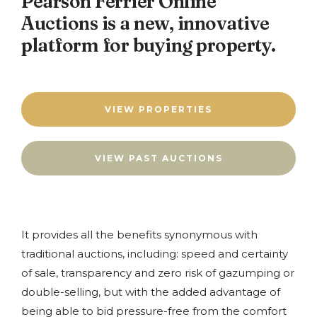
Pearson Ferrier Online
Auctions is a new, innovative
platform for buying property.
VIEW PROPERTIES
VIEW PAST AUCTIONS
It provides all the benefits synonymous with
traditional auctions, including: speed and certainty
of sale, transparency and zero risk of gazumping or
double-selling, but with the added advantage of
being able to bid pressure-free from the comfort