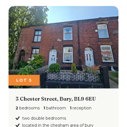
LOT 5
3 Chester Street, Bury, BL9 6EU
2
bedrooms
1
bathroom
1
reception
two double bedrooms
located in the chesham area of bury