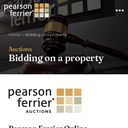
×
Home
—
Bidding on a property
Auctions
Bidding on a property