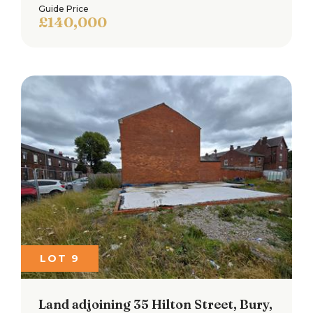
Guide Price
£140,000
LOT 9
Land adjoining 35 Hilton Street, Bury,