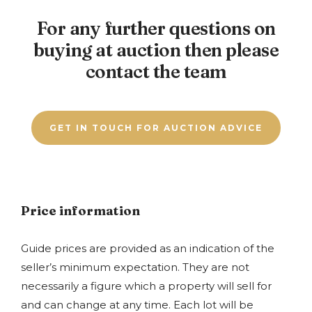
Bank or building society statement – dated
mortgage offer is out. It is possible to arrange auction
concluded when the bid was accepted. Anyone
within past 3 months
For any further questions on
finance which tends to be a quicker option, please
bidding at auction needs to remember that the
Council tax bill for the current year
contact a member of our team for further details. If
buying at auction then please
winning bidder exchanges contracts straight away. If
you are unsure whether you can adhere to the
you are unsure about buying the property at any time
contact the team
timescales we would advise you to take advice from
you are advised not to bid.
your solicitor or lender.
GET IN TOUCH FOR AUCTION ADVICE
Price information
Guide prices are provided as an indication of the
seller’s minimum expectation. They are not
necessarily a figure which a property will sell for
and can change at any time. Each lot will be