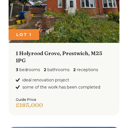
LOT 1
1 Holyrood Grove, Prestwich, M25
1PG
3
bedrooms
2
bathrooms
2
receptions
ideal renovation project
some of the work has been completed
Guide Price
£185,000