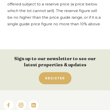
offered subject to a reserve price (a price below
which the lot cannot sell). The reserve figure will
be no higher than the price guide range, or if it is a
single guide price figure no more than 10% above.
Sign up to our newsletter to see our
latest properties & updates
REGISTER