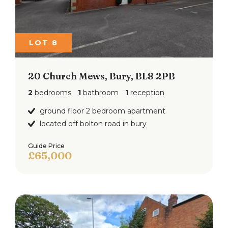
LOT 8
20 Church Mews, Bury, BL8 2PB
2
bedrooms
1
bathroom
1
reception
ground floor 2 bedroom apartment
located off bolton road in bury
Guide Price
£65,000