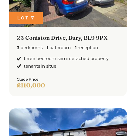
LOT 7
22 Coniston Drive, Bury, BL9 9PX
3
bedrooms
1
bathroom
1
reception
three bedroom semi detached property
tenants in situe
Guide Price
£110,000