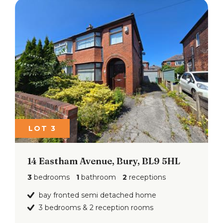
LOT 3
14 Eastham Avenue, Bury, BL9 5HL
3
bedrooms
1
bathroom
2
receptions
bay fronted semi detached home
3 bedrooms & 2 reception rooms