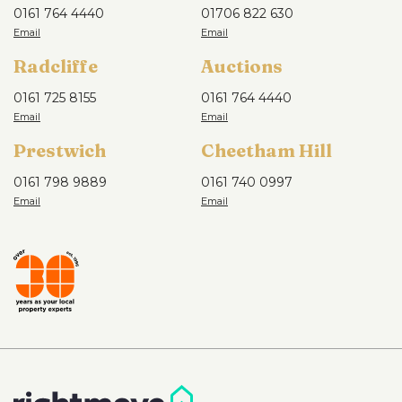
0161 764 4440
01706 822 630
Radcliffe
Auctions
0161 725 8155
0161 764 4440
Prestwich
Cheetham Hill
0161 798 9889
0161 740 0997