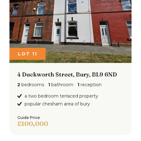
LOT 11
4 Duckworth Street, Bury, BL9 6ND
2
bedrooms
1
bathroom
1
reception
a two bedroom terraced property
popular chesham area of bury
Guide Price
£100,000