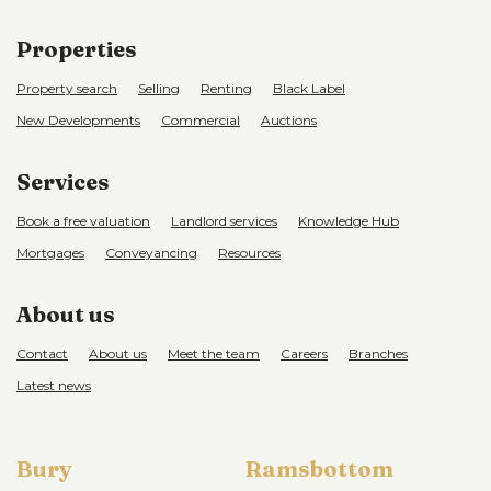
Properties
Property search
Selling
Renting
Black Label
New Developments
Commercial
Auctions
Services
Book a free valuation
Landlord services
Knowledge Hub
Mortgages
Conveyancing
Resources
About us
Contact
About us
Meet the team
Careers
Branches
Latest news
Bury
Ramsbottom