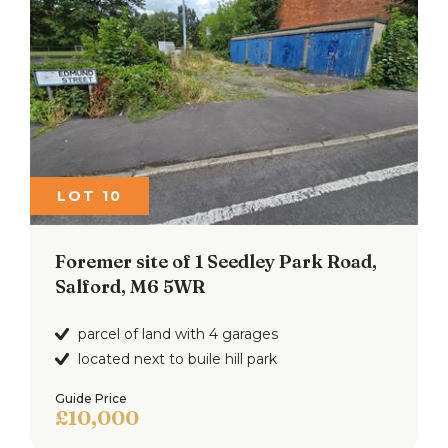
LOT 10
Foremer site of 1 Seedley Park Road,
Salford, M6 5WR
parcel of land with 4 garages
located next to buile hill park
Guide Price
£10,000