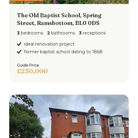
The Old Baptist School, Spring
Street, Ramsbottom, BL0 0DS
3
bedrooms
2
bathrooms
3
receptions
ideal renovation project
former baptist school dating to 1868
Guide Price
£230,000