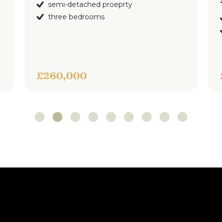
3
bedrooms
1
bat
-detached proeprty
ee bedrooms
impressive sem
three bedroom
,000
£275,000