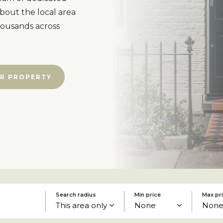
bout the local area
housands across
R PROPERTY
Search radius
Min price
Max pr