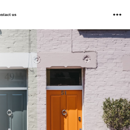
ntact us