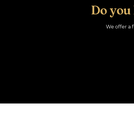
Do you
We offer a 