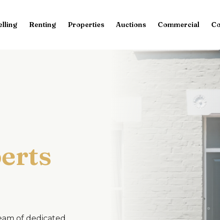
elling
Renting
Properties
Auctions
Commercial
Co
erts
team of dedicated