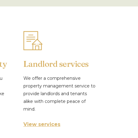
ty
Landlord services
ou
We offer a comprehensive
property management service to
ke
provide landlords and tenants
alike with complete peace of
mind.
View services