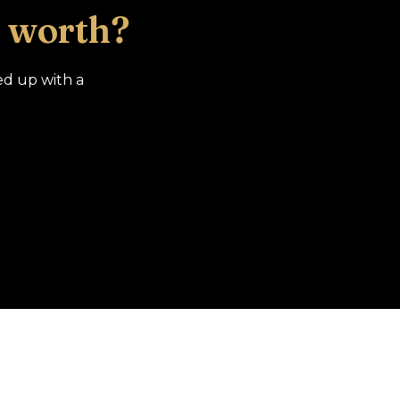
 worth?
ed up with a