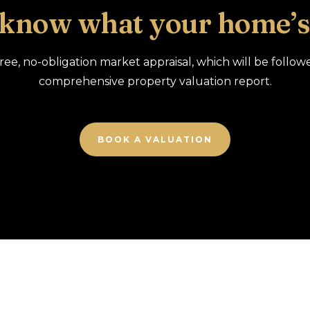
 know what your home’s
free, no-obligation market appraisal, which will be follow
comprehensive property valuation report.
BOOK A VALUATION