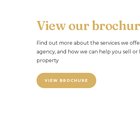
View our brochur
Find out more about the services we offe
agency, and how we can help you sell or 
property
VIEW BROCHURE