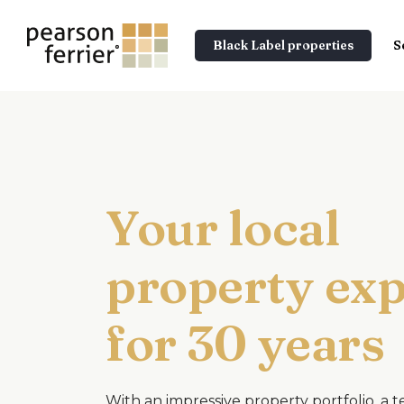
Black Label properties
S
Your local
property exp
for 30 years
With an impressive property portfolio, a 