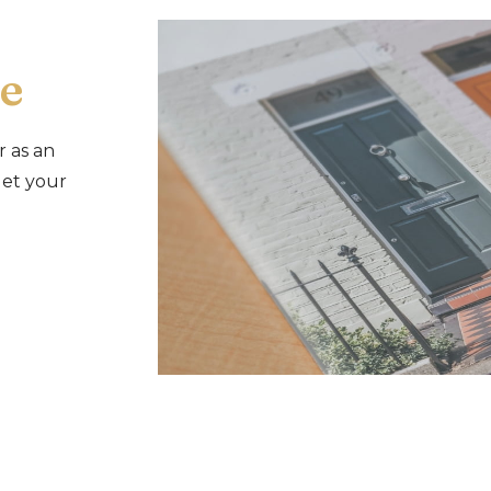
e
r as an
let your