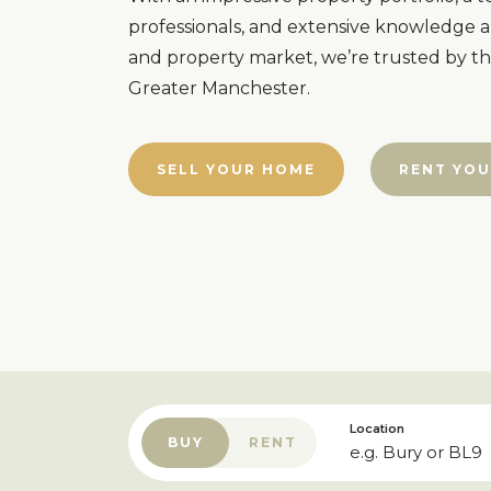
professionals, and extensive knowledge a
and property market, we’re trusted by t
Greater Manchester.
SELL YOUR HOME
RENT YOU
Location
BUY
RENT