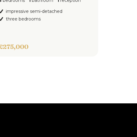
hroom
1
reception
ground floor apartment
one bedroom
i-detached
s
Offers Over
£100,000