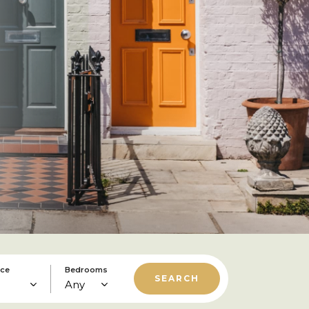
ice
Bedrooms