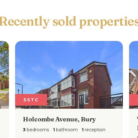
Recently sold propertie
SSTC
ombe Avenue, Bury
Woodstock Dr
Bury, BL8
ooms
1
bathroom
1
reception