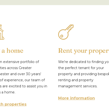
 a home
Rent your proper
n extensive portfolio of
We’re dedicated to finding y
ties across Greater
the perfect tenant for your
ster and over 30 years'
property and providing bespo
of experience, our team of
renting and property
s are excited to assist you in
management services.
g a home.
More information
h properties