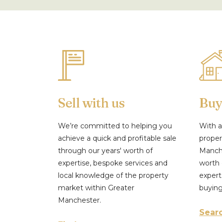
Sell with us
Buy
We’re committed to helping you
With a
achieve a quick and profitable sale
proper
through our years' worth of
Manche
expertise, bespoke services and
worth 
local knowledge of the property
expert
market within Greater
buyin
Manchester.
Searc