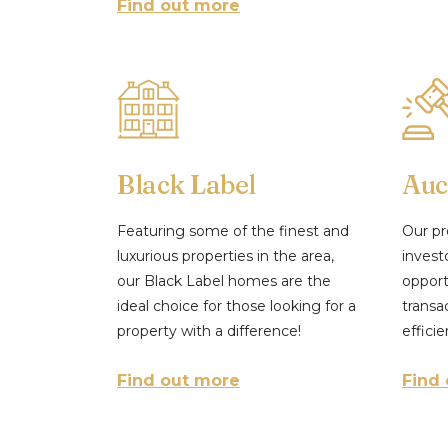
Find out more
Black Label
Auc
Featuring some of the finest and
Our pr
luxurious properties in the area,
invest
our Black Label homes are the
opport
ideal choice for those looking for a
transa
property with a difference!
efficie
Find out more
Find