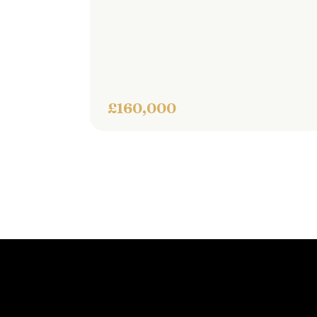
semi
thr
£160,000
£260