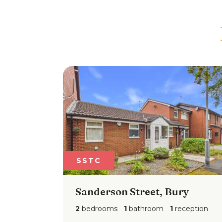
SSTC
SSTC
Sanderson Street, Bury
Holc
2
bedrooms
1
bathroom
1
reception
3
bedr