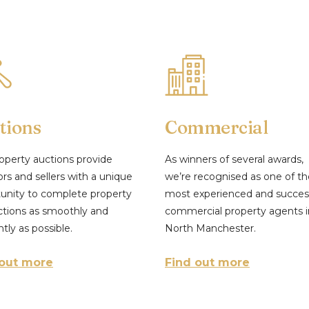
tions
Commercial
operty auctions provide
As winners of several awards,
ors and sellers with a unique
we’re recognised as one of th
unity to complete property
most experienced and succes
ctions as smoothly and
commercial property agents i
ntly as possible.
North Manchester.
 out more
Find out more