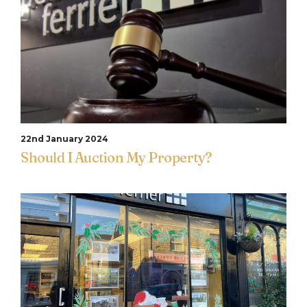
22nd January 2024
Should I Auction My Property?