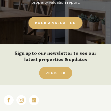
property valuation report.
BOOK A VALUATION
Sign up to our newsletter to see our
latest properties & updates
REGISTER