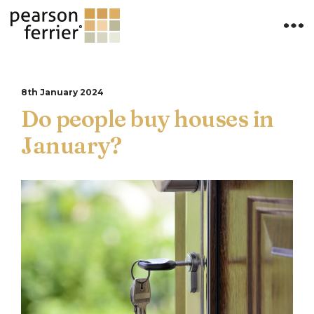
8th January 2024
Do people buy houses in
January?