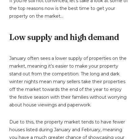
If you’re still not convinced, let’s take a look at some of
the top reasons now is the best time to get your
property on the market…
Low supply and high demand
January often sees a lower supply of properties on the
market, meaning it’s easier to make your property
stand out from the competition. The long and dark
winter nights mean many sellers take their properties
off the market towards the end of the year to enjoy
the festive season with their families without worrying
about house viewings and paperwork.
Due to this, the property market tends to have fewer
houses listed during January and February, meaning
you have a much greater chance of showcasing your