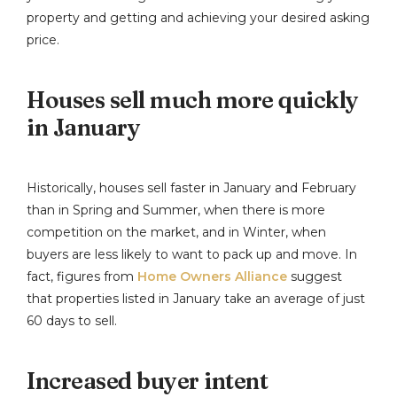
property and getting and achieving your desired asking
price.
Houses sell much more quickly
in January
Historically, houses sell faster in January and February
than in Spring and Summer, when there is more
competition on the market, and in Winter, when
buyers are less likely to want to pack up and move. In
fact, figures from
Home Owners Alliance
suggest
that properties listed in January take an average of just
60 days to sell.
Increased buyer intent