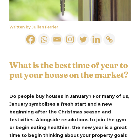
Written by Julian Ferrier
What is the best time of year to
put your house on the market?
Do people buy houses in January? For many of us,
January symbolises a fresh start and a new
beginning after the Christmas season and
festivities. Alongside resolutions to join the gym
or begin eating healthier, the new year is a great
time to begin thinking about your property goals