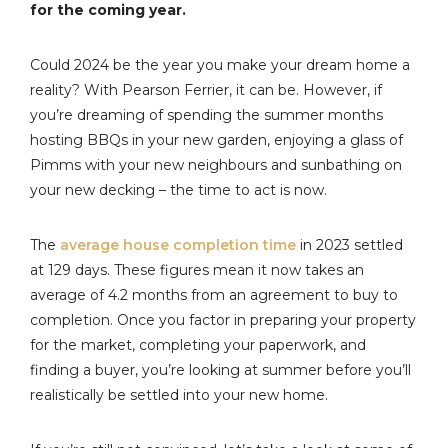
for the coming year.
Could 2024 be the year you make your dream home a
reality? With Pearson Ferrier, it can be. However, if
you’re dreaming of spending the summer months
hosting BBQs in your new garden, enjoying a glass of
Pimms with your new neighbours and sunbathing on
your new decking – the time to act is now.
The
average house completion time
in 2023 settled
at 129 days. These figures mean it now takes an
average of 4.2 months from an agreement to buy to
completion. Once you factor in preparing your property
for the market, completing your paperwork, and
finding a buyer, you’re looking at summer before you’ll
realistically be settled into your new home.