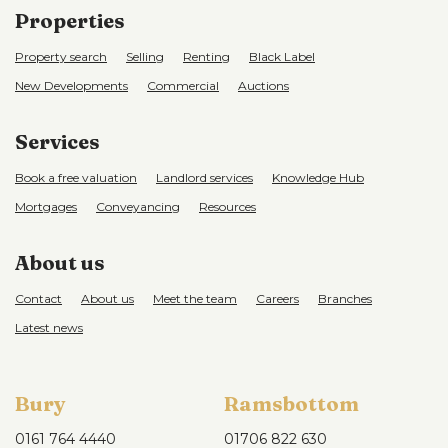
Properties
Property search
Selling
Renting
Black Label
New Developments
Commercial
Auctions
Services
Book a free valuation
Landlord services
Knowledge Hub
Mortgages
Conveyancing
Resources
About us
Contact
About us
Meet the team
Careers
Branches
Latest news
Bury
Ramsbottom
0161 764 4440
01706 822 630