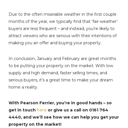
Due to the often miserable weather in the first couple
months of the year, we typically find that ‘fair-weather’
buyers are less frequent – and instead, you’re likely to
attract viewers who are serious with their intentions of
making you an offer and buying your property.
In conclusion, January and February are great months
to be putting your property on the market. With low
supply and high demand, faster selling times, and
serious buyers, it’s a great time to make your dream
home a reality.
With Pearson Ferrier, you’re in good hands – so
get in touch
here
or give us a call on 0161 764
4440, and we’ll see how we can help you get your
property on the market!