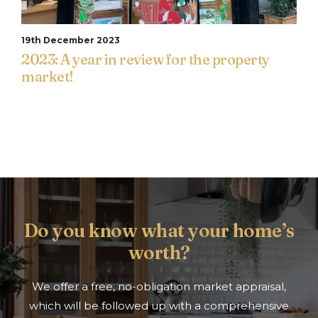
19th December 2023
2023: A year in review for the property
market!
Do you know what your home’s
worth?
We offer a free, no-obligation market appraisal,
which will be followed up with a comprehensive