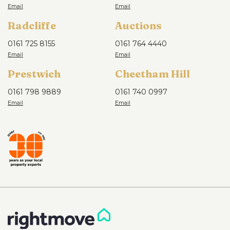
Radcliffe
Auctions
0161 725 8155
0161 764 4440
Prestwich
Cheetham Hill
0161 798 9889
0161 740 0997