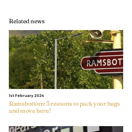
Related news
1st February 2024
Ramsbottom: 3 reasons to pack your bags
and move here!