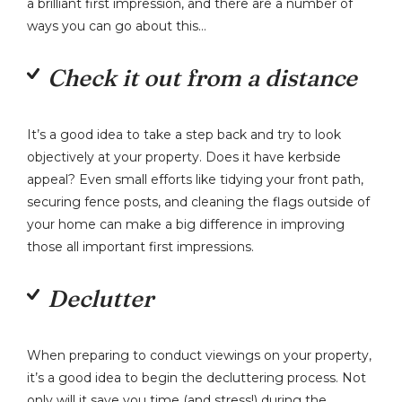
a brilliant first impression, and there are a number of
ways you can go about this…
Check it out from a distance
It’s a good idea to take a step back and try to look
objectively at your property. Does it have kerbside
appeal? Even small efforts like tidying your front path,
securing fence posts, and cleaning the flags outside of
your home can make a big difference in improving
those all important first impressions.
Declutter
When preparing to conduct viewings on your property,
it’s a good idea to begin the decluttering process. Not
only will it save you time (and stress!) during the