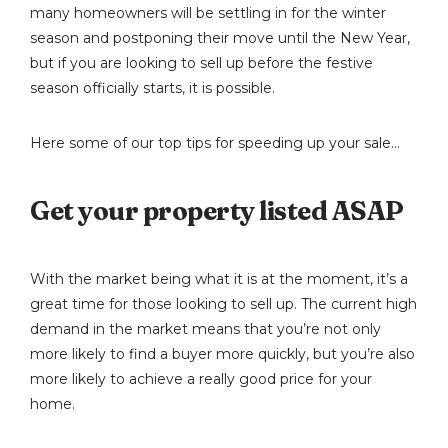
many homeowners will be settling in for the winter
season and postponing their move until the New Year,
but if you are looking to sell up before the festive
season officially starts, it is possible.
Here some of our top tips for speeding up your sale…
Get your property listed ASAP
With the market being what it is at the moment, it’s a
great time for those looking to sell up. The current high
demand in the market means that you’re not only
more likely to find a buyer more quickly, but you’re also
more likely to achieve a really good price for your
home.