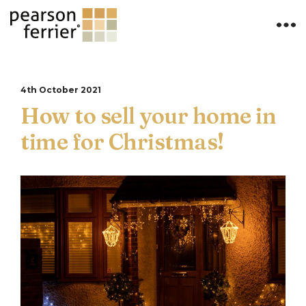
4th October 2021
How to sell your home in
time for Christmas!