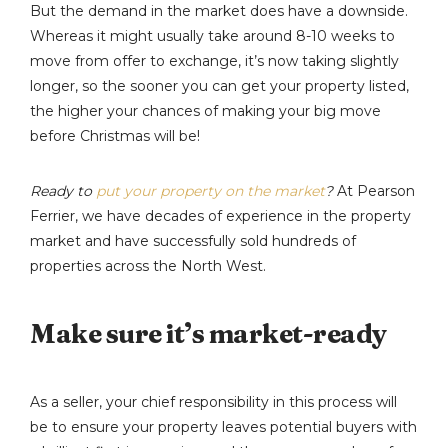
But the demand in the market does have a downside.
Whereas it might usually take around 8-10 weeks to
move from offer to exchange, it’s now taking slightly
longer, so the sooner you can get your property listed,
the higher your chances of making your big move
before Christmas will be!
Ready to
put your property on the market
?
At Pearson
Ferrier, we have decades of experience in the property
market and have successfully sold hundreds of
properties across the North West.
Make sure it’s market-ready
As a seller, your chief responsibility in this process will
be to ensure your property leaves potential buyers with