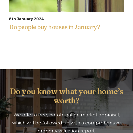
8th January 2024
Do people buy houses in January?
Do you know what your home’s
worth?
We offer a free, no-obligation market appraisal,
which will be followed up with a comprehensive
property valuation report.