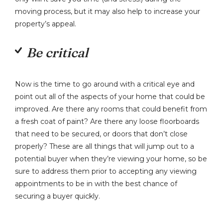
moving process, but it may also help to increase your
property’s appeal.
Be critical
Now is the time to go around with a critical eye and
point out all of the aspects of your home that could be
improved. Are there any rooms that could benefit from
a fresh coat of paint? Are there any loose floorboards
that need to be secured, or doors that don’t close
properly? These are all things that will jump out to a
potential buyer when they’re viewing your home, so be
sure to address them prior to accepting any viewing
appointments to be in with the best chance of
securing a buyer quickly.