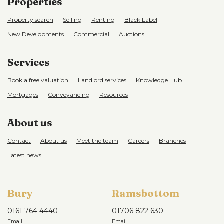
Properties
Property search
Selling
Renting
Black Label
New Developments
Commercial
Auctions
Services
Book a free valuation
Landlord services
Knowledge Hub
Mortgages
Conveyancing
Resources
About us
Contact
About us
Meet the team
Careers
Branches
Latest news
Bury
Ramsbottom
0161 764 4440
01706 822 630