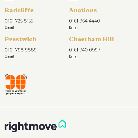
Radcliffe
Auctions
0161 725 8155
0161 764 4440
Prestwich
Cheetham Hill
0161 798 9889
0161 740 0997