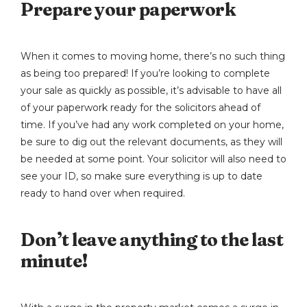
Prepare your paperwork
When it comes to moving home, there’s no such thing
as being too prepared! If you’re looking to complete
your sale as quickly as possible, it’s advisable to have all
of your paperwork ready for the solicitors ahead of
time. If you’ve had any work completed on your home,
be sure to dig out the relevant documents, as they will
be needed at some point. Your solicitor will also need to
see your ID, so make sure everything is up to date
ready to hand over when required.
Don’t leave anything to the last
minute!