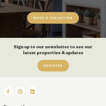
BOOK A VALUATION
Sign up to our newsletter to see our
latest properties & updates
REGISTER