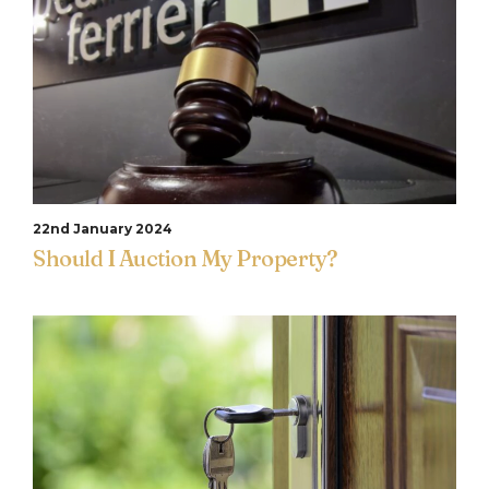
22nd January 2024
Should I Auction My Property?