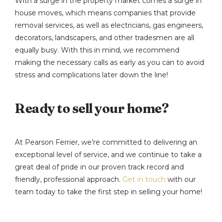
With a surge in the property market comes a surge in
house moves, which means companies that provide
removal services, as well as electricians, gas engineers,
decorators, landscapers, and other tradesmen are all
equally busy. With this in mind, we recommend
making the necessary calls as early as you can to avoid
stress and complications later down the line!
Ready to sell your home?
At Pearson Ferrier, we’re committed to delivering an
exceptional level of service, and we continue to take a
great deal of pride in our proven track record and
friendly, professional approach.
Get in touch
with our
team today to take the first step in selling your home!