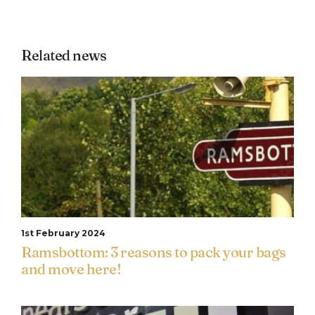
Related news
1st February 2024
Ramsbottom: 3 reasons to pack your bags
and move here!