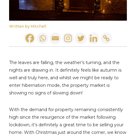
Written by Mitchell
The leaves are falling, the weather’s turning, and the
nights are drawing in. It definitely feels like autumn is
well and truly here, and whilst we might be ready to
enter hibernation mode, the property market is
showing no signs of slowing down!
With the demand for property remaining consistently
high since the resurgence of the market following
lockdown, it’s definitely a great time to be selling your
home. With Christmas just around the corner, we know