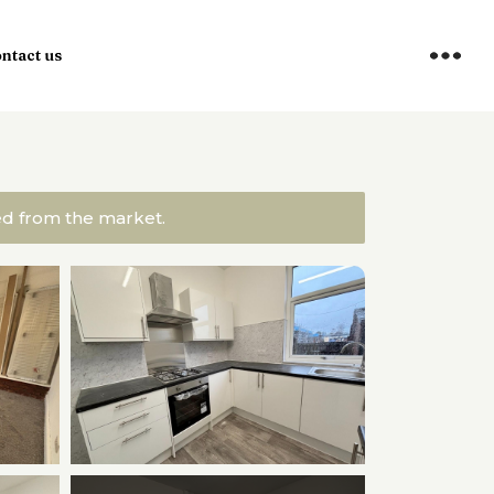
ntact us
ved from the market.