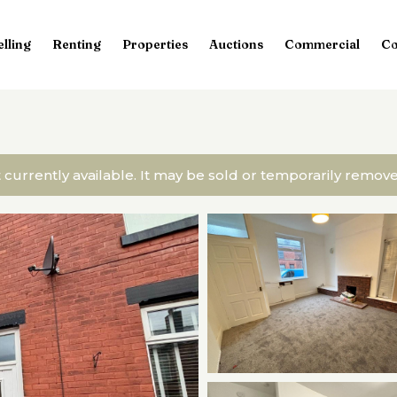
elling
Renting
Properties
Auctions
Commercial
Co
t currently available. It may be sold or temporarily remo