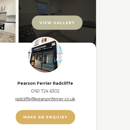
VIEW GALLERY
Pearson Ferrier Radcliffe
0161 724 6302
radcliffe@pearsonferrier.co.uk
MAKE AN ENQUIRY