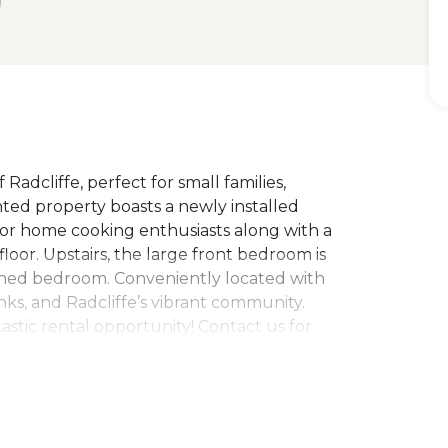
adcliffe, perfect for small families,
nted property boasts a newly installed
 for home cooking enthusiasts along with a
oor. Upstairs, the large front bedroom is
ned bedroom. Conveniently located with
inks, and Radcliffe’s vibrant community.
tastic rental opportunity! Contact us for
band A. EPC rating D. Please note that you
t equivalent to one weeks rent to secure the