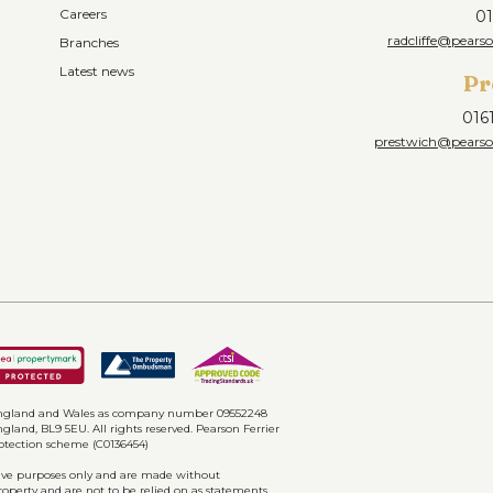
Careers
01
radcliffe@pearso
Branches
Latest news
Pr
016
prestwich@pearson
n England and Wales as company number 09552248
gland, BL9 5EU. All rights reserved. Pearson Ferrier
rotection scheme (C0136454)
ative purposes only and are made without
property and are not to be relied on as statements