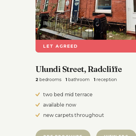
LET AGREED
Ulundi Street, Radcliffe
2
bedrooms
1
bathroom
1
reception
two bed mid terrace
available now
new carpets throughout