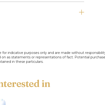
e for indicative purposes only and are made without responsibilit
ed on as statements or representations of fact. Potential purchas
tained in these particulars.