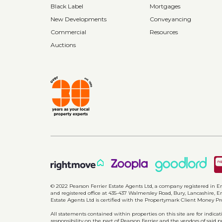
Black Label
Mortgages
New Developments
Conveyancing
Commercial
Resources
Auctions
© 2022 Pearson Ferrier Estate Agents Ltd, a company registered i
and registered office at 435-437 Walmersley Road, Bury, Lancashire, En
Estate Agents Ltd is certified with the Propertymark Client Money P
All statements contained within properties on this site are for indic
responsibility on the part of Pearson Ferrier and the vendors of said 