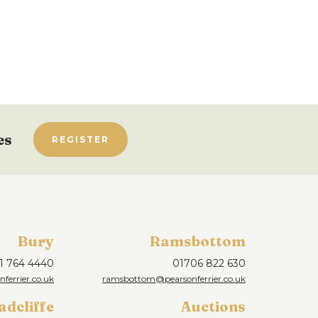
es
REGISTER
Bury
Ramsbottom
1 764 4440
01706 822 630
ferrier.co.uk
ramsbottom@pearsonferrier.co.uk
adcliffe
Auctions