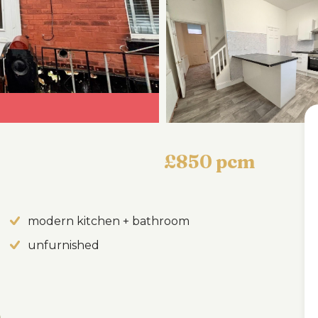
£850 pcm
modern kitchen + bathroom
unfurnished