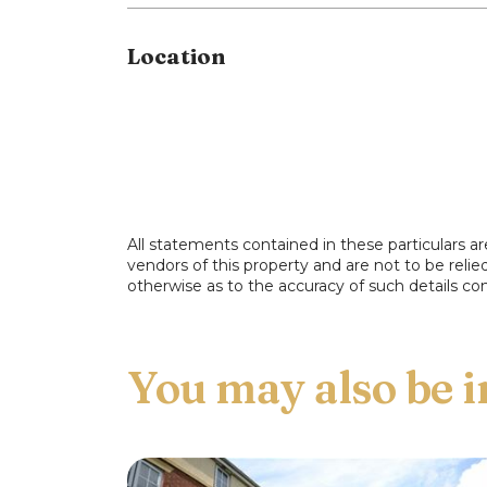
property.
Location
All statements contained in these particulars ar
vendors of this property and are not to be reli
otherwise as to the accuracy of such details con