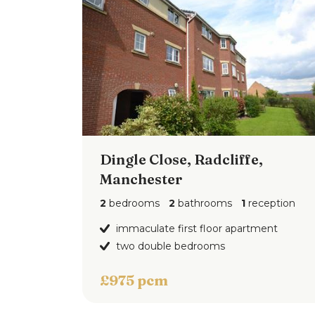
Dingle Close, Radcliffe,
Manchester
2
bedrooms
2
bathrooms
1
reception
immaculate first floor apartment
two double bedrooms
£975 pcm