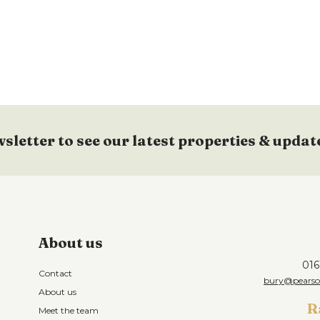
wsletter to see our latest properties & updat
About us
016
Contact
bury@pearson
About us
R
Meet the team