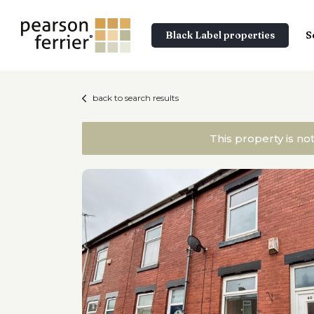
Black Label properties
S
back to search results
This property is no