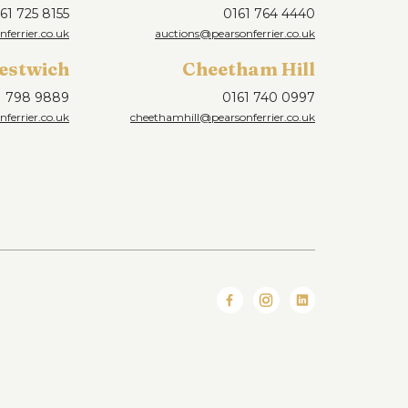
61 725 8155
0161 764 4440
nferrier.co.uk
auctions@pearsonferrier.co.uk
estwich
Cheetham Hill
1 798 9889
0161 740 0997
ferrier.co.uk
cheethamhill@pearsonferrier.co.uk