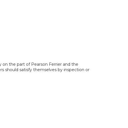
y on the part of Pearson Ferrier and the
ers should satisfy themselves by inspection or