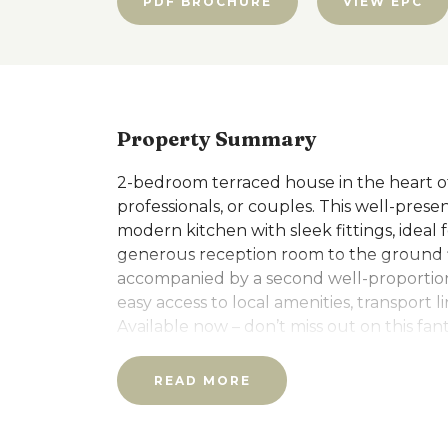
PDF BROCHURE
VIEW EPC
Property Summary
2-bedroom terraced house in the heart of R
professionals, or couples. This well-prese
modern kitchen with sleek fittings, ideal
generous reception room to the ground fl
accompanied by a second well-proportio
easy access to local amenities, transport l
Available now – don’t miss out on this fan
further details or to arrange a viewing.
READ MORE
Additional Information:
Unfurnished. Available Now. Council tax 
will be required to pay a Holding Deposi