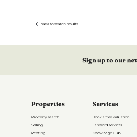
back to search results
Sign up to our ne
Properties
Services
Property search
Book a free valuation
Selling
Landlord services
Renting
Knowledge Hub