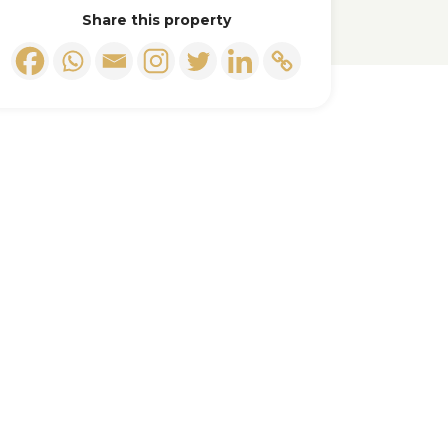
Share this property