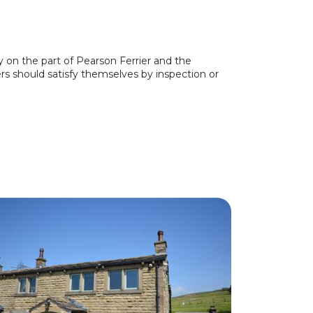
y on the part of Pearson Ferrier and the
ers should satisfy themselves by inspection or