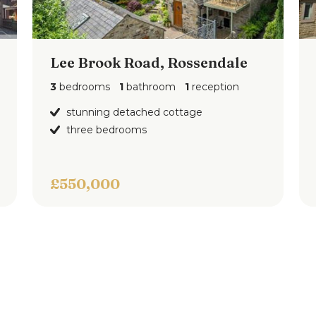
el bath with shower attachment, tiled
Lee Brook Road, Rossendale
o the integral garage and an enclosed rear
3
bedrooms
1
bathroom
1
reception
stunning detached cottage
three bedrooms
£550,000