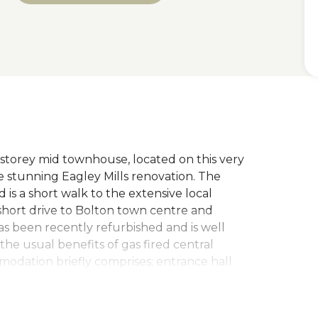
 storey mid townhouse, located on this very
 stunning Eagley Mills renovation. The
is a short walk to the extensive local
short drive to Bolton town centre and
as been recently refurbished and is well
he usual benefits of gas fired central
odation briefly comprises; entrance hall
egral garage and a large dining kitchen, the
 room, wc/cloaks and bedroom with built in
n bedroom with built in cupboards and an