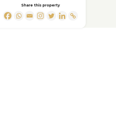
Share this property