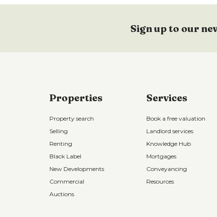
Sign up to our ne
Properties
Services
Property search
Book a free valuation
Selling
Landlord services
Renting
Knowledge Hub
Black Label
Mortgages
New Developments
Conveyancing
Commercial
Resources
Auctions