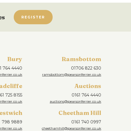
es
REGISTER
Bury
Ramsbottom
1 764 4440
01706 822 630
ferrier.co.uk
ramsbottom@pearsonferrier.co.uk
adcliffe
Auctions
61 725 8155
0161 764 4440
nferrier.co.uk
auctions@pearsonferrier.co.uk
estwich
Cheetham Hill
1 798 9889
0161 740 0997
ferrier.co.uk
cheethamhill@pearsonferrier.co.uk