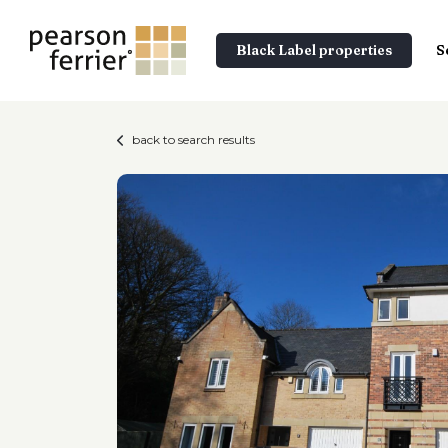
Black Label properties
S
back to search results