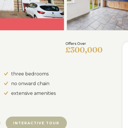
Offers Over
£300,000
three bedrooms
no onward chain
extensive amenities
INTERACTIVE TOUR