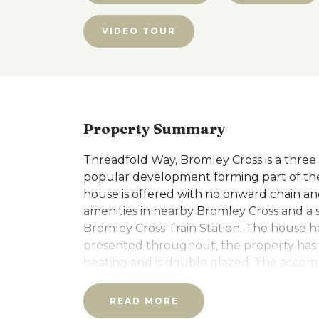
VIDEO TOUR
Property Summary
Threadfold Way, Bromley Cross is a three
popular development forming part of the
house is offered with no onward chain and 
amenities in nearby Bromley Cross and a 
Bromley Cross Train Station. The house h
presented throughout, the property has t
heating and is double glazed. The accomm
with guests wc/cloaks, access into the int
first floor has a spacious L-shaped living
READ MORE
cupboards, the second floor has the mai