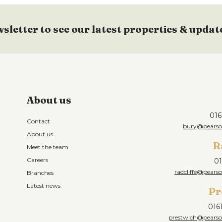
wsletter to see our latest properties & updat
About us
016
Contact
bury@pearson
About us
R
Meet the team
Careers
01
radcliffe@pearso
Branches
Latest news
Pr
016
prestwich@pearson