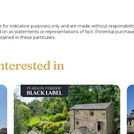
e for indicative purposes only and are made without responsibilit
ed on as statements or representations of fact. Potential purchas
e front.
tained in these particulars.
 ensuite shower room comprising, wc, wash
ower, tiled elevations and flooring.
floorplan