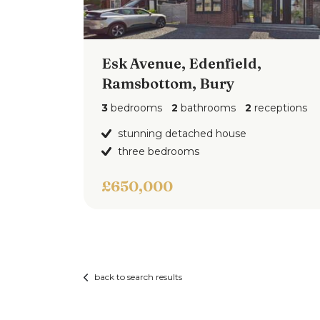
Comprising, wc, wash hand basin and pan
elevations and flooring.
Esk Avenue, Edenfield,
Outside
Ramsbottom, Bury
Outside the there is a driveway leading t
garden.
3
bedrooms
2
bathrooms
2
receptions
stunning detached house
three bedrooms
£650,000
back to search results