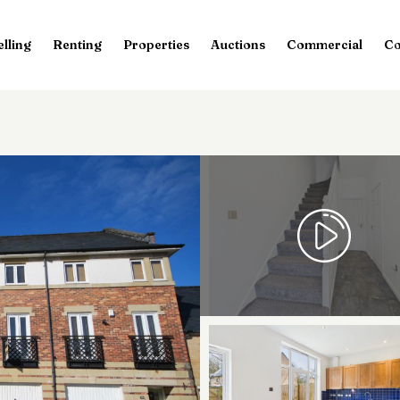
elling
Renting
Properties
Auctions
Commercial
Co