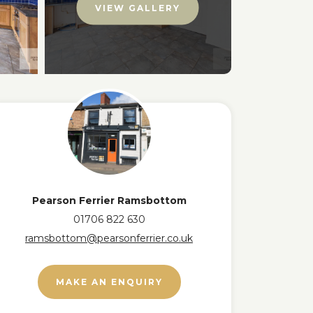
VIEW GALLERY
Pearson Ferrier Ramsbottom
01706 822 630
ramsbottom@pearsonferrier.co.uk
MAKE AN ENQUIRY