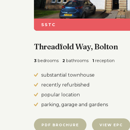
SSTC
Threadfold Way, Bolton
3
bedrooms
2
bathrooms
1
reception
substantial townhouse
recently refurbished
popular location
parking, garage and gardens
PDF BROCHURE
VIEW EPC