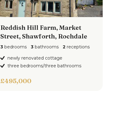
Reddish Hill Farm, Market
Street, Shawforth, Rochdale
3
bedrooms
3
bathrooms
2
receptions
newly renovated cottage
three bedrooms/three bathrooms
£495,000