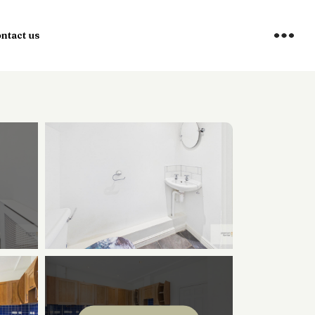
ntact us