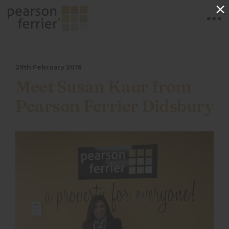
×
29th February 2016
Meet Susan Kaur from
Pearson Ferrier Didsbury