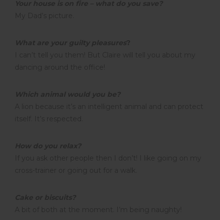
Your house is on fire – what do you save?
My Dad’s picture.
What are your guilty pleasures
?
I can’t tell you them! But Claire will tell you about my
dancing around the office!
Which animal would you be?
A lion because it’s an intelligent animal and can protect
itself. It’s respected.
How do you relax?
If you ask other people then I don’t! I like going on my
cross-trainer or going out for a walk.
Cake or biscuits?
A bit of both at the moment. I’m being naughty!