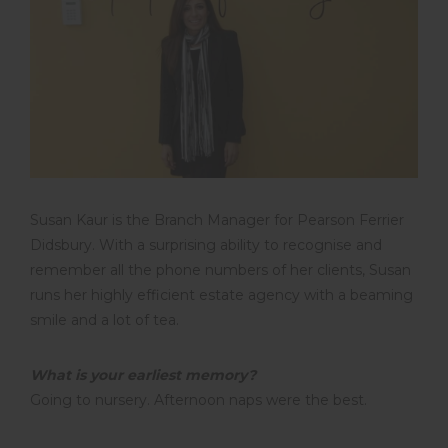
Susan Kaur is the Branch Manager for Pearson Ferrier
Didsbury. With a surprising ability to recognise and
remember all the phone numbers of her clients, Susan
runs her highly efficient estate agency with a beaming
smile and a lot of tea.
What is your earliest memory?
Going to nursery. Afternoon naps were the best.