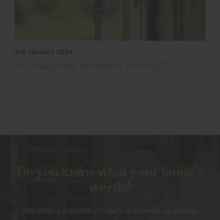
8th January 2024
Do people buy houses in January?
Do you know what your home’s
worth?
We offer a free, no-obligation market appraisal,