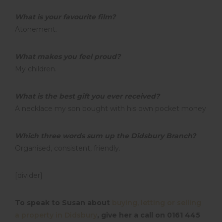
What is your favourite film?
Atonement.
What makes you feel proud?
My children.
What is the best gift you ever received?
A necklace my son bought with his own pocket money
Which three words sum up the Didsbury Branch?
Organised, consistent, friendly.
[divider]
To speak to Susan about
buying, letting or selling
a property in Didsbury
, give her a call on 0161 445