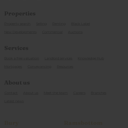
Properties
Property search
Selling
Renting
Black Label
New Developments
Commercial
Auctions
Services
Book a free valuation
Landlord services
Knowledge Hub
Mortgages
Conveyancing
Resources
About us
Contact
About us
Meet the team
Careers
Branches
Latest news
Bury
Ramsbottom