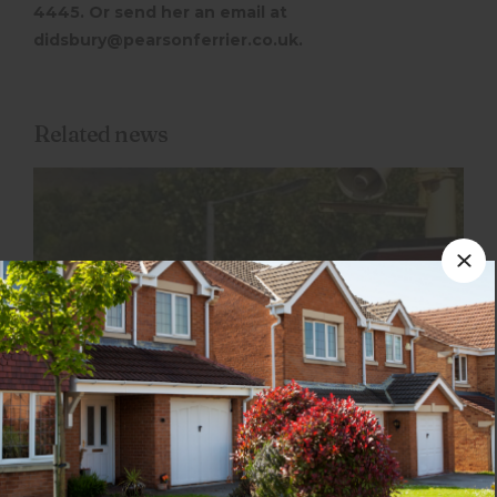
4445. Or send her an email at
didsbury@pearsonferrier.co.uk.
Related news
1st February 2024
Ramsbottom: 3 reasons to pack your bags
and move here!