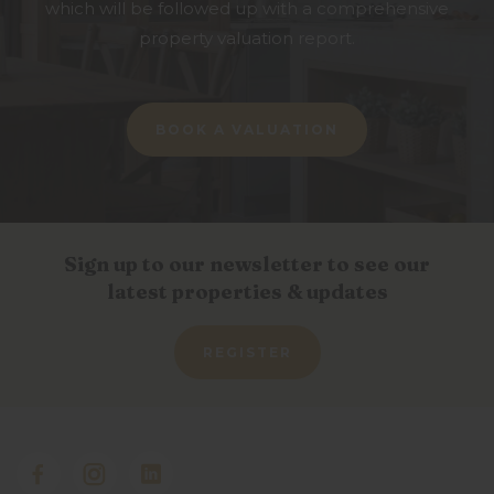
which will be followed up with a comprehensive
property valuation report.
BOOK A VALUATION
Sign up to our newsletter to see our
latest properties & updates
REGISTER