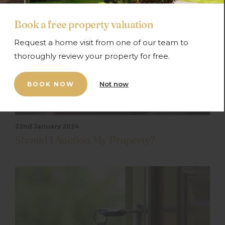
Book a free property valuation
Request a home visit from one of our team to
thoroughly review your property for free.
Not now
BOOK NOW
22nd January 2024
Should I Auction My Property?