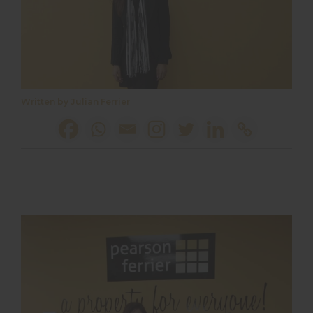
Written by Julian Ferrier