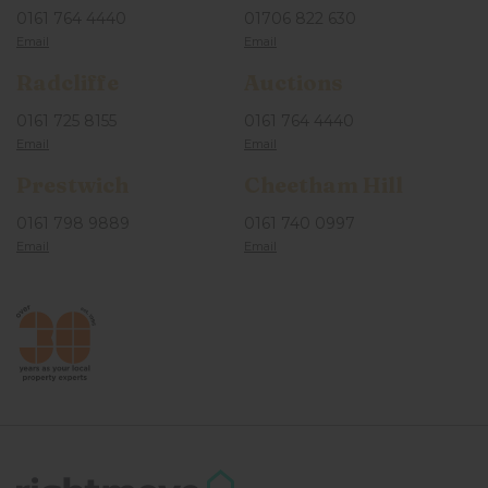
0161 764 4440
01706 822 630
Radcliffe
Auctions
0161 725 8155
0161 764 4440
Prestwich
Cheetham Hill
0161 798 9889
0161 740 0997