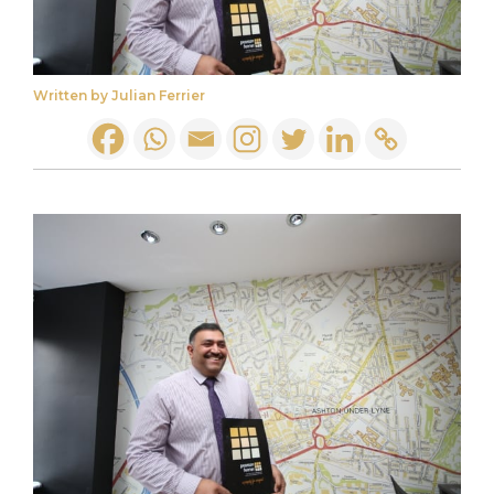
Written by Julian Ferrier