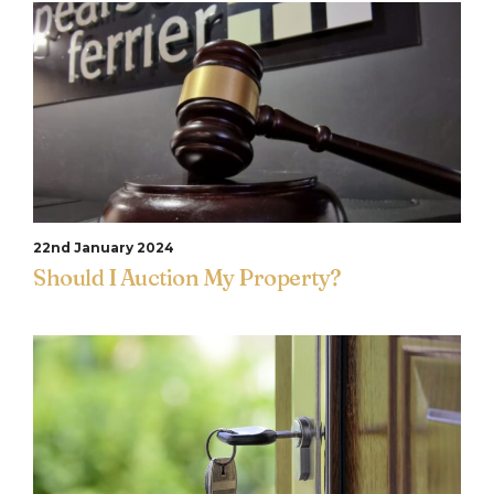
22nd January 2024
Should I Auction My Property?