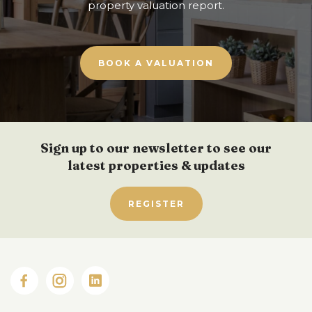
property valuation report.
BOOK A VALUATION
Sign up to our newsletter to see our
latest properties & updates
REGISTER