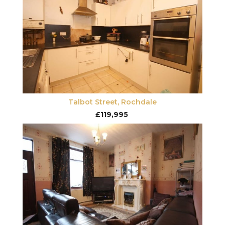
Talbot Street, Rochdale
£119,995