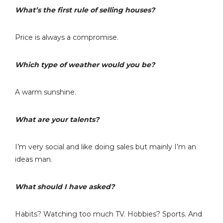
What’s the first rule of selling houses?
Price is always a compromise.
Which type of weather would you be?
A warm sunshine.
What are your talents?
I’m very social and like doing sales but mainly I’m an
ideas man.
What should I have asked?
Habits? Watching too much TV. Hobbies? Sports. And