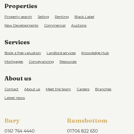
Properties
Property search
Selling
Renting
Black Label
New Developments
Commercial
Auctions
Services
Book a free valuation
Landlord services
Knowledge Hub
Mortgages
Conveyancing
Resources
About us
Contact
About us
Meet the team
Careers
Branches
Latest news
Bury
Ramsbottom
0161 764 4440
01706 822 630