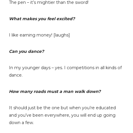
The pen – it’s mightier than the sword!
What makes you feel excited?
I like earning money! [laughs]
Can you dance?
In my younger days – yes. I competitions in all kinds of
dance.
How many roads must a man walk down?
It should just be the one but when you’re educated
and you’ve been everywhere, you will end up going
down a few.