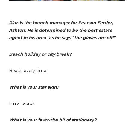
Riaz is the branch manager for Pearson Ferrier,
Ashton. He is determined to be the best estate
agent in his area- as he says “the gloves are off!”
Beach holiday or city break?
Beach every time.
What is your star sign?
I’m a Taurus.
What is your favourite bit of stationery?