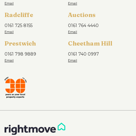
Radcliffe
Auctions
0161 725 8155
0161 764 4440
Prestwich
Cheetham Hill
0161 798 9889
0161 740 0997