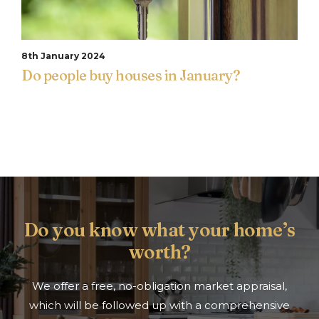
8th January 2024
Do people buy houses in January?
Do you know what your home’s
worth?
We offer a free, no-obligation market appraisal,
which will be followed up with a comprehensive