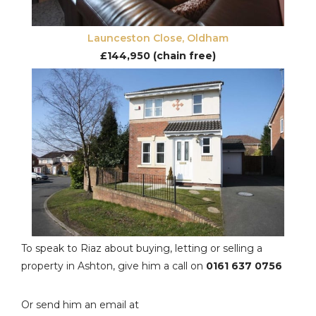
Launceston Close, Oldham
£144,950 (chain free)
To speak to Riaz about buying, letting or selling a
property in Ashton, give him a call on
0161 637 0756
Or send him an email at