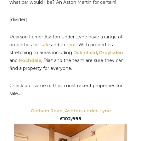
what car would I be? An Aston Martin for certain!
[divider]
Pearson Ferrier Ashton-under-Lyne have a range of
properties for
sale
and to
rent
. With properties
stretching to areas including
Dukinfield
,
Droylsden
and
Rochdale
, Riaz and the team are sure they can
find a property for everyone.
Check out some of their most recent properties for
sale…
Oldham Road, Ashton-under-Lyne
£102,995