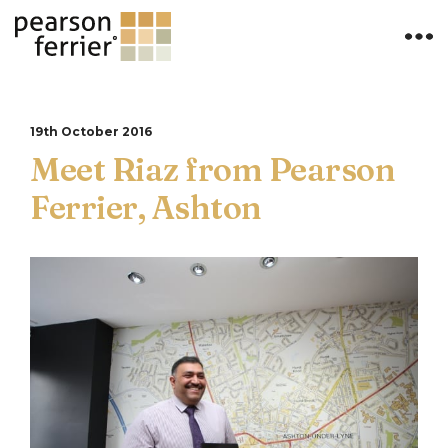
19th October 2016
Meet Riaz from Pearson
Ferrier, Ashton