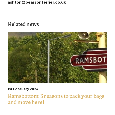
ashton@pearsonferrier.co.uk
Related news
1st February 2024
Ramsbottom: 3 reasons to pack your bags
and move here!