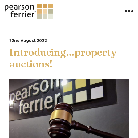
22nd August 2022
Introducing…property
auctions!