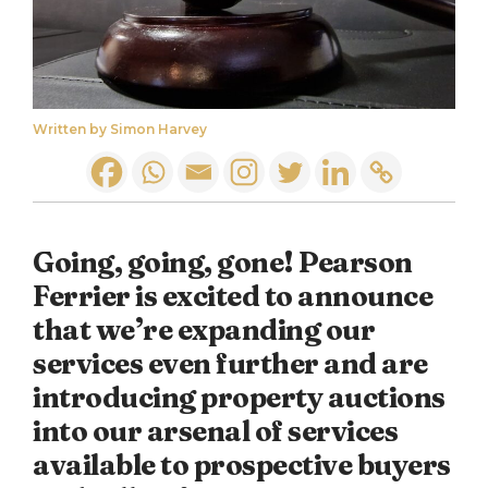
Written by Simon Harvey
Going, going, gone! Pearson
Ferrier is excited to announce
that we’re expanding our
services even further and are
introducing property auctions
into our arsenal of services
available to prospective buyers