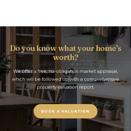
Do you know what your home’s
worth?
We offer a free, no-obligation market appraisal,
which will be followed up with a comprehensive
property valuation report.
BOOK A VALUATION