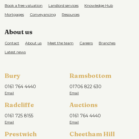
Book a free valuation
Landlord services
Knowledge Hub
Mortgages
Conveyancing
Resources
About us
Contact
About us
Meet the team
Careers
Branches
Latest news
Bury
Ramsbottom
0161 764 4440
01706 822 630
Radcliffe
Auctions
0161 725 8155
0161 764 4440
Prestwich
Cheetham Hill