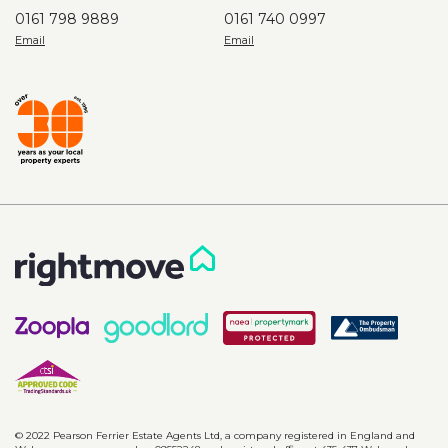
0161 798 9889
0161 740 0997
© 2022 Pearson Ferrier Estate Agents Ltd, a company registered in England and