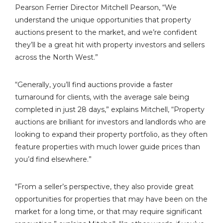
Pearson Ferrier Director Mitchell Pearson, “We
understand the unique opportunities that property
auctions present to the market, and we’re confident
they’ll be a great hit with property investors and sellers
across the North West.”
“Generally, you’ll find auctions provide a faster
turnaround for clients, with the average sale being
completed in just 28 days,” explains Mitchell, “Property
auctions are brilliant for investors and landlords who are
looking to expand their property portfolio, as they often
feature properties with much lower guide prices than
you’d find elsewhere.”
“From a seller’s perspective, they also provide great
opportunities for properties that may have been on the
market for a long time, or that may require significant