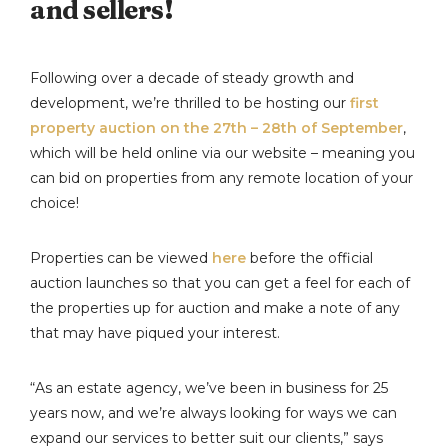
and sellers!
Following over a decade of steady growth and
development, we’re thrilled to be hosting our
first
property auction on the 27th – 28th of September
,
which will be held online via our website – meaning you
can bid on properties from any remote location of your
choice!
Properties can be viewed
here
before the official
auction launches so that you can get a feel for each of
the properties up for auction and make a note of any
that may have piqued your interest.
“As an estate agency, we’ve been in business for 25
years now, and we’re always looking for ways we can
expand our services to better suit our clients,” says