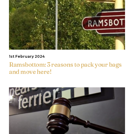
1st February 2024
Ramsbottom: 3 reasons to pack your bags
and move here!