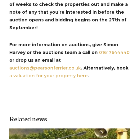
of weeks to check the properties out and make a
note of any that you’re interested in before the
auction opens and bidding begins on the 27th of
September!
For more information on auctions, give Simon
Harvey or the auctions team a call on
01617644440
or drop us an email at
auctions@pearsonferrier.co.uk
. Alternatively, book
a valuation for your property here
.
Related news