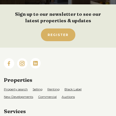
Sign up to our newsletter to see our
latest properties & updates
REGISTER
Properties
Property search
Selling
Renting
Black Label
New Developments
Commercial
Auctions
Services