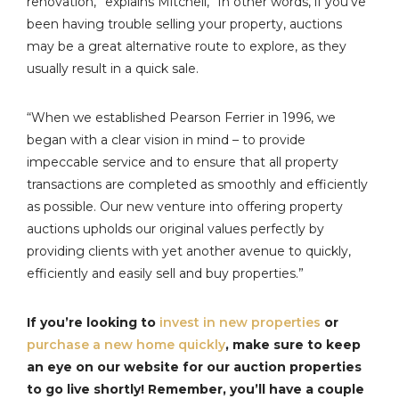
renovation,” explains Mitchell, “In other words, if you’ve
been having trouble selling your property, auctions
may be a great alternative route to explore, as they
usually result in a quick sale.
“When we established Pearson Ferrier in 1996, we
began with a clear vision in mind – to provide
impeccable service and to ensure that all property
transactions are completed as smoothly and efficiently
as possible. Our new venture into offering property
auctions upholds our original values perfectly by
providing clients with yet another avenue to quickly,
efficiently and easily sell and buy properties.”
If you’re looking to
invest in new properties
or
purchase a new home quickly
, make sure to keep
an eye on our website for our auction properties
to go live shortly! Remember, you’ll have a couple