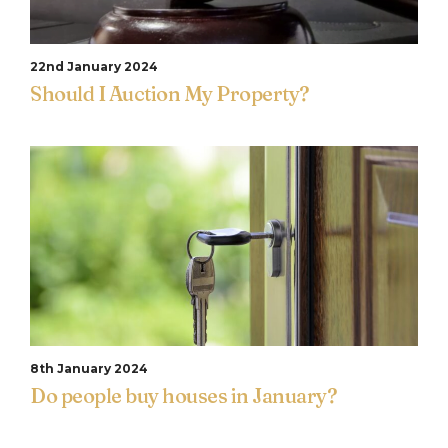
22nd January 2024
Should I Auction My Property?
8th January 2024
Do people buy houses in January?