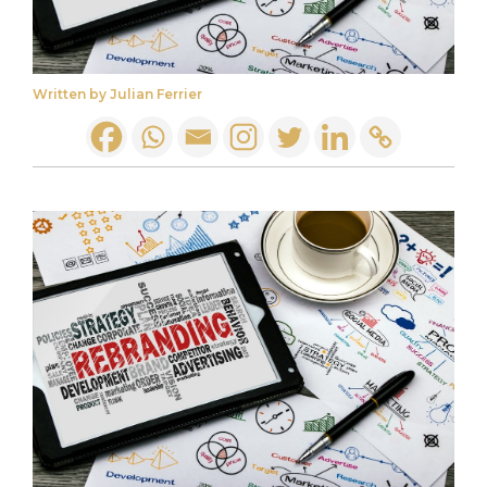
Written by Julian Ferrier