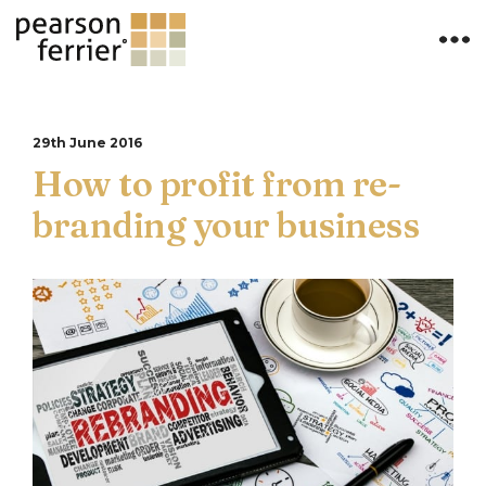
29th June 2016
How to profit from re-
branding your business