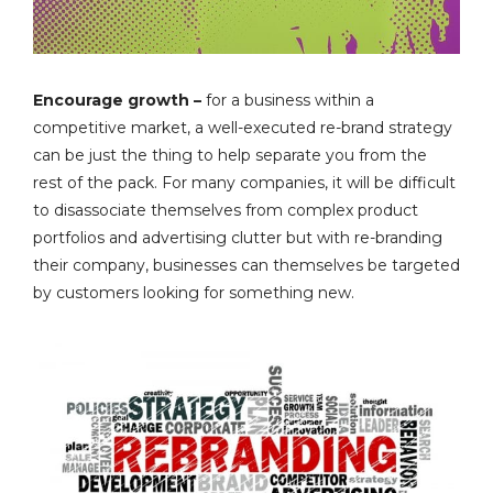
Encourage growth –
for a business within a
competitive market, a well-executed re-brand strategy
can be just the thing to help separate you from the
rest of the pack. For many companies, it will be difficult
to disassociate themselves from complex product
portfolios and advertising clutter but with re-branding
their company, businesses can themselves be targeted
by customers looking for something new.