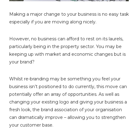
Making a major change to your business is no easy task
especially if you are moving along nicely.
However, no business can afford to rest on its laurels,
particularly being in the property sector. You may be
keeping up with market and economic changes but is
your brand?
Whilst re-branding may be something you feel your
business isn’t positioned to do currently, this move can
potentially offer an array of opportunities. As well as
changing your existing logo and giving your business a
fresh look, the brand association of your organisation
can dramatically improve – allowing you to strengthen
your customer base.