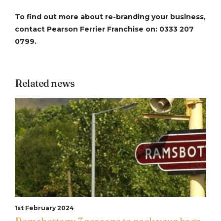
To find out more about re-branding your business,
contact Pearson Ferrier Franchise on: 0333 207
0799.
Related news
1st February 2024