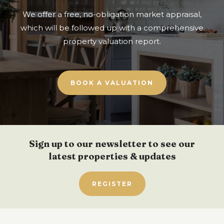
We offer a free, no-obligation market appraisal,
which will be followed up with a comprehensive
property valuation report.
BOOK A VALUATION
Sign up to our newsletter to see our
latest properties & updates
REGISTER