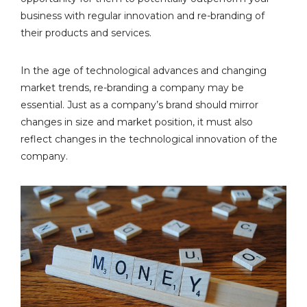
business with regular innovation and re-branding of
their products and services.
In the age of technological advances and changing
market trends, re-branding a company may be
essential. Just as a company’s brand should mirror
changes in size and market position, it must also
reflect changes in the technological innovation of the
company.