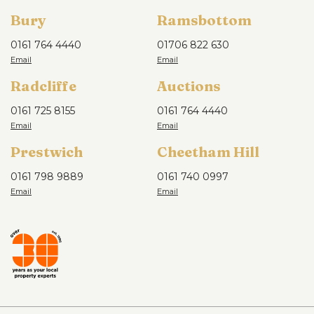
Bury
Ramsbottom
0161 764 4440
01706 822 630
Radcliffe
Auctions
0161 725 8155
0161 764 4440
Prestwich
Cheetham Hill
0161 798 9889
0161 740 0997