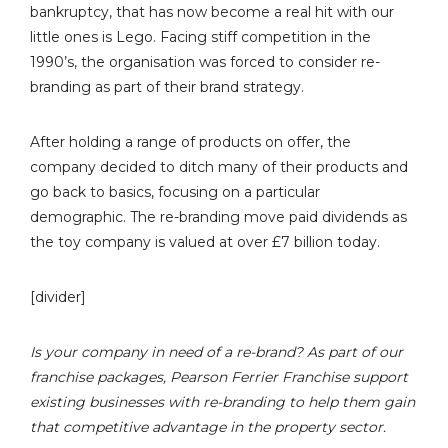
bankruptcy, that has now become a real hit with our
little ones is Lego. Facing stiff competition in the
1990’s, the organisation was forced to consider re-
branding as part of their brand strategy.
After holding a range of products on offer, the
company decided to ditch many of their products and
go back to basics, focusing on a particular
demographic. The re-branding move paid dividends as
the toy company is valued at over £7 billion today.
[divider]
Is your company in need of a re-brand? As part of our
franchise packages, Pearson Ferrier Franchise support
existing businesses with re-branding to help them gain
that competitive advantage in the property sector.