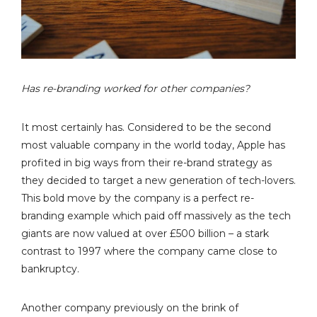
Has re-branding worked for other companies?
It most certainly has. Considered to be the second
most valuable company in the world today, Apple has
profited in big ways from their re-brand strategy as
they decided to target a new generation of tech-lovers.
This bold move by the company is a perfect re-
branding example which paid off massively as the tech
giants are now valued at over £500 billion – a stark
contrast to 1997 where the company came close to
bankruptcy.
Another company previously on the brink of