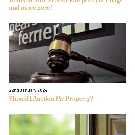
Ramsbottom: 3 reasons to pack your bags
and move here!
22nd January 2024
Should I Auction My Property?