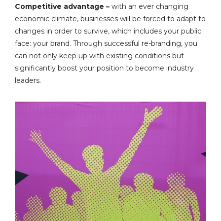
Competitive advantage –
with an ever changing
economic climate, businesses will be forced to adapt to
changes in order to survive, which includes your public
face: your brand. Through successful re-branding, you
can not only keep up with existing conditions but
significantly boost your position to become industry
leaders.