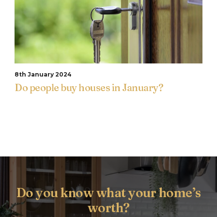
8th January 2024
Do people buy houses in January?
Do you know what your home’s
worth?