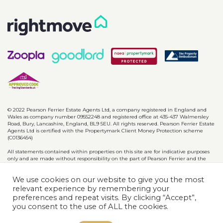
© 2022 Pearson Ferrier Estate Agents Ltd, a company registered in England and
Wales as company number 09552248 and registered office at 435-437 Walmersley
Road, Bury, Lancashire, England, BL9 5EU. All rights reserved. Pearson Ferrier Estate
Agents Ltd is certified with the Propertymark Client Money Protection scheme
(C0136454)
All statements contained within properties on this site are for indicative purposes
only and are made without responsibility on the part of Pearson Ferrier and the
vendors of said property and are not to be relied on as statements or
representations of fact. Potential purchasers should satisfy themselves by inspection
We use cookies on our website to give you the most
or otherwise as to the accuracy of such details contained in these particulars.
relevant experience by remembering your
preferences and repeat visits. By clicking “Accept”,
Privacy Policy
CMP Certificates
Complaints
Disclaimer
you consent to the use of ALL the cookies.
Website designed & developed by