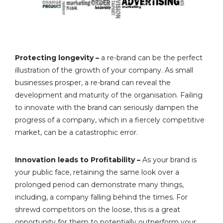
Protecting longevity –
a re-brand can be the perfect
illustration of the growth of your company. As small
businesses prosper, a re-brand can reveal the
development and maturity of the organisation. Failing
to innovate with the brand can seriously dampen the
progress of a company, which in a fiercely competitive
market, can be a catastrophic error.
Innovation leads to Profitability –
As your brand is
your public face, retaining the same look over a
prolonged period can demonstrate many things,
including, a company falling behind the times. For
shrewd competitors on the loose, this is a great
opportunity for them to potentially outperform your