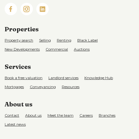
Properties
Property search
Selling
Renting
Black Label
New Developments
Commercial
Auctions
Services
Book a free valuation
Landlord services
Knowledge Hub
Mortgages
Conveyancing
Resources
About us
Contact
About us
Meet the team
Careers
Branches
Latest news