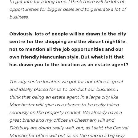
to get into for a long time. I think there will be lots of
opportunities for bigger deals and to generate a lot of
business.
Obviously, lots of people will be drawn to the city
centre for the shopping and the vibrant nightlife,
not to mention all the job opportunities and our
own friendly Mancunian style. But what is it that
has drawn you to the location as an estate agent?
The city centre location we got for our office is great
and ideally placed for us to conduct our business. I
think that being an estate agent in a large city like
Manchester will give us a chance to be really taken
seriously on the property market. We already have a
great brand and my offices in Cheetham Hill and
Didsbury are doing really well, but, as I said, the Central
Manchester office will put us on the map in a big way.