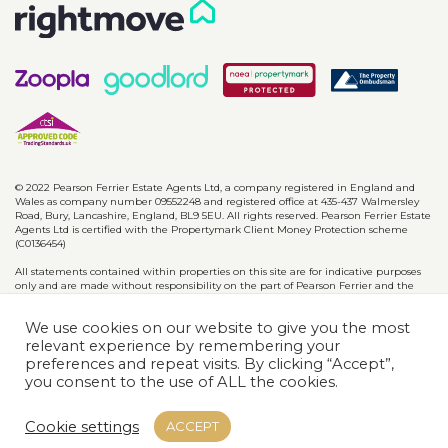
© 2022 Pearson Ferrier Estate Agents Ltd, a company registered in England and
Wales as company number 09552248 and registered office at 435-437 Walmersley
Road, Bury, Lancashire, England, BL9 5EU. All rights reserved. Pearson Ferrier Estate
Agents Ltd is certified with the Propertymark Client Money Protection scheme
(C0136454)
All statements contained within properties on this site are for indicative purposes
only and are made without responsibility on the part of Pearson Ferrier and the
vendors of said property and are not to be relied on as statements or
representations of fact. Potential purchasers should satisfy themselves by inspection
We use cookies on our website to give you the most
or otherwise as to the accuracy of such details contained in these particulars.
relevant experience by remembering your
preferences and repeat visits. By clicking “Accept”,
Privacy Policy
CMP Certificates
Complaints
Disclaimer
you consent to the use of ALL the cookies.
Website designed & developed by
Cookie settings
ACCEPT