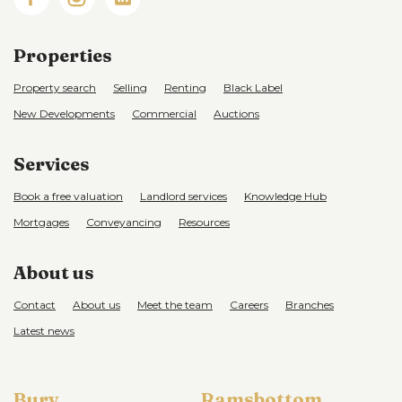
Properties
Property search
Selling
Renting
Black Label
New Developments
Commercial
Auctions
Services
Book a free valuation
Landlord services
Knowledge Hub
Mortgages
Conveyancing
Resources
About us
Contact
About us
Meet the team
Careers
Branches
Latest news
Bury
Ramsbottom