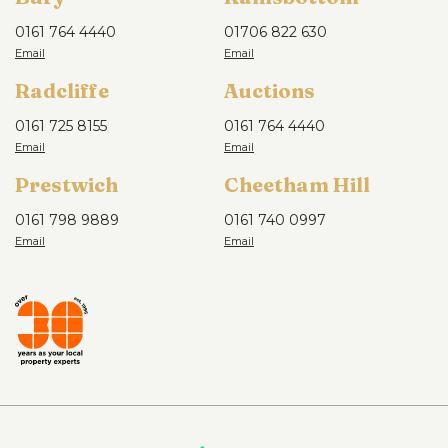
0161 764 4440
01706 822 630
Radcliffe
Auctions
0161 725 8155
0161 764 4440
Prestwich
Cheetham Hill
0161 798 9889
0161 740 0997