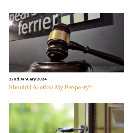
22nd January 2024
Should I Auction My Property?