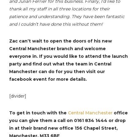
and Julian Ferrier for this business. Finally, I’d like to
thank all my staff in all three locations for their
patience and understanding. They have been fantastic
and I couldn’t have done this without them!
Zac can’t wait to open the doors of his new
Central Manchester branch and welcome
everyone in. If you would like to attend the launch
party and find out what the team in Central
Manchester can do for you then visit our
facebook event for more details.
[divider]
To get in touch with the
Central Manchester
office
you can give them a call on 0161 834 1444 or drop
in at their brand new office 156 Chapel Street,
Manchester, M33 6BF