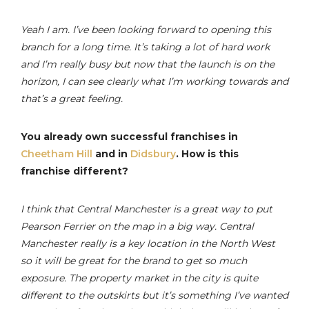
Yeah I am. I’ve been looking forward to opening this
branch for a long time. It’s taking a lot of hard work
and I’m really busy but now that the launch is on the
horizon, I can see clearly what I’m working towards and
that’s a great feeling.
You already own successful franchises in
Cheetham Hill
and in
Didsbury
. How is this
franchise different?
I think that Central Manchester is a great way to put
Pearson Ferrier on the map in a big way. Central
Manchester really is a key location in the North West
so it will be great for the brand to get so much
exposure. The property market in the city is quite
different to the outskirts but it’s something I’ve wanted