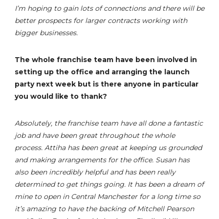
I’m hoping to gain lots of connections and there will be
better prospects for larger contracts working with
bigger businesses.
The whole franchise team have been involved in
setting up the office and arranging the launch
party next week but is there anyone in particular
you would like to thank?
Absolutely, the franchise team have all done a fantastic
job and have been great throughout the whole
process. Attiha has been great at keeping us grounded
and making arrangements for the office. Susan has
also been incredibly helpful and has been really
determined to get things going. It has been a dream of
mine to open in Central Manchester for a long time so
it’s amazing to have the backing of Mitchell Pearson