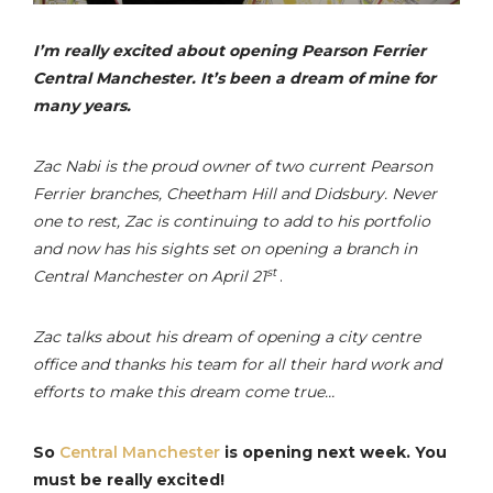
I’m really excited about opening Pearson Ferrier
Central Manchester. It’s been a dream of mine for
many years.
Zac Nabi is the proud owner of two current Pearson
Ferrier branches, Cheetham Hill and Didsbury. Never
one to rest, Zac is continuing to add to his portfolio
and now has his sights set on opening a branch in
st
Central Manchester on April 21
.
Zac talks about his dream of opening a city centre
office and thanks his team for all their hard work and
efforts to make this dream come true…
So
Central Manchester
is opening next week. You
must be really excited!