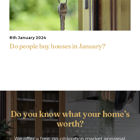
8th January 2024
Do people buy houses in January?
Do you know what your home’s
worth?
We offer a free, no-obligation market appraisal,