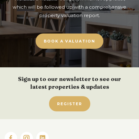
which will be followed up with a comprehensive
property valuation report.
BOOK A VALUATION
Sign up to our newsletter to see our
latest properties & updates
REGISTER