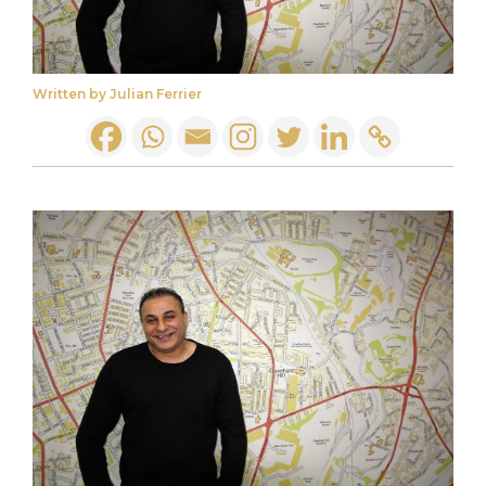
Written by Julian Ferrier