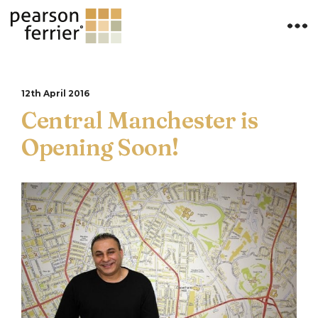
12th April 2016
Central Manchester is
Opening Soon!