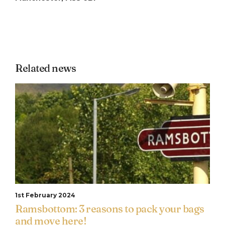
Related news
1st February 2024
Ramsbottom: 3 reasons to pack your bags
and move here!