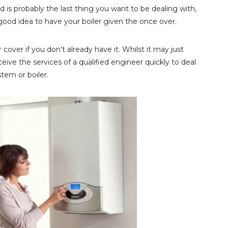
 is probably the last thing you want to be dealing with,
a good idea to have your boiler given the once over.
 cover if you don’t already have it. Whilst it may just
ive the services of a qualified engineer quickly to deal
tem or boiler.