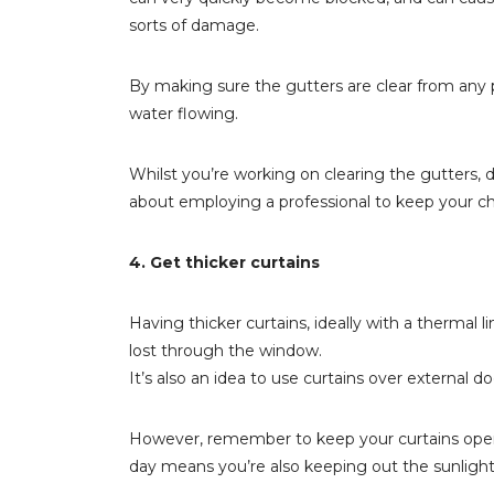
sorts of damage.
By making sure the gutters are clear from any p
water flowing.
Whilst you’re working on clearing the gutters,
about employing a professional to keep your c
4. Get thicker curtains
Having thicker curtains, ideally with a thermal 
lost through the window.
It’s also an idea to use curtains over external 
However, remember to keep your curtains open
day means you’re also keeping out the sunlight