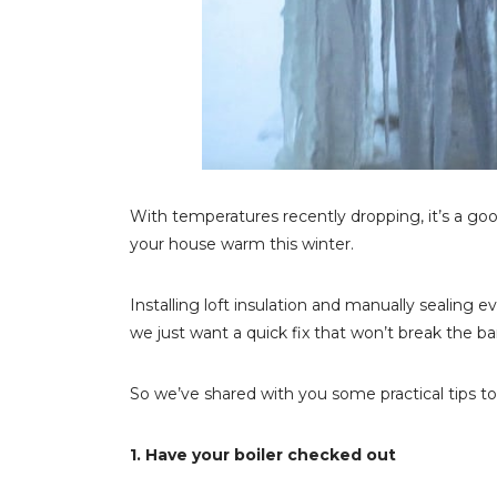
With temperatures recently dropping, it’s a go
your house warm this winter.
Installing loft insulation and manually sealing e
we just want a quick fix that won’t break the ba
So we’ve shared with you some practical tips t
1. Have your boiler checked out