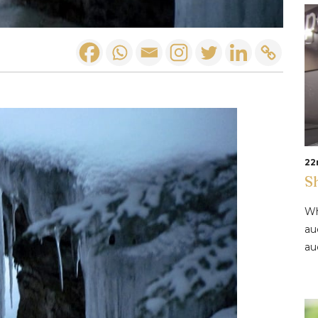
22
S
Wh
au
au