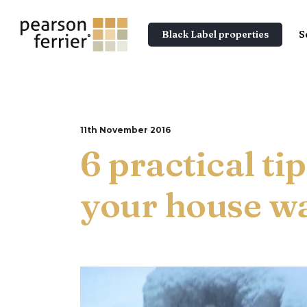
Black Label properties
S
11th November 2016
6 practical ti
your house wa