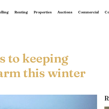
elling
Renting
Properties
Auctions
Commercial
Co
ps to keeping
rm this winter
R