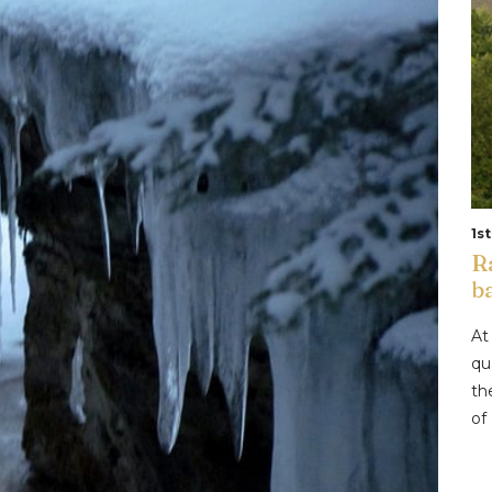
1s
R
b
At
qu
th
of .