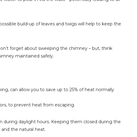
ossible build-up of leaves and twigs will help to keep the
 don’t forget about sweeping the chimney – but, think
himney maintained safely.
lining, can allow you to save up to 25% of heat normally
doors, to prevent heat from escaping.
 during daylight hours. Keeping them closed during the
 and the natural heat.