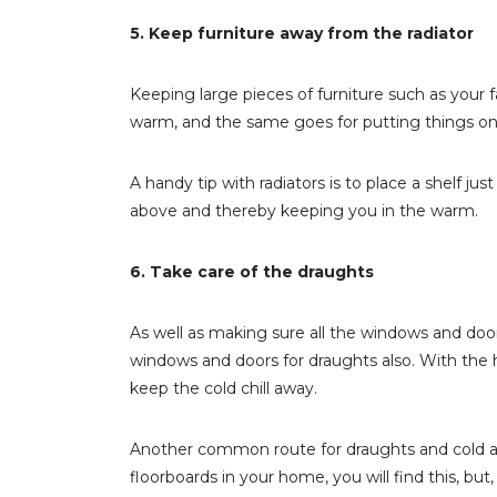
5. Keep furniture away from the radiator
Keeping large pieces of furniture such as your f
warm, and the same goes for putting things on t
A handy tip with radiators is to place a shelf jus
above and thereby keeping you in the warm.
6. Take care of the draughts
As well as making sure all the windows and door
windows and doors for draughts also. With the he
keep the cold chill away.
Another common route for draughts and cold air 
floorboards in your home, you will find this, but