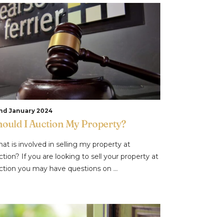
nd January 2024
hould I Auction My Property?
at is involved in selling my property at
ction? If you are looking to sell your property at
ction you may have questions on ...