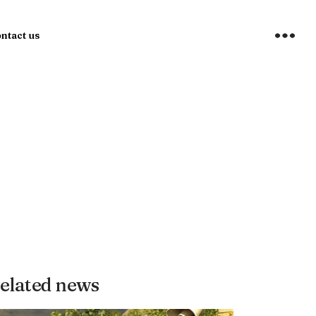
ntact us
elated news