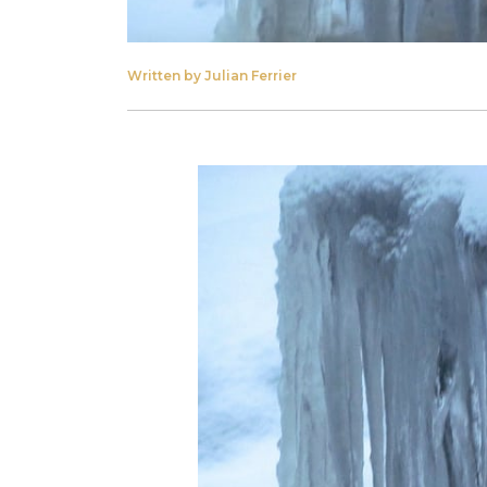
Written by Julian Ferrier