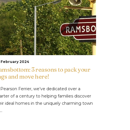
t February 2024
amsbottom: 3 reasons to pack your
ags and move here!
 Pearson Ferrier, we’ve dedicated over a
arter of a century to helping families discover
eir ideal homes in the uniquely charming town
..