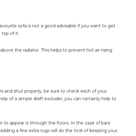
avourite sofa is not a good advisable if you want to get
op of it.
t above the radiator. This helps to prevent hot air rising
s and shut properly, be sure to check each of your
lp of a simple draft excluder, you can certainly help to
to appear is through the floors. In the case of bare
, adding a few extra rugs will do the trick of keeping your