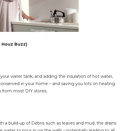
a Houz Buzz)
ur water tank, and adding the insulation of hot water,
onserved in your home – and saving you lots on heating
als from most DIY stores.
 With a build-up of Debris such as leaves and mud, the drains
ater to pour in via the walls – potentially leading to all