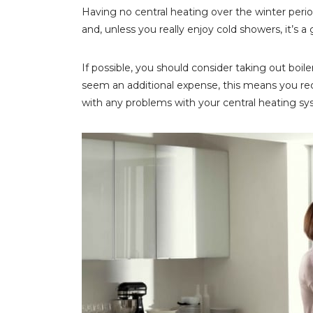
Having no central heating over the winter period
and, unless you really enjoy cold showers, it’s 
If possible, you should consider taking out boiler
seem an additional expense, this means you rece
with any problems with your central heating sys