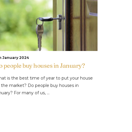
h January 2024
o people buy houses in January?
at is the best time of year to put your house
 the market? Do people buy houses in
nuary? For many of us, ...