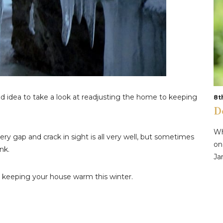
od idea to take a look at readjusting the home to keeping
8t
D
Wh
very gap and crack in sight is all very well, but sometimes
on
nk.
Ja
o keeping your house warm this winter.