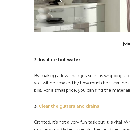
(vi
2. Insulate hot water
By making a few changes such as wrapping up yo
you will be amazed by how much heat can be c
bills. For a small price, you can find the materi
3.
Clear the gutters and drains
Granted, it’s not a very fun task but it is vital.
can very quickly become blocked, and can cause w