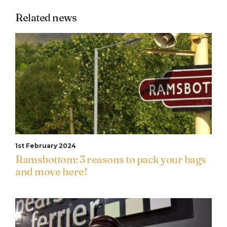
Related news
1st February 2024
Ramsbottom: 3 reasons to pack your bags
and move here!