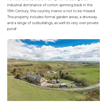
industrial dominance of cotton spinning back in the
19th Century, this country manor is not to be missed.
This property includes formal garden areas, a driveway
and a range of outbuildings, as well its very own private
pond!