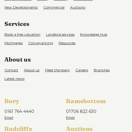
New Developments
Commercial
Auctions
Services
Book a free valuation
Landlord services
Knowledge Hub
Mortgages
Conveyancing
Resources
About us
Contact
About us
Meet the team
Careers
Branches
Latest news
Bury
Ramsbottom
0161 764 4440
01706 822 630
Radcliffe
Auctions