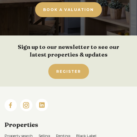
BOOK A VALUATION
Sign up to our newsletter to see our
latest properties & updates
REGISTER
Properties
Property search
Selling
Renting
Black Label