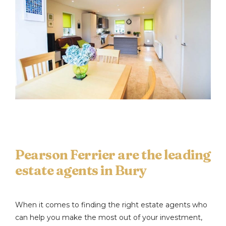
Pearson Ferrier are the leading
estate agents in Bury
When it comes to finding the right estate agents who
can help you make the most out of your investment,