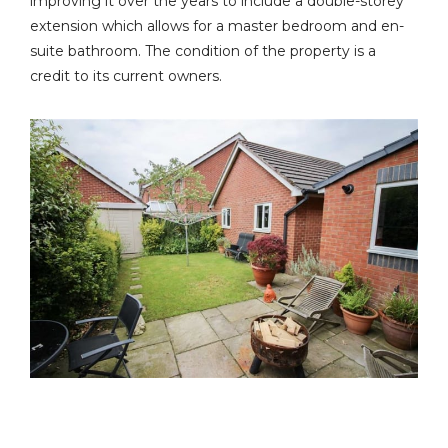
improving it over the years to include a double-storey
extension which allows for a master bedroom and en-
suite bathroom. The condition of the property is a
credit to its current owners.