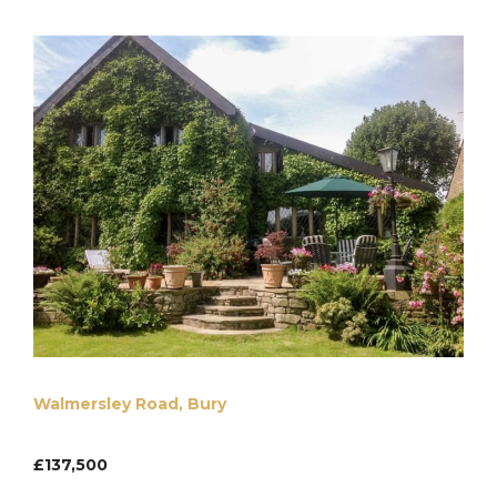
Walmersley Road, Bury
£137,500