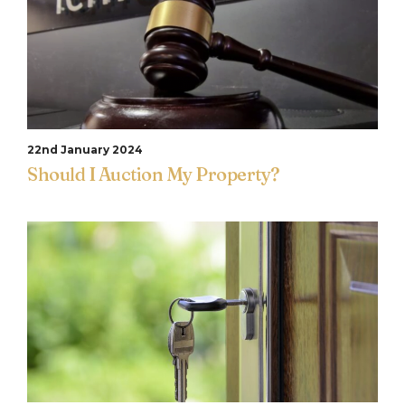
22nd January 2024
Should I Auction My Property?