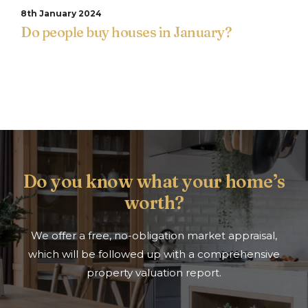
8th January 2024
Do people buy houses in January?
Do you know what your home’s
worth?
We offer a free, no-obligation market appraisal,
which will be followed up with a comprehensive
property valuation report.