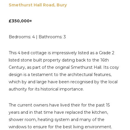
Smethurst Hall Road, Bury
£350,000+
Bedrooms: 4 | Bathrooms: 3
This 4 bed cottage is impressively listed as a Grade 2
listed stone built property dating back to the 16th
Century, as part of the original Smethurst Hall. Its cosy
design is a testament to the architectural features,
which by and large have been recognised by the local
authority for its historical importance.
The current owners have lived their for the past 15
years and in that time have replaced the kitchen,
shower room, heating system and many of the
windows to ensure for the best living environment.