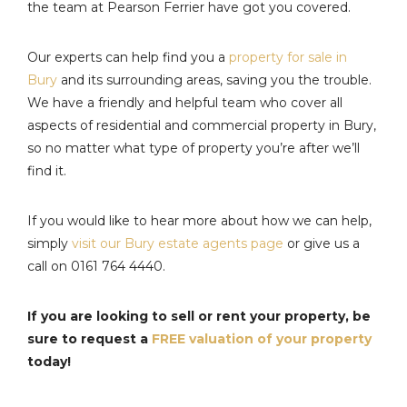
the team at Pearson Ferrier have got you covered.
Our experts can help find you a
property for sale in
Bury
and its surrounding areas, saving you the trouble.
We have a friendly and helpful team who cover all
aspects of residential and commercial property in Bury,
so no matter what type of property you’re after we’ll
find it.
If you would like to hear more about how we can help,
simply
visit our Bury estate agents page
or give us a
call on 0161 764 4440.
If you are looking to sell or rent your property, be
sure to request a
FREE valuation of your property
today!