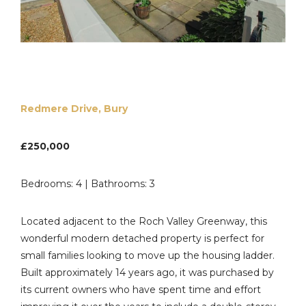
Redmere Drive, Bury
£250,000
Bedrooms: 4 | Bathrooms: 3
Located adjacent to the Roch Valley Greenway, this
wonderful modern detached property is perfect for
small families looking to move up the housing ladder.
Built approximately 14 years ago, it was purchased by
its current owners who have spent time and effort