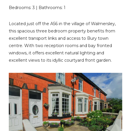
Bedrooms: 3 | Bathrooms: 1
Located just off the A56 in the village of Walmersley,
this spacious three bedroom property benefits from
excellent transport links and access to Bury town
centre. With two reception rooms and bay fronted
windows, it offers excellent natural lighting and
excellent views to its idyllic courtyard front garden.