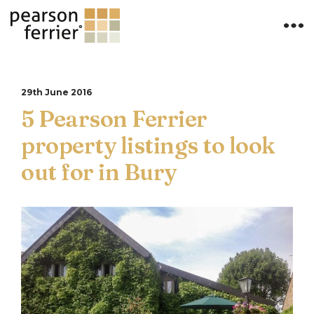
29th June 2016
5 Pearson Ferrier
property listings to look
out for in Bury