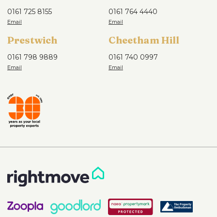
0161 725 8155
0161 764 4440
Prestwich
Cheetham Hill
0161 798 9889
0161 740 0997