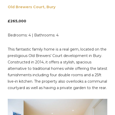
Old Brewers Court, Bury
£265,000
Bedrooms: 4 | Bathrooms: 4
This fantastic family home is a real gem, located on the
prestigious Old Brewers’ Court development in Bury.
Constructed in 2014, it offers a stylish, spacious
alternative to traditional homes while offering the latest
furnishments including four double rooms and a 25ft
live-in kitchen. The property also overlooks a communal
courtyard as well as having a private garden to the rear.