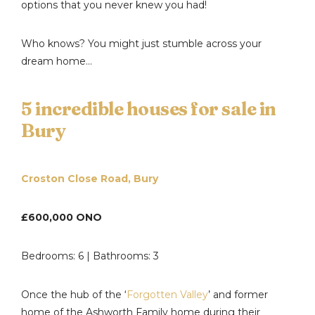
options that you never knew you had!
Who knows? You might just stumble across your
dream home…
5 incredible houses for sale in
Bury
Croston Close Road, Bury
£600,000 ONO
Bedrooms: 6 | Bathrooms: 3
Once the hub of the ‘
Forgotten Valley
’ and former
home of the Ashworth Family home during their