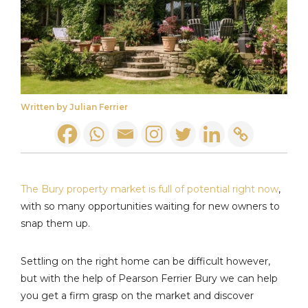
Written by Julian Ferrier
The Bury property market is full of potential right now
,
with so many opportunities waiting for new owners to
snap them up.
Settling on the right home can be difficult however,
but with the help of Pearson Ferrier Bury we can help
you get a firm grasp on the market and discover