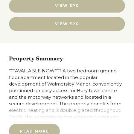
VIEW EPC
VIEW EPC
Property Summary
***AVAILABLE NOW*** A two bedroom ground
floor apartment located in the popular
development of Walmersley Manor, conveniently
positioned for easy access for Bury town centre
and the motorway networks and located in a
secure development. The property benefits from
electric heating and is double glazed throughout.
Briefly, the accommodation comprises: entrance
hallway, L shaped lounge, separate kitchen, two
bedrooms both with fitted wardrobes in the main
READ MORE