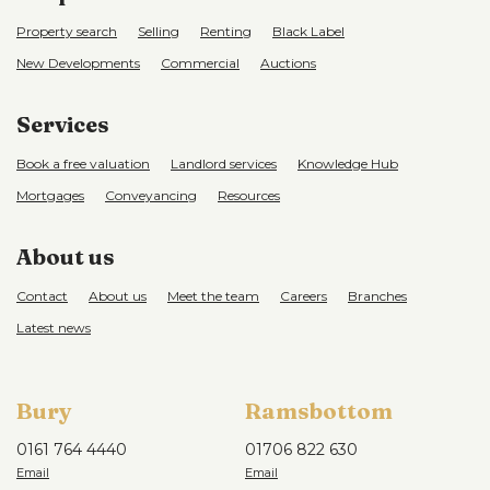
Property search
Selling
Renting
Black Label
New Developments
Commercial
Auctions
Services
Book a free valuation
Landlord services
Knowledge Hub
Mortgages
Conveyancing
Resources
About us
Contact
About us
Meet the team
Careers
Branches
Latest news
Bury
Ramsbottom
0161 764 4440
01706 822 630