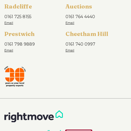
Radcliffe
Auctions
0161 725 8155
0161 764 4440
Prestwich
Cheetham Hill
0161 798 9889
0161 740 0997