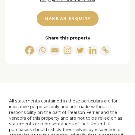
Bathroom
2.2m x 1.7m
MAKE AN ENQUIRY
Share this property
All statements contained in these particulars are for
indicative purposes only and are made without
responsibility on the part of Pearson Ferrier and the
vendors of this property and are not to be relied on as
statements or representations of fact. Potential
purchasers should satisfy themselves by inspection or