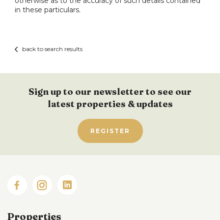
otherwise as to the accuracy of such details contained
in these particulars.
back to search results
Sign up to our newsletter to see our
latest properties & updates
REGISTER
Properties