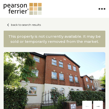
back to search results
This property is not currently available. It may be
sold or temporarily removed from the market.