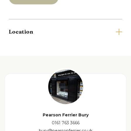
and a bathroom with mains powered shower over
bath. The property also benefits from an allocated
parking space and communal gardens.
Council Tax Band B and EPC Rating D.
Location
Please note there is a holding deposit equivalent
to one weeks rent payable to secure the property.
Full Details
Living room
4.7m x 3.0m
Kitchen
3.6m x 1.6m
Bedroom One
4.8m x 3.0m
Pearson Ferrier Bury
0161 763 3666
Bedroom Two
2.7m x 2.6m
bury@pearsonferrier.co.uk