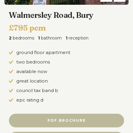
Walmersley Road, Bury
£795 pcm
2
bedrooms
1
bathroom
1
reception
ground floor apartment
two bedrooms
available now
great location
council tax band b
epc rating d
PDF BROCHURE