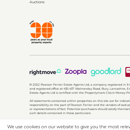
Auctions
Bathroom
2.16m x 1.74m (7'1" x 5'8")
Three piece white suite comprising of; Lo
panel bath with shower over, tiled elevat
Additonal information
Council tax band C
EPC rating d
Parking for two cars
View 
© 2022 Pearson Ferrier Estate Agents Ltd, a company registered i
and registered office at 435-437 Walmersley Road, Bury, Lancashire, En
Estate Agents Ltd is certified with the Propertymark Client Money P
All statements contained within properties on this site are for indic
responsibility on the part of Pearson Ferrier and the vendors of said 
or representations of fact. Potential purchasers should satisfy themsel
such details contained in these particulars.
We use cookies on our website to give you the most rel