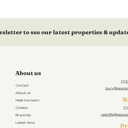
ent, integrated fridge/freezer, washing
tor over, part laminate floor, electric
wsletter to see our latest properties & updat
 light point.
ling, ceiling light point and electric
About us
016
Contact
")
bury@pearson
About us
ing, ceiling light point and electric wall
R
Meet the team
Careers
01
radcliffe@pearso
Branches
'4")
Latest news
Pr
 and electric heater.