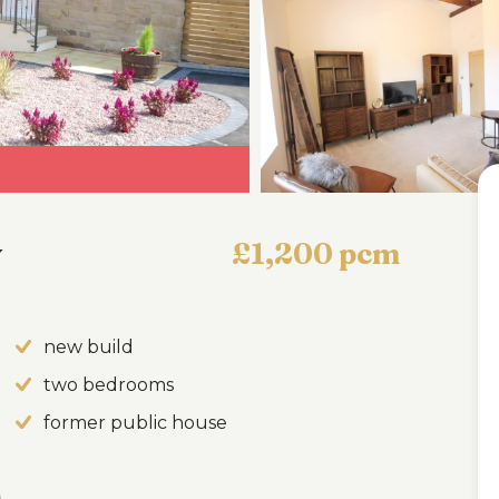
y
£1,200 pcm
new build
two bedrooms
former public house