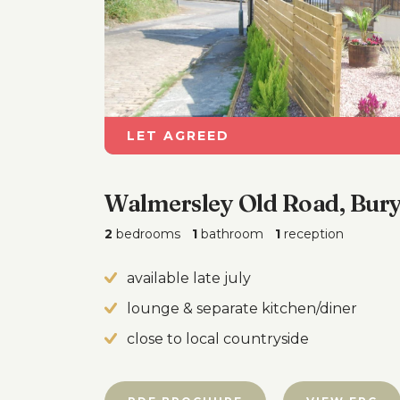
LET AGREED
Walmersley Old Road, Bur
2
bedrooms
1
bathroom
1
reception
available late july
lounge & separate kitchen/diner
close to local countryside