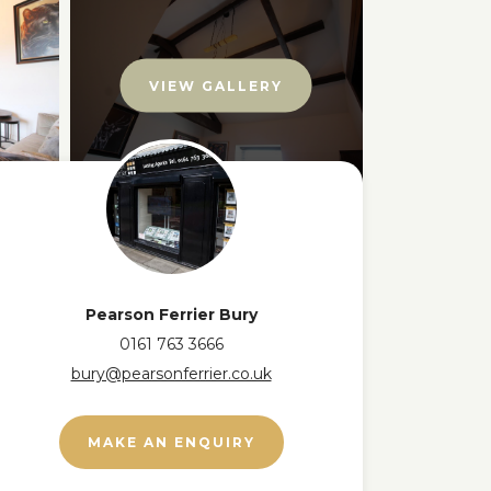
VIEW GALLERY
Pearson Ferrier Bury
0161 763 3666
bury@pearsonferrier.co.uk
MAKE AN ENQUIRY