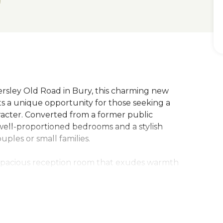
rsley Old Road in Bury, this charming new
s a unique opportunity for those seeking a
aracter. Converted from a former public
 well-proportioned bedrooms and a stylish
uples or small families.
 spacious reception room that exudes warmth
 and entertaining. The apartment has been
he original features of the building, with
ustic charm and character to the space.
 enjoy the tranquillity of the countryside, with