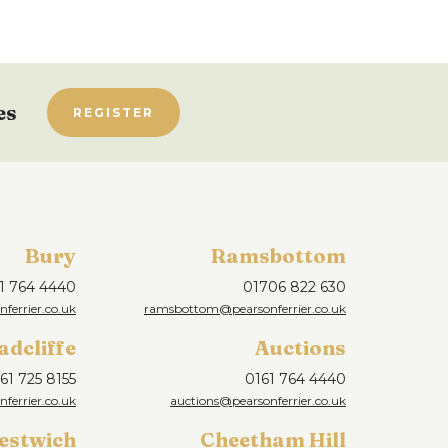
es
REGISTER
Bury
Ramsbottom
1 764 4440
01706 822 630
ferrier.co.uk
ramsbottom@pearsonferrier.co.uk
adcliffe
Auctions
61 725 8155
0161 764 4440
nferrier.co.uk
auctions@pearsonferrier.co.uk
estwich
Cheetham Hill