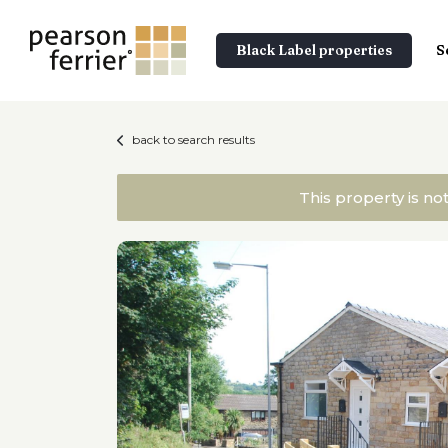
Black Label properties
S
back to search results
This property is no