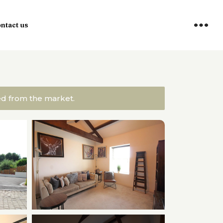
ntact us
ved from the market.