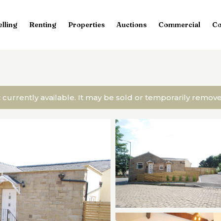
elling
Renting
Properties
Auctions
Commercial
Co
t currently available. It may be sold or temporarily remo