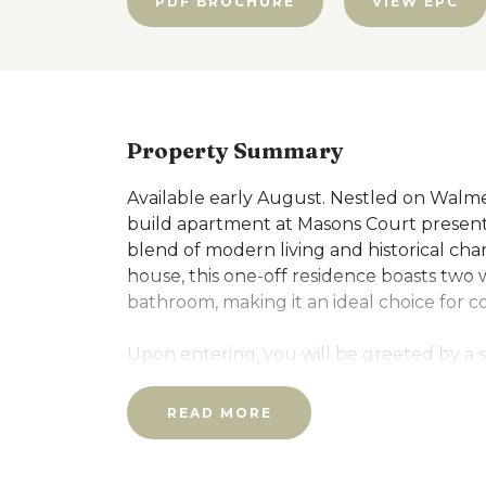
PDF BROCHURE
VIEW EPC
Property Summary
Available early August. Nestled on Walme
build apartment at Masons Court present
blend of modern living and historical ch
house, this one-off residence boasts two
bathroom, making it an ideal choice for co
Upon entering, you will be greeted by a
and comfort, perfect for both relaxation
thoughtfully designed to retain many of t
READ MORE
exposed roof timbers adding a touch of r
Set in a semi-rural location, residents can