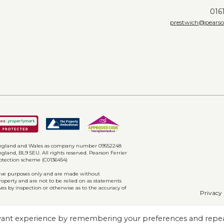
016
prestwich@pearson
w level w.c, pedestal hand wash basin and
ions and down lighting.
floorplan
n England and Wales as company number 09552248
gland, BL9 5EU. All rights reserved. Pearson Ferrier
rotection scheme (C0136454)
ative purposes only and are made without
property and are not to be relied on as statements
ves by inspection or otherwise as to the accuracy of
Privacy 
evant experience by remembering your preferences and repe