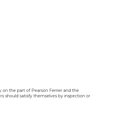
y on the part of Pearson Ferrier and the
ers should satisfy themselves by inspection or