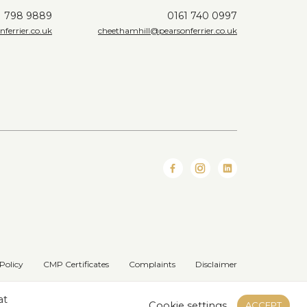
1 798 9889
0161 740 0997
ferrier.co.uk
cheethamhill@pearsonferrier.co.uk
Policy
CMP Certificates
Complaints
Disclaimer
Website designed & developed by
at
Cookie settings
ACCEPT