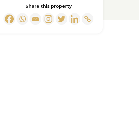
Share this property