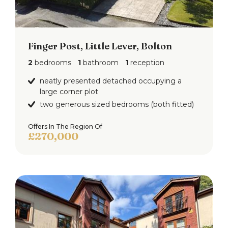
Finger Post, Little Lever, Bolton
2
bedrooms
1
bathroom
1
reception
neatly presented detached occupying a
large corner plot
two generous sized bedrooms (both fitted)
Offers In The Region Of
£270,000