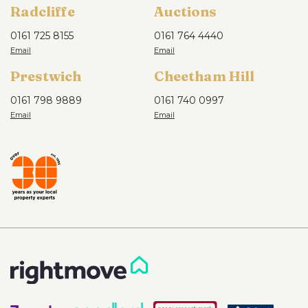
Radcliffe
Auctions
0161 725 8155
0161 764 4440
Prestwich
Cheetham Hill
0161 798 9889
0161 740 0997