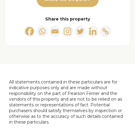
Outside
Share this property
Additional Information
Tenure - Freehold
Council Tax band A payable to Bury MBC. Council
Tax rates amount for 2023/2024 = £1453.03
EPC Rating: TBC
All statements contained in these particulars are for
indicative purposes only and are made without
responsibility on the part of Pearson Ferrier and the
vendors of this property and are not to be relied on as
statements or representations of fact. Potential
purchasers should satisfy themselves by inspection or
otherwise as to the accuracy of such details contained
in these particulars.