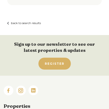
back to search results
Sign up to our newsletter to see our
latest properties & updates
REGISTER
Properties