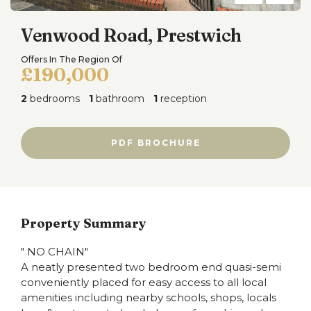
Venwood Road, Prestwich
Offers In The Region Of
£190,000
2
bedrooms
1
bathroom
1
reception
PDF BROCHURE
Property Summary
" NO CHAIN"
A neatly presented two bedroom end quasi-semi
conveniently placed for easy access to all local
amenities including nearby schools, shops, locals