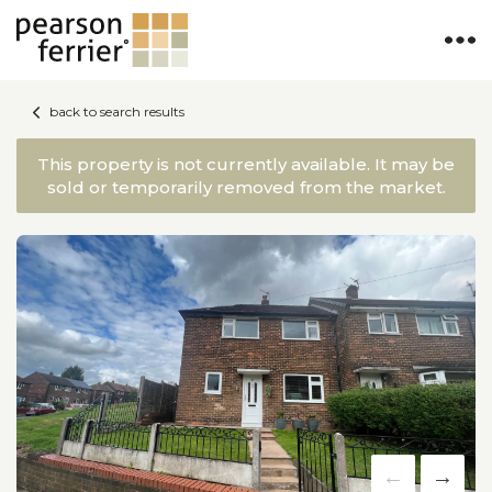
back to search results
This property is not currently available. It may be
sold or temporarily removed from the market.