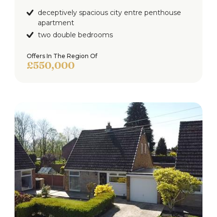
deceptively spacious city entre penthouse
apartment
two double bedrooms
Offers In The Region Of
£550,000