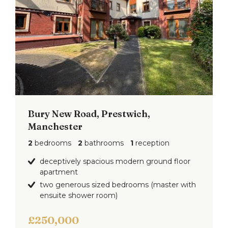
Bury New Road, Prestwich,
Manchester
2
bedrooms
2
bathrooms
1
reception
deceptively spacious modern ground floor
apartment
two generous sized bedrooms (master with
ensuite shower room)
£250,000