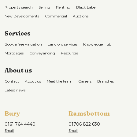
Property search
Selling
Renting
Black Label
New Developments
Commercial
Auctions
Services
Book a free valuation
Landlord services
Knowledge Hub
Mortgages
Conveyancing
Resources
About us
Contact
About us
Meet the team
Careers
Branches
Latest news
Bury
Ramsbottom
0161 764 4440
01706 822 630