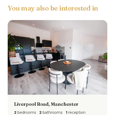
Liverpool Road, Manchester
2
bedrooms
2
bathrooms
1
reception