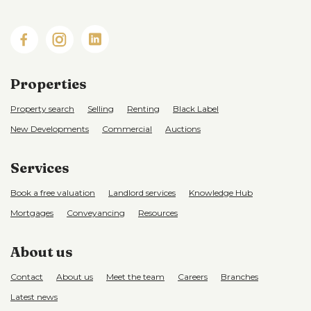
Properties
Property search
Selling
Renting
Black Label
New Developments
Commercial
Auctions
Services
Book a free valuation
Landlord services
Knowledge Hub
Mortgages
Conveyancing
Resources
About us
Contact
About us
Meet the team
Careers
Branches
Latest news