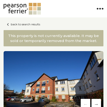
back to search results
This property is not currently available. It may be
sold or temporarily removed from the market.