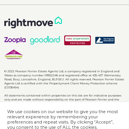
© 2022 Pearson Ferrier Estate Agents Ltd, a company registered in England and
Wales as company number 09552248 and registered office at 435-437 Walmersley
Road, Bury, Lancashire, England, BL9 5EU. All rights reserved. Pearson Ferrier Estate
Agents Ltd is certified with the Propertymark Client Money Protection scheme
(C0136454)
All statements contained within properties on this site are for indicative purposes
only and are made without responsibility on the part of Pearson Ferrier and the
vendors of said property and are not to be relied on as statements or
representations of fact. Potential purchasers should satisfy themselves by inspection
We use cookies on our website to give you the most
or otherwise as to the accuracy of such details contained in these particulars.
relevant experience by remembering your
preferences and repeat visits. By clicking “Accept”,
Privacy Policy
CMP Certificates
Complaints
Disclaimer
you consent to the use of ALL the cookies.