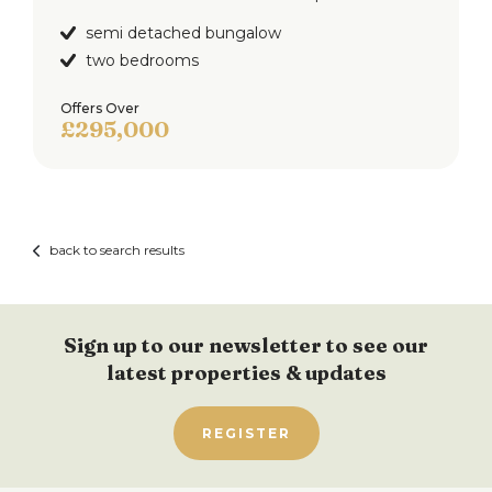
semi detached bungalow
two bedrooms
Offers Over
£295,000
back to search results
Sign up to our newsletter to see our
latest properties & updates
REGISTER