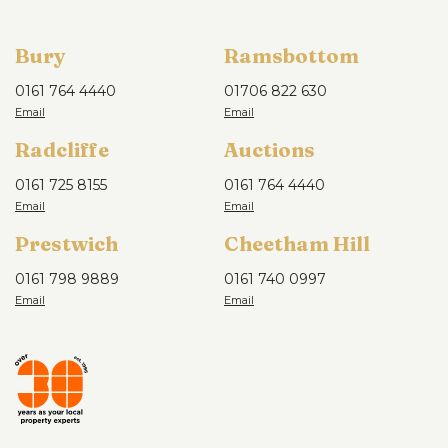
Bury
Ramsbottom
0161 764 4440
01706 822 630
Radcliffe
Auctions
0161 725 8155
0161 764 4440
Prestwich
Cheetham Hill
0161 798 9889
0161 740 0997