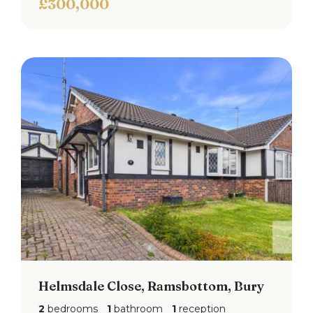
£300,000
Helmsdale Close, Ramsbottom, Bury
2
bedrooms
1
bathroom
1
reception