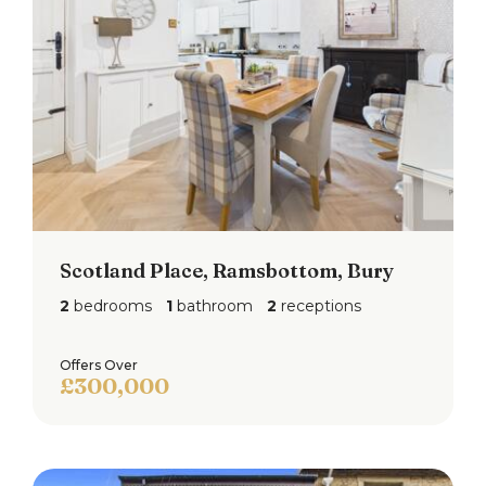
£250pa.
Scotland Place, Ramsbottom, Bury
2
bedrooms
1
bathroom
2
receptions
Offers Over
£300,000