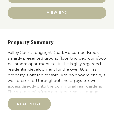
VIEW EPC
Property Summary
Valley Court, Longsight Road, Holcombe Brook is a
smartly presented ground floor, two bedroom/two
bathroom apartment, set in this highly regarded
residential development for the over 60's. This
property is offered for sale with no onward chain, is
well presented throughout and enjoys its own
access directly onto the communal rear gardens.
The site benefits from a residents social lounge,
kitchen area and well-tended gardens and
grounds, there is a 24 hour careline, and residents
READ MORE
guests suite available for friends and family and an