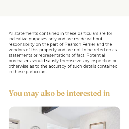
window to the rear.
Bedroom One
6.06 x 4.05 max (19'10" x 13'3" max)
Window to the rear, ensuite wet room comprising,
wc, wall mounted basin and shower, tiled
All statements contained in these particulars are for
indicative purposes only and are made without
elevations and flooring, heated towel rail.
responsibility on the part of Pearson Ferrier and the
vendors of this property and are not to be relied on as
Bedroom Two
statements or representations of fact. Potential
4.64 x 2.89 max (15'2" x 9'5" max)
purchasers should satisfy themselves by inspection or
Window to the rear.
otherwise as to the accuracy of such details contained
in these particulars.
Shower Room
Comprising, wc, wall mounted basin, shower, tiled
elevations and flooring, heated towel rail.
Outside
Outside there is a private car park with the
potential option to hire a parking space at a cost of