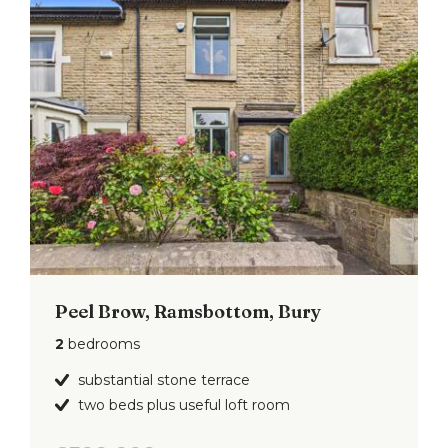
Peel Brow, Ramsbottom, Bury
2
bedrooms
substantial stone terrace
two beds plus useful loft room