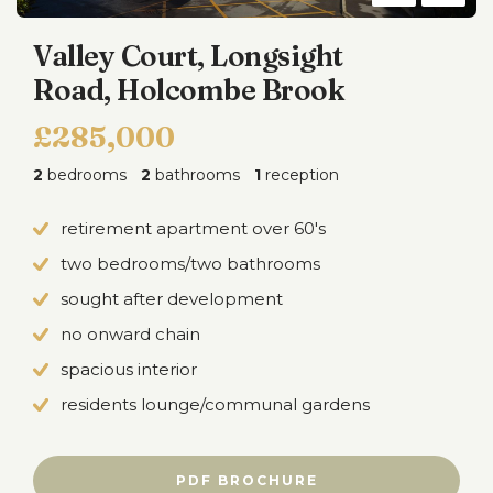
Valley Court, Longsight
Road, Holcombe Brook
£285,000
2
bedrooms
2
bathrooms
1
reception
retirement apartment over 60's
two bedrooms/two bathrooms
sought after development
no onward chain
spacious interior
residents lounge/communal gardens
PDF BROCHURE