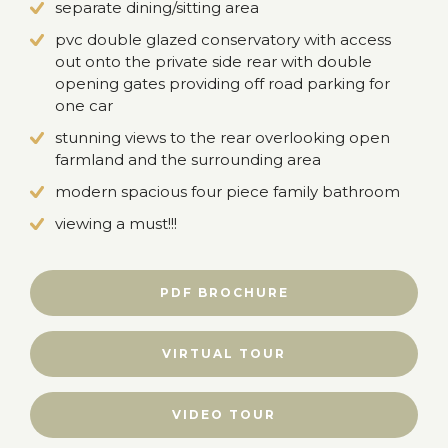
separate dining/sitting area
pvc double glazed conservatory with access
out onto the private side rear with double
opening gates providing off road parking for
one car
stunning views to the rear overlooking open
farmland and the surrounding area
modern spacious four piece family bathroom
viewing a must!!!
PDF BROCHURE
VIRTUAL TOUR
VIDEO TOUR