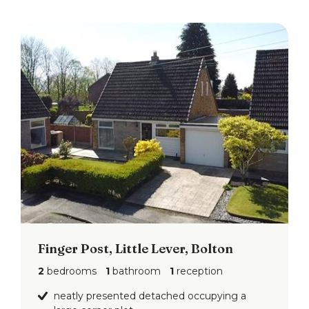
inspection or otherwise as to the accuracy of such
details contained in these particulars.
Finger Post, Little Lever, Bolton
2
bedrooms
1
bathroom
1
reception
neatly presented detached occupying a