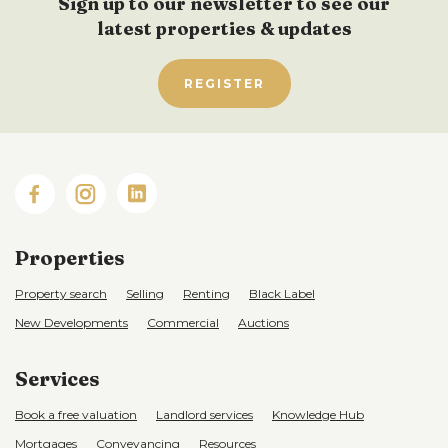
Sign up to our newsletter to see our
latest properties & updates
REGISTER
Properties
Property search
Selling
Renting
Black Label
New Developments
Commercial
Auctions
Services
Book a free valuation
Landlord services
Knowledge Hub
Mortgages
Conveyancing
Resources