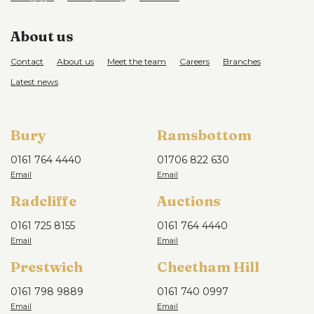
About us
Contact
About us
Meet the team
Careers
Branches
Latest news
Bury
Ramsbottom
0161 764 4440
01706 822 630
Radcliffe
Auctions
0161 725 8155
0161 764 4440
Prestwich
Cheetham Hill
0161 798 9889
0161 740 0997