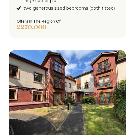
large corner plot
two generous sized bedrooms (both fitted)
Offers In The Region Of
£270,000