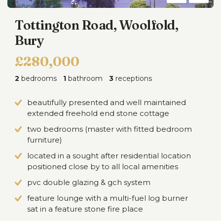
Tottington Road, Woolfold,
Bury
£280,000
2
bedrooms
1
bathroom
3
receptions
beautifully presented and well maintained
extended freehold end stone cottage
two bedrooms (master with fitted bedroom
furniture)
located in a sought after residential location
positioned close by to all local amenities
pvc double glazing & gch system
feature lounge with a multi-fuel log burner
sat in a feature stone fire place