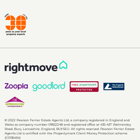
© 2022 Pearson Ferrier Estate Agents Ltd, a company registered in England and
Wales as company number 09552248 and registered office at 435-437 Walmersley
Road, Bury, Lancashire, England, BL9 5EU. All rights reserved. Pearson Ferrier Estate
Agents Ltd is certified with the Propertymark Client Money Protection scheme
(C0136454)