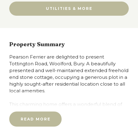
UTILITIES & MORE
Property Summary
Pearson Ferrier are delighted to present
Tottington Road, Woolford, Bury. A beautifully
presented and well-maintained extended freehold
end stone cottage, occupying a generous plot in a
highly sought-after residential location close to all
local amenities.
This charming home offers a wonderful blend of
character, space, and countryside living, enhanced
by modern comforts including PVC double glazing
READ MORE
and a gas central heating system.