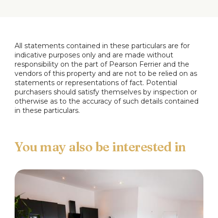
Full Details
Entrance Vestibule
All statements contained in these particulars are for
Lounge
4.2m x 4.2m
indicative purposes only and are made without
responsibility on the part of Pearson Ferrier and the
vendors of this property and are not to be relied on as
Sitting/Dining Room
5.5m x 2.7m
statements or representations of fact. Potential
purchasers should satisfy themselves by inspection or
Conservatory
5.6m x 2.6m
otherwise as to the accuracy of such details contained
in these particulars.
Kitchen
4.4m x 2.6m
First Floor Landing
Main Bedroom
3.8m x 2.8m
Bedroom Two
3m x 1.75m