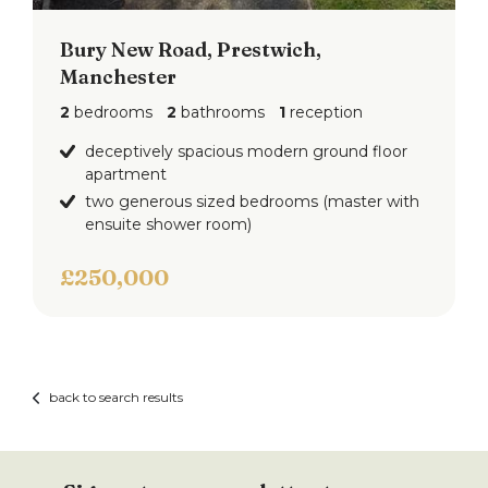
Bury New Road, Prestwich,
Manchester
2
bedrooms
2
bathrooms
1
reception
deceptively spacious modern ground floor
apartment
two generous sized bedrooms (master with
ensuite shower room)
£250,000
back to search results