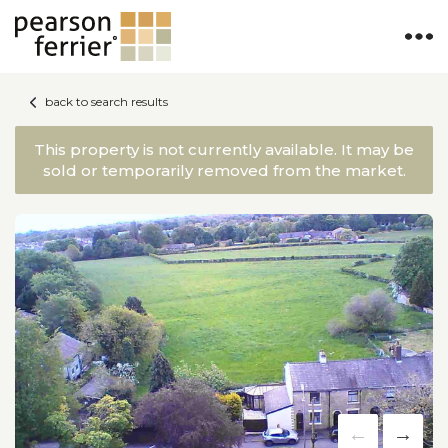
×
back to search results
This property is not currently available. It may be
sold or temporarily removed from the market.