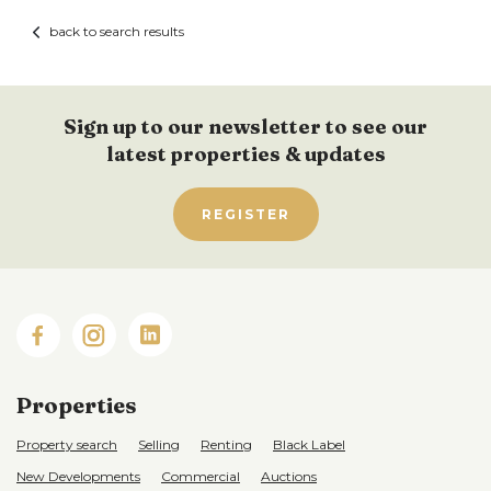
back to search results
Sign up to our newsletter to see our
latest properties & updates
REGISTER
Properties
Property search
Selling
Renting
Black Label
New Developments
Commercial
Auctions