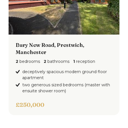
Bury New Road, Prestwich,
Manchester
2
bedrooms
2
bathrooms
1
reception
deceptively spacious modern ground floor
apartment
two generous sized bedrooms (master with
ensuite shower room)
£250,000