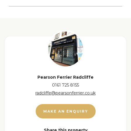
Lounge
View floorplan
Kitchen
First Floor
Bedroom
Bedroom
Pearson Ferrier Radcliffe
0161 725 8155
WC
radcliffe@pearsonferrier.co.uk
Bathroom
MAKE AN ENQUIRY
Loft Room
Share this property