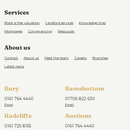
Services
Book a free valuation
Landlord services
Knowledge Hub
Mortgages
Conveyancing
Resources
About us
Contact
About us
Meet the team
Careers
Branches
Latest news
Bury
Ramsbottom
0161 764 4440
01706 822 630
Radcliffe
Auctions
0161 725 8155
0161 764 4440