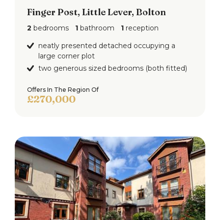
Finger Post, Little Lever, Bolton
2
bedrooms
1
bathroom
1
reception
neatly presented detached occupying a
large corner plot
two generous sized bedrooms (both fitted)
Offers In The Region Of
£270,000