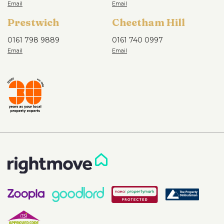
Prestwich
Cheetham Hill
0161 798 9889
0161 740 0997