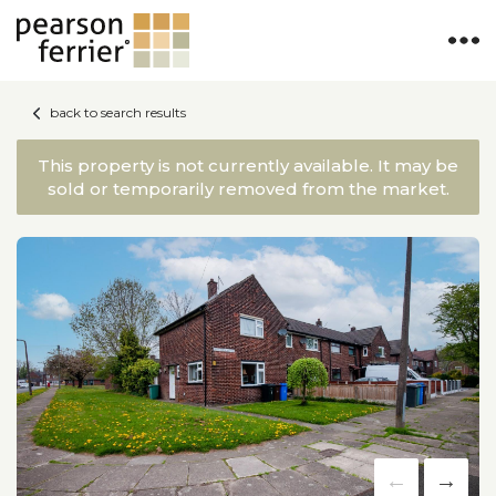
back to search results
This property is not currently available. It may be
sold or temporarily removed from the market.