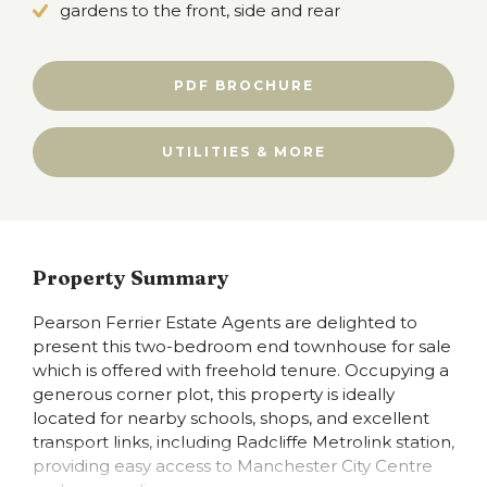
gardens to the front, side and rear
PDF BROCHURE
UTILITIES & MORE
Property Summary
Pearson Ferrier Estate Agents are delighted to
present this two-bedroom end townhouse for sale
which is offered with freehold tenure. Occupying a
generous corner plot, this property is ideally
located for nearby schools, shops, and excellent
transport links, including Radcliffe Metrolink station,
providing easy access to Manchester City Centre