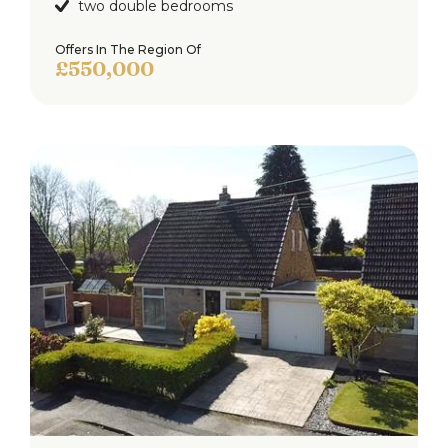
two double bedrooms
Offers In The Region Of
£550,000