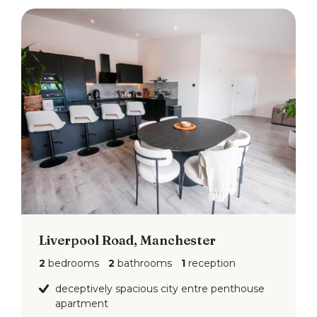
Liverpool Road, Manchester
2
bedrooms
2
bathrooms
1
reception
deceptively spacious city entre penthouse
apartment