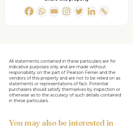
Outside
Additional Information
Tenure - Freehold
Council Tax band A payable to Bury MBC. Council
Tax rates amount for 2025-2026 = £1609.72
EPC Rating: Await updated EPC
All statements contained in these particulars are for
Disclaimer,
indicative purposes only and are made without
responsibility on the part of Pearson Ferrier and the
All statements contained in these particulars are
vendors of this property and are not to be relied on as
for indicative purposes only and are made without
statements or representations of fact. Potential
purchasers should satisfy themselves by inspection or
responsibility on the part of Pearson Ferrier and
otherwise as to the accuracy of such details contained
the vendors of this property and are not to be
in these particulars.
relied on as statements or representations of fact.
Potential purchasers should satisfy themselves by
inspection or otherwise as to the accuracy of such
details contained in these particulars.