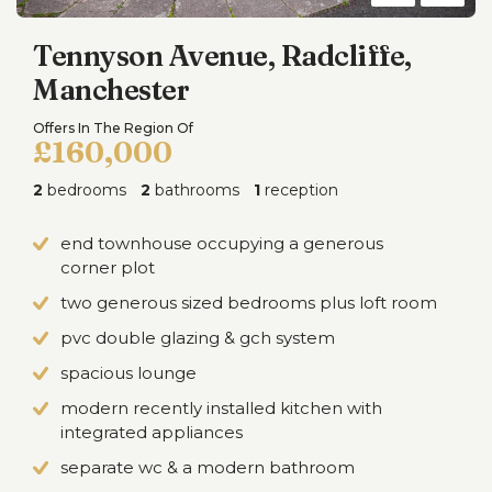
Tennyson Avenue, Radcliffe,
Manchester
Offers In The Region Of
£160,000
2
bedrooms
2
bathrooms
1
reception
end townhouse occupying a generous
corner plot
two generous sized bedrooms plus loft room
pvc double glazing & gch system
spacious lounge
modern recently installed kitchen with
integrated appliances
separate wc & a modern bathroom