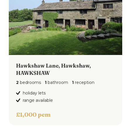
Hawkshaw Lane, Hawkshaw,
HAWKSHAW
2
bedrooms
1
bathroom
1
reception
holiday lets
range available
£1,000 pcm