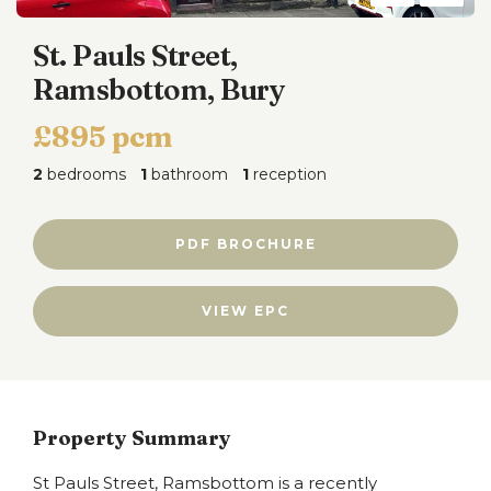
St. Pauls Street,
Ramsbottom, Bury
£895 pcm
2
bedrooms
1
bathroom
1
reception
PDF BROCHURE
VIEW EPC
Property Summary
St Pauls Street, Ramsbottom is a recently