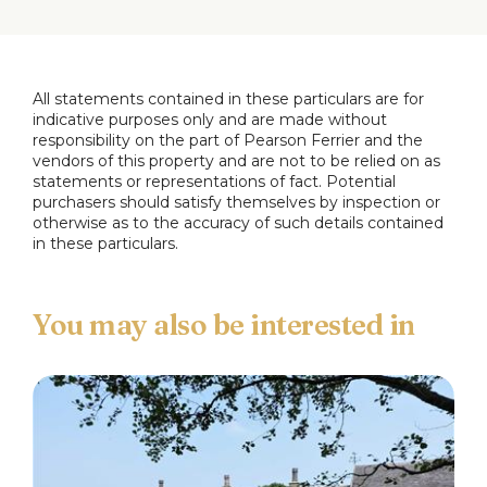
All statements contained in these particulars are for
indicative purposes only and are made without
responsibility on the part of Pearson Ferrier and the
vendors of this property and are not to be relied on as
statements or representations of fact. Potential
purchasers should satisfy themselves by inspection or
otherwise as to the accuracy of such details contained
in these particulars.