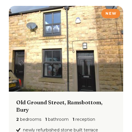
NEW
Old Ground Street, Ramsbottom,
Bury
2
bedrooms
1
bathroom
1
reception
newly refurbished stone built terrace