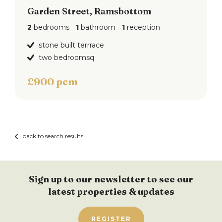
Garden Street, Ramsbottom
2
bedrooms
1
bathroom
1
reception
stone built terrrace
two bedroomsq
£900 pcm
back to search results
Sign up to our newsletter to see our
latest properties & updates
REGISTER