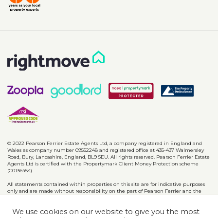
© 2022 Pearson Ferrier Estate Agents Ltd, a company registered in England and
Wales as company number 09552248 and registered office at 435-437 Walmersley
Road, Bury, Lancashire, England, BL9 5EU. All rights reserved. Pearson Ferrier Estate
Agents Ltd is certified with the Propertymark Client Money Protection scheme
(C0136454)
All statements contained within properties on this site are for indicative purposes
only and are made without responsibility on the part of Pearson Ferrier and the
vendors of said property and are not to be relied on as statements or
representations of fact. Potential purchasers should satisfy themselves by inspection
We use cookies on our website to give you the most
or otherwise as to the accuracy of such details contained in these particulars.