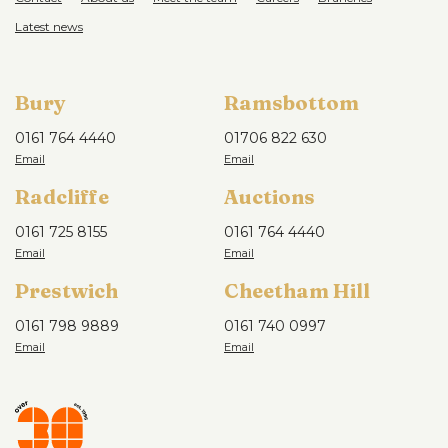
Latest news
Bury
Ramsbottom
0161 764 4440
01706 822 630
Radcliffe
Auctions
0161 725 8155
0161 764 4440
Prestwich
Cheetham Hill
0161 798 9889
0161 740 0997