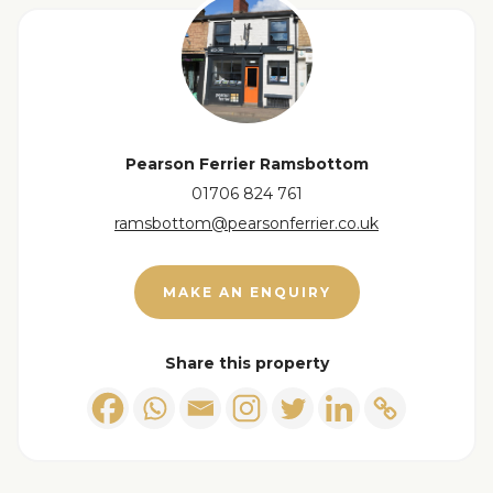
Pearson Ferrier Ramsbottom
01706 824 761
ramsbottom@pearsonferrier.co.uk
MAKE AN ENQUIRY
Share this property