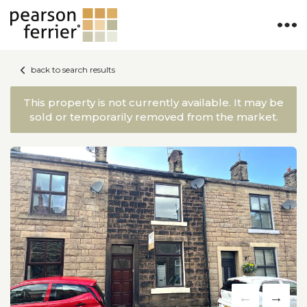
back to search results
This property is not currently available. It may be
sold or temporarily removed from the market.