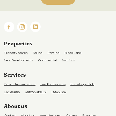
Properties
Property search
Selling
Renting
Black Label
New Developments
Commercial
Auctions
Services
Book a free valuation
Landlord services
Knowledge Hub
Mortgages
Conveyancing
Resources
About us
Contact
About us
Meet the team
Careers
Branches