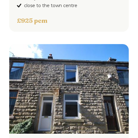
close to the town centre
£925 pcm