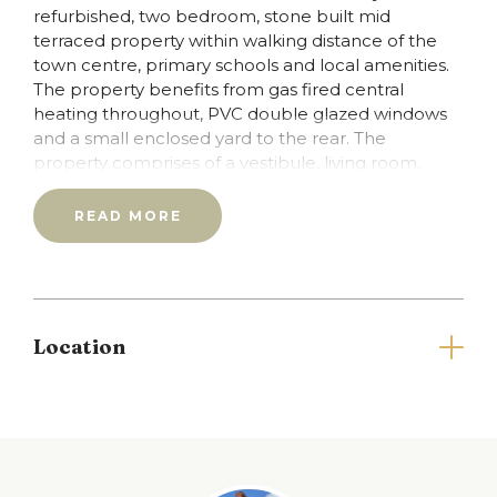
refurbished, two bedroom, stone built mid
terraced property within walking distance of the
town centre, primary schools and local amenities.
The property benefits from gas fired central
heating throughout, PVC double glazed windows
and a small enclosed yard to the rear. The
property comprises of a vestibule, living room,
dining kitchen to the rear, two double bedrooms
and a bathroom.
READ MORE
Council Tax: A
EPC: D
Please note that you will be required to pay a
Holding Deposit (equivalent to one weeks rent)
upon application.
Location