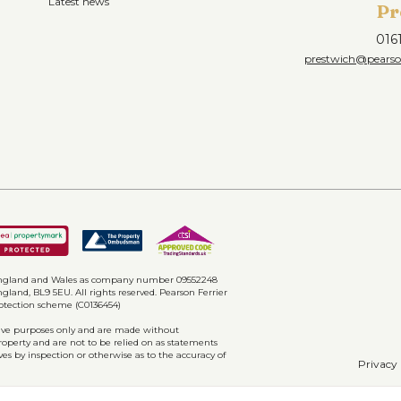
Latest news
Pr
016
prestwich@pearson
n England and Wales as company number 09552248
gland, BL9 5EU. All rights reserved. Pearson Ferrier
rotection scheme (C0136454)
ative purposes only and are made without
property and are not to be relied on as statements
ves by inspection or otherwise as to the accuracy of
Privacy 