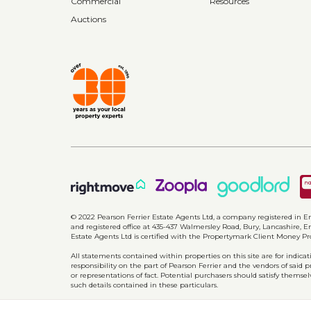
Commercial
Resources
Auctions
© 2022 Pearson Ferrier Estate Agents Ltd, a company registered i
and registered office at 435-437 Walmersley Road, Bury, Lancashire, En
Estate Agents Ltd is certified with the Propertymark Client Money P
All statements contained within properties on this site are for indic
responsibility on the part of Pearson Ferrier and the vendors of said 
or representations of fact. Potential purchasers should satisfy themsel
such details contained in these particulars.