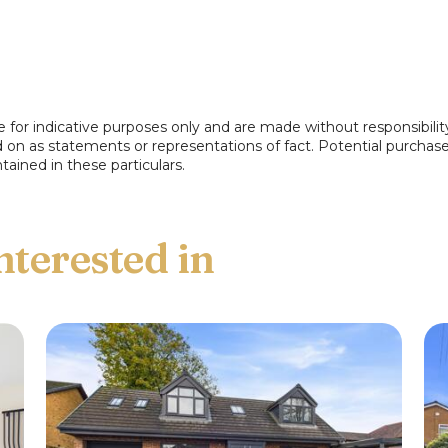
nd side. Access to...
e for indicative purposes only and are made without responsibilit
ed on as statements or representations of fact. Potential purchas
tained in these particulars.
entary worktops incorporating a single
freestanding gas cooker. Upvc double glazed
ide pathway via upvc door.
ndow to the rear.