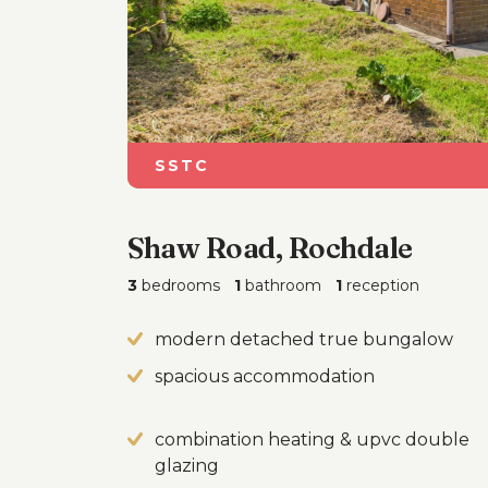
SSTC
Shaw Road, Rochdale
3
bedrooms
1
bathroom
1
reception
modern detached true bungalow
spacious accommodation
combination heating & upvc double
glazing