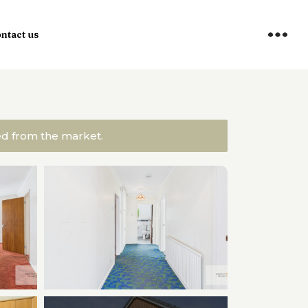
ntact us
ved from the market.