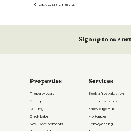
back to search results
Sign up to our ne
Properties
Services
Property search
Book a free valuation
Selling
Landlord services
Renting
Knowledge Hub
Black Label
Mortgages
New Developments
Conveyancing