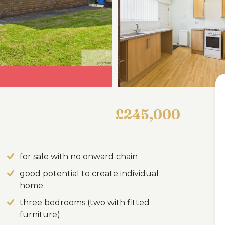
£245,000
for sale with no onward chain
good potential to create individual
home
three bedrooms (two with fitted
furniture)