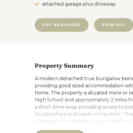
attached garage plus driveway
PDF BROCHURE
VIEW EPC
Property Summary
A modern detached true bungalow being 
providing good sized accommodation with 
home. The property is situated more or le
High School and approximately 2 miles fr
a short drive away providing access to b
Huddersfield and Leeds in the other. T
glazing and combination gas central hea
required to bring up to the latest standa