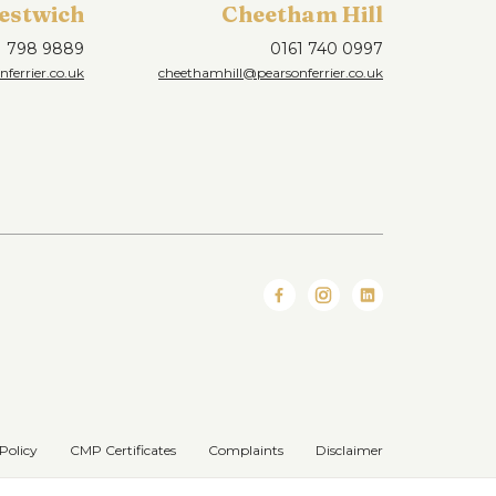
estwich
Cheetham Hill
1 798 9889
0161 740 0997
ferrier.co.uk
cheethamhill@pearsonferrier.co.uk
Policy
CMP Certificates
Complaints
Disclaimer
Website designed & developed by