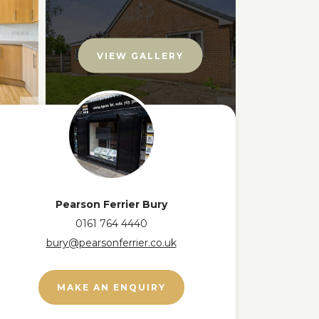
VIEW GALLERY
Pearson Ferrier Bury
0161 764 4440
bury@pearsonferrier.co.uk
MAKE AN ENQUIRY