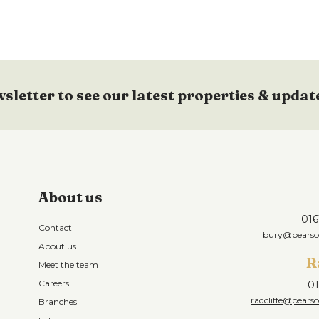
wsletter to see our latest properties & updat
About us
016
Contact
bury@pearson
About us
R
Meet the team
Careers
01
radcliffe@pearso
Branches