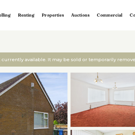
elling
Renting
Properties
Auctions
Commercial
Co
t currently available. It may be sold or temporarily remo