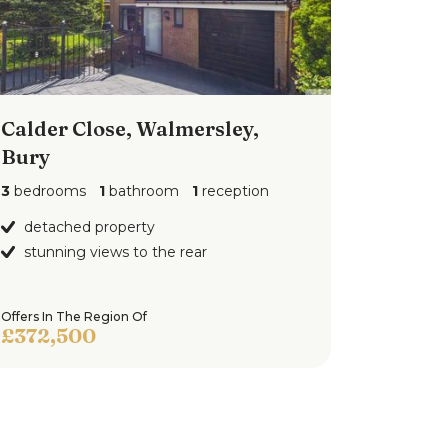
Calder Close, Walmersley,
Bury
3
bedrooms
1
bathroom
1
reception
detached property
stunning views to the rear
Offers In The Region Of
£372,500