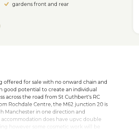
gardens front and rear
offered for sale with no onward chain and
good potential to create an individual
ss across the road from St Cuthbert's RC
om Rochdale Centre, the M62 junction 20 is
oth Manchester in one direction and
he accommodation does have upvc double
ting however some cosmetic work will be
rds. Briefly the property comprises: Entrance