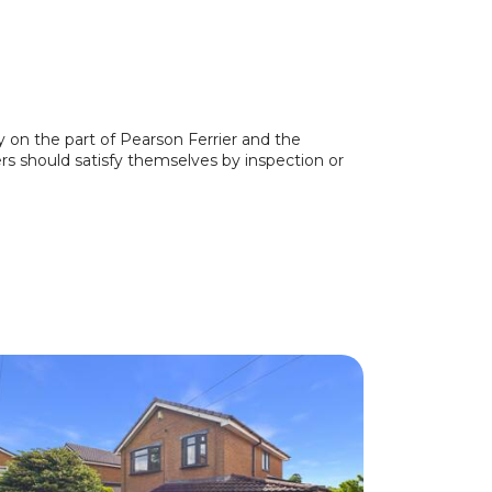
y on the part of Pearson Ferrier and the
ers should satisfy themselves by inspection or