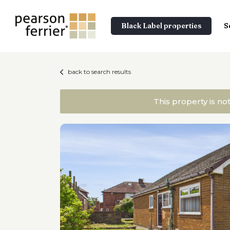
Black Label properties
S
back to search results
This property is no