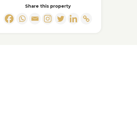
Share this property