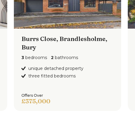
floorplan
")
Burrs Close, Brandlesholme,
Bury
 low flush w.c., wash hand basin and shower
3
bedrooms
2
bathrooms
lazed window to the side.
unique detached property
three fitted bedrooms
Offers Over
£375,000
ont, side and rear with a side driveway