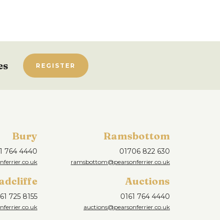
es
REGISTER
Bury
Ramsbottom
1 764 4440
01706 822 630
ferrier.co.uk
ramsbottom@pearsonferrier.co.uk
adcliffe
Auctions
61 725 8155
0161 764 4440
nferrier.co.uk
auctions@pearsonferrier.co.uk