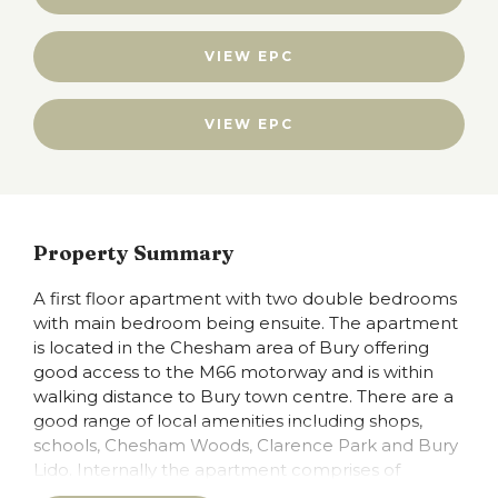
VIEW EPC
VIEW EPC
Property Summary
A first floor apartment with two double bedrooms
with main bedroom being ensuite. The apartment
is located in the Chesham area of Bury offering
good access to the M66 motorway and is within
walking distance to Bury town centre. There are a
good range of local amenities including shops,
schools, Chesham Woods, Clarence Park and Bury
Lido. Internally the apartment comprises of
Entrance hall open plan lounge/kitchen/diner two