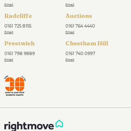
Radcliffe
Auctions
0161 725 8155
0161 764 4440
Prestwich
Cheetham Hill
0161 798 9889
0161 740 0997