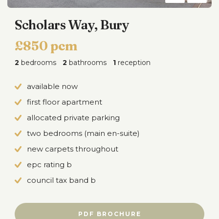
Scholars Way, Bury
£850 pcm
2
bedrooms
2
bathrooms
1
reception
available now
first floor apartment
allocated private parking
two bedrooms (main en-suite)
new carpets throughout
epc rating b
council tax band b
PDF BROCHURE