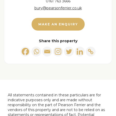
0161 763 3666
bury@pearsonferrier.co.uk
Second bedroom
2.37 x 3.70 (7'9" x 12'1")
Family bathroom
2.26 x 1.95 (7'4" x 6'4")
MAKE AN ENQUIRY
Ensuite
1.85 x 1.11 (6'0" x 3'7")
Share this property
All statements contained in these particulars are for
indicative purposes only and are made without
responsibility on the part of Pearson Ferrier and the
vendors of this property and are not to be relied on as
statements or representations of fact. Potential