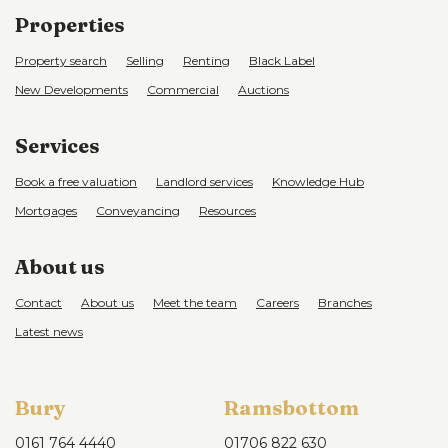
Properties
Property search
Selling
Renting
Black Label
New Developments
Commercial
Auctions
Services
Book a free valuation
Landlord services
Knowledge Hub
Mortgages
Conveyancing
Resources
About us
Contact
About us
Meet the team
Careers
Branches
Latest news
Bury
Ramsbottom
0161 764 4440
01706 822 630