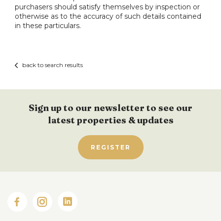
purchasers should satisfy themselves by inspection or
otherwise as to the accuracy of such details contained
in these particulars.
back to search results
Sign up to our newsletter to see our
latest properties & updates
REGISTER