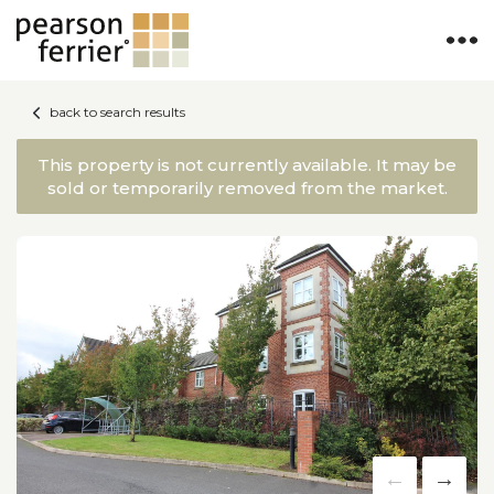
back to search results
This property is not currently available. It may be
sold or temporarily removed from the market.