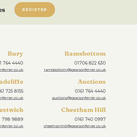
es
REGISTER
Bury
Ramsbottom
1 764 4440
01706 822 630
ferrier.co.uk
ramsbottom@pearsonferrier.co.uk
adcliffe
Auctions
61 725 8155
0161 764 4440
nferrier.co.uk
auctions@pearsonferrier.co.uk
estwich
Cheetham Hill
1 798 9889
0161 740 0997
ferrier.co.uk
cheethamhill@pearsonferrier.co.uk