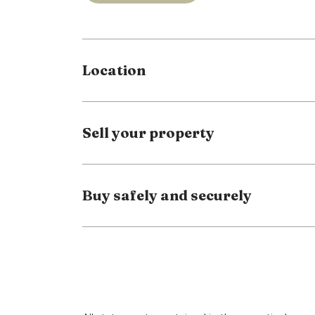
The EPC rating is band D
Council tax band B
Location
Full Details
Driveway
Sell your property
Entrance Porch
Lounge
4.02 x 3.84 (13'2" x 12'7")
Buy safely and securely
Dining Area
1.93 x 2.9 (6'3" x 9'6")
Kitchen
2.09 x 2.9 (6'10" x 9'6")
First Floor Landing