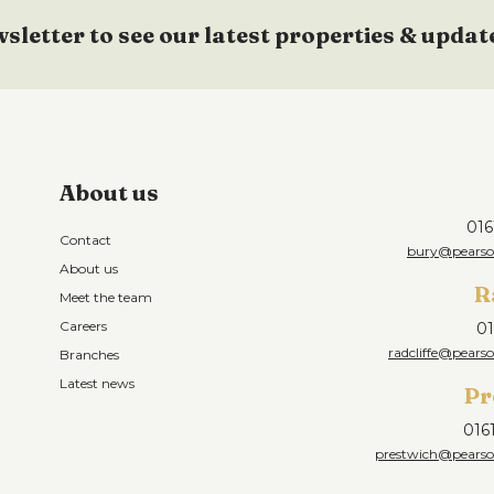
wsletter to see our latest properties & updat
About us
016
Contact
bury@pearson
About us
R
Meet the team
Careers
01
radcliffe@pearso
Branches
Latest news
Pr
016
prestwich@pearson