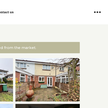
ntact us
ved from the market.