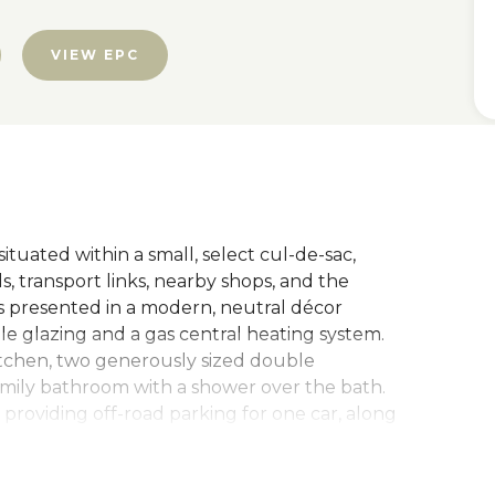
VIEW EPC
uated within a small, select cul-de-sac,
s, transport links, nearby shops, and the
is presented in a modern, neutral décor
 glazing and a gas central heating system.
itchen, two generously sized double
amily bathroom with a shower over the bath.
 providing off-road parking for one car, along