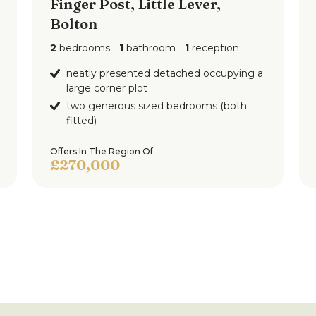
Finger Post, Little Lever,
Bolton
2
bedrooms
1
bathroom
1
reception
neatly presented detached occupying a
large corner plot
two generous sized bedrooms (both
fitted)
Offers In The Region Of
£270,000