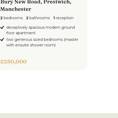
Bury New Road, Prestwich,
Manchester
2
bedrooms
2
bathrooms
1
reception
deceptively spacious modern ground
floor apartment
two generous sized bedrooms (master
with ensuite shower room)
£250,000