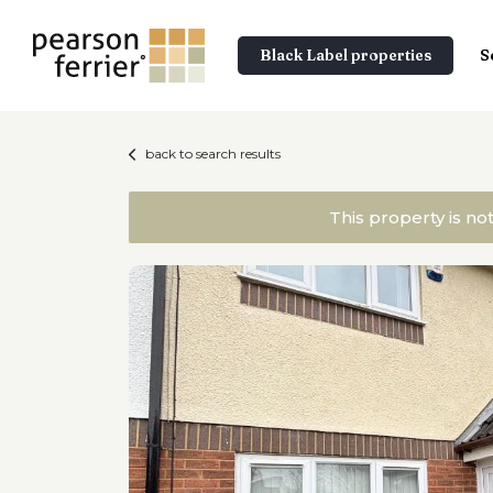
Black Label properties
S
back to search results
This property is no