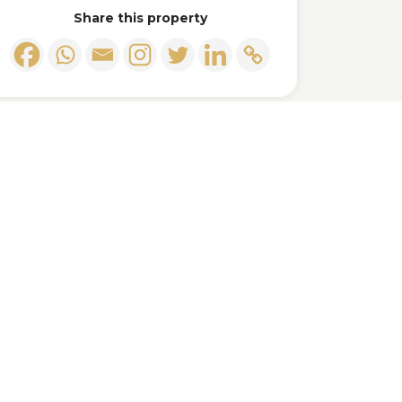
Share this property