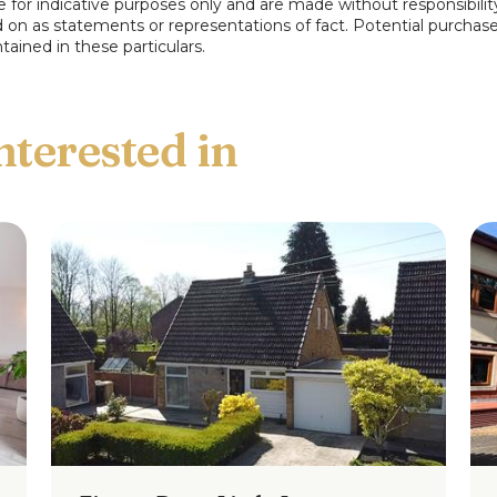
e for indicative purposes only and are made without responsibilit
ed on as statements or representations of fact. Potential purchas
tained in these particulars.
ars are for indicative purposes only and are
f Pearson Ferrier and the vendors of this
atements or representations of fact.
elves by inspection or otherwise as to the
e particulars.