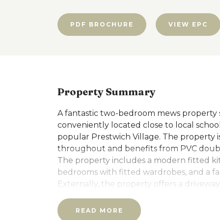
PDF BROCHURE
VIEW EPC
Property Summary
A fantastic two-bedroom mews property sit
conveniently located close to local school
popular Prestwich Village. The property 
throughout and benefits from PVC double
The property includes a modern fitted k
bedrooms with fitted wardrobes, and a f
Externally, the property offers a driveway
with gardens to both the front and rear.
READ MORE
ADDITIONAL INFORMATION