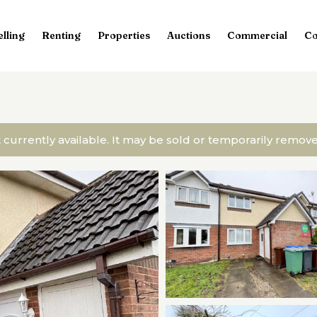
elling
Renting
Properties
Auctions
Commercial
Co
t currently available. It may be sold or temporarily remo