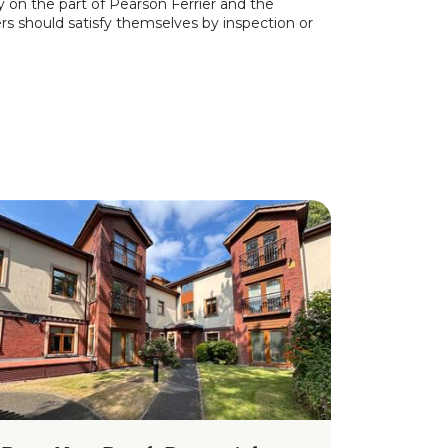
y on the part of Pearson Ferrier and the
ers should satisfy themselves by inspection or