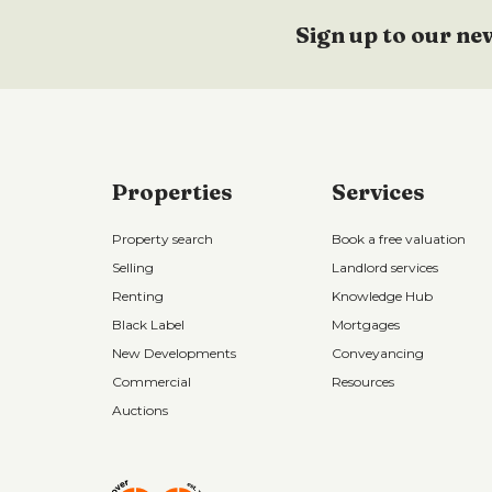
Sign up to our ne
Properties
Services
Property search
Book a free valuation
Selling
Landlord services
Renting
Knowledge Hub
Black Label
Mortgages
New Developments
Conveyancing
Commercial
Resources
Auctions