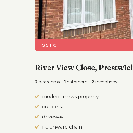
SSTC
River View Close, Prestwic
2
bedrooms
1
bathroom
2
receptions
modern mews property
cul-de-sac
driveway
no onward chain