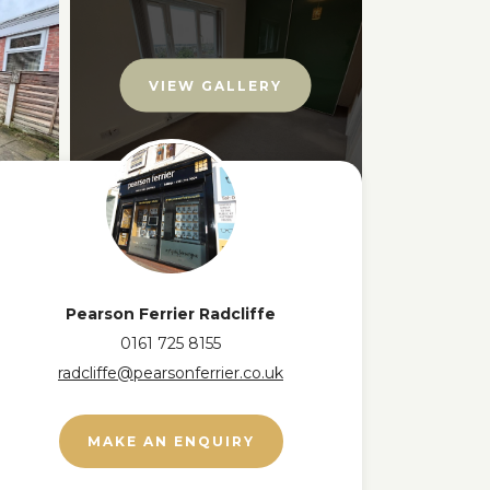
VIEW GALLERY
Pearson Ferrier Radcliffe
0161 725 8155
radcliffe@pearsonferrier.co.uk
MAKE AN ENQUIRY