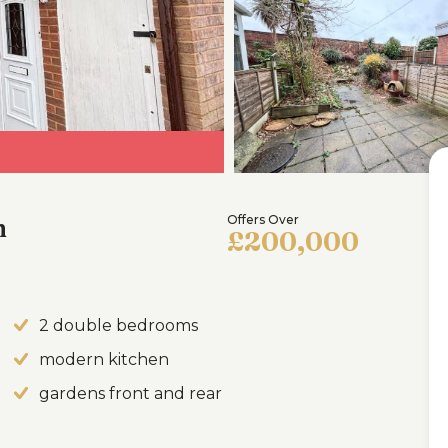
h
Offers Over
£200,000
2 double bedrooms
modern kitchen
gardens front and rear