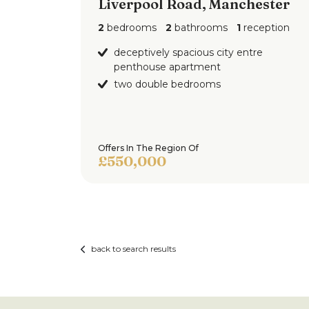
Liverpool Road, Manchester
2
bedrooms
2
bathrooms
1
reception
deceptively spacious city entre
penthouse apartment
two double bedrooms
Offers In The Region Of
£550,000
back to search results