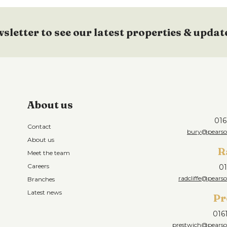
wsletter to see our latest properties & updat
About us
016
Contact
bury@pearson
About us
R
Meet the team
Careers
01
radcliffe@pearso
Branches
Latest news
Pr
016
prestwich@pearson