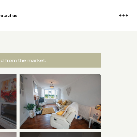
ntact us
ved from the market.