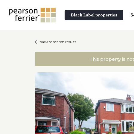
Black Label properties
S
back to search results
This property is no