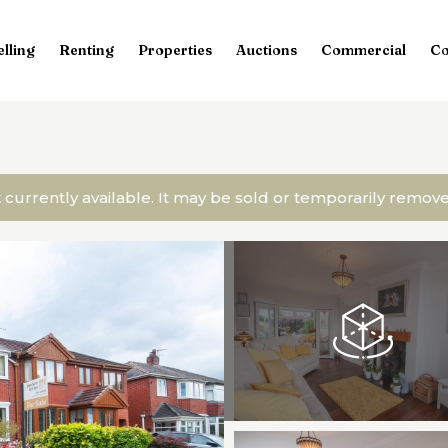
elling
Renting
Properties
Auctions
Commercial
Co
t currently available. It may be sold or temporarily remo