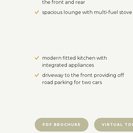
the front and rear
spacious lounge with multi-fuel stove
modern fitted kitchen with
integrated appliances
driveway to the front providing off
road parking for two cars
PDF BROCHURE
VIRTUAL TO