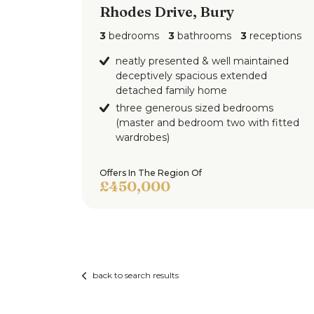
Additional Information
Rhodes Drive, Bury
3
bedrooms
3
bathrooms
3
receptions
Disclaimer,
All statements contained in these particul
neatly presented & well maintained
deceptively spacious extended
made without responsibility on the part o
detached family home
property and are not to be relied on as st
three generous sized bedrooms
Potential purchasers should satisfy thems
(master and bedroom two with fitted
accuracy of such details contained in thes
wardrobes)
Offers In The Region Of
£450,000
back to search results