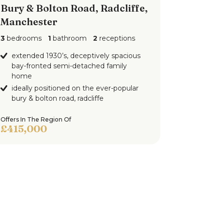
Bury & Bolton Road, Radcliffe,
Manchester
3
bedrooms
1
bathroom
2
receptions
extended 1930’s, deceptively spacious
bay-fronted semi-detached family
home
ideally positioned on the ever-popular
bury & bolton road, radcliffe
Offers In The Region Of
£415,000