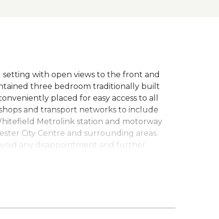
al setting with open views to the front and
intained three bedroom traditionally built
nveniently placed for easy access to all
, shops and transport networks to include
Whitefield Metrolink station and motorway
ester City Centre and surrounding areas.
avoid any disappointment and further
l heating system, feature lounge with multi-
VC double glazed conservatory which spans
ith access out onto the beautiful well
d decked area with stunning open views
, modern fitted kitchen with integrated
ms (master with fitted wardrobes) and a