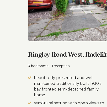
Ringley Road West, Radclif
3
bedrooms
1
reception
beautifully presented and well
maintained traditionally built 1930's
bay fronted semi-detached family
home
semi-rural setting with open views to