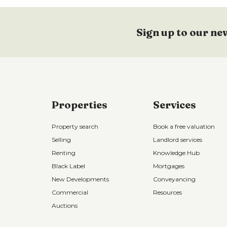
Sign up to our ne
Properties
Services
Property search
Book a free valuation
Selling
Landlord services
Renting
Knowledge Hub
Black Label
Mortgages
New Developments
Conveyancing
Commercial
Resources
Auctions