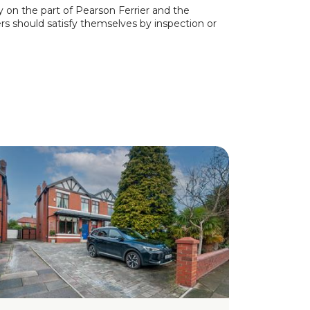
y on the part of Pearson Ferrier and the
ers should satisfy themselves by inspection or