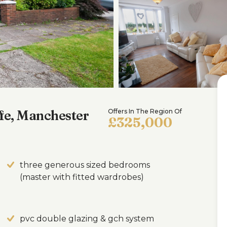
fe, Manchester
Offers In The Region Of
£325,000
three generous sized bedrooms
(master with fitted wardrobes)
pvc double glazing & gch system