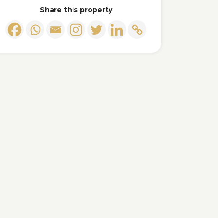
Share this property