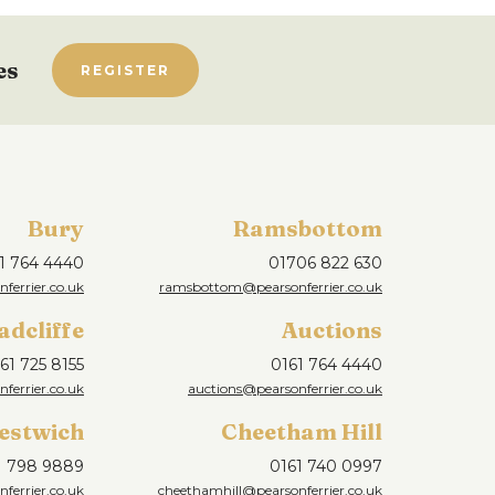
es
REGISTER
Bury
Ramsbottom
1 764 4440
01706 822 630
ferrier.co.uk
ramsbottom@pearsonferrier.co.uk
adcliffe
Auctions
61 725 8155
0161 764 4440
nferrier.co.uk
auctions@pearsonferrier.co.uk
estwich
Cheetham Hill
1 798 9889
0161 740 0997
ferrier.co.uk
cheethamhill@pearsonferrier.co.uk