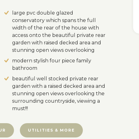
large pvc double glazed
conservatory which spans the full
width of the rear of the house with
access onto the beautiful private rear
garden with raised decked area and
stunning open views overlooking
modern stylish four piece family
bathroom
beautiful well stocked private rear
garden with a raised decked area and
stunning open views overlooking the
surrounding countryside, viewing a
must!!!
UR
UTILITIES & MORE