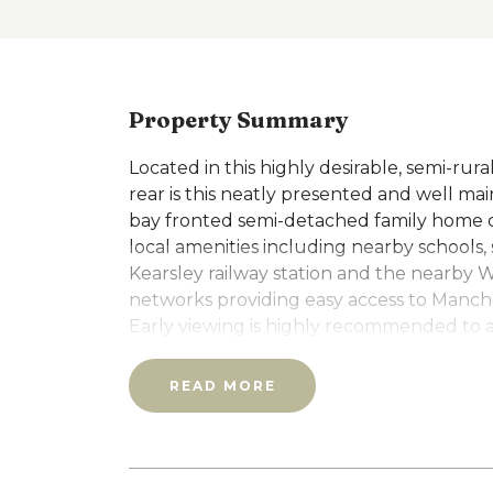
Property Summary
Located in this highly desirable, semi-rur
rear is this neatly presented and well ma
bay fronted semi-detached family home co
local amenities including nearby schools
Kearsley railway station and the nearby 
networks providing easy access to Manch
Early viewing is highly recommended to 
features: PVC double glazing, gas centra
fuel stove with access through to the P
READ MORE
the full width of the rear of the house w
stocked private rear garden with a raise
overlooking the surrounding countryside
appliances, three generous sized bedroo