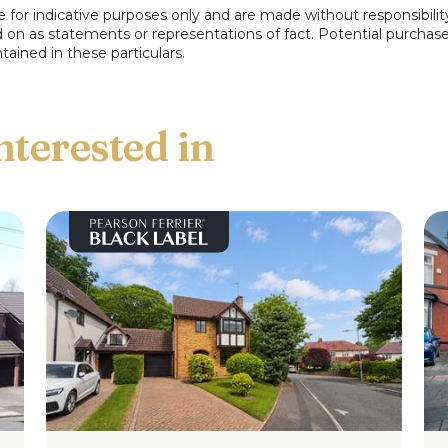
e for indicative purposes only and are made without responsibilit
ed on as statements or representations of fact. Potential purchas
tained in these particulars.
floorplan