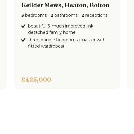
Keilder Mews, Heaton, Bolton
3
bedrooms
2
bathrooms
2
receptions
ars are for indicative purposes only and are
beautiful & much improved link
detached family home
f Pearson Ferrier and the vendors of this
three double bedrooms (master with
atements or representations of fact.
fitted wardrobes)
elves by inspection or otherwise as to the
e particulars.
£425,000