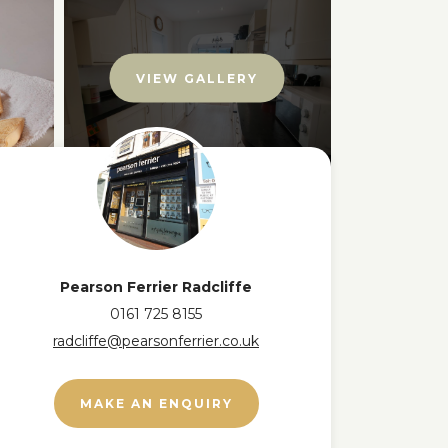
VIEW GALLERY
Pearson Ferrier Radcliffe
0161 725 8155
radcliffe@pearsonferrier.co.uk
MAKE AN ENQUIRY