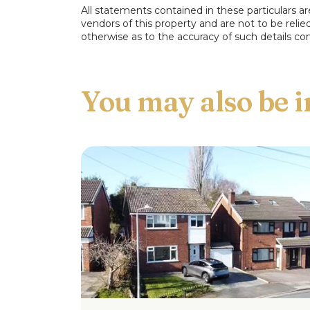
All statements contained in these particulars ar
Conservatory
vendors of this property and are not to be reli
otherwise as to the accuracy of such details con
Kitchen
First Floor
Master Bedroom
Bedroom Two
View 
Bedroom Three
Family Bathroom
Outside