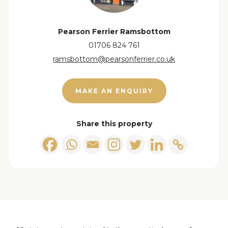
Pearson Ferrier Ramsbottom
01706 824 761
ramsbottom@pearsonferrier.co.uk
View floorplan
MAKE AN ENQUIRY
Share this property