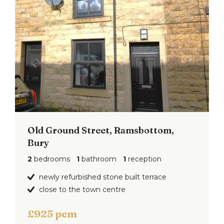
Old Ground Street, Ramsbottom,
Bury
2
bedrooms
1
bathroom
1
reception
newly refurbished stone built terrace
close to the town centre
£925 pcm