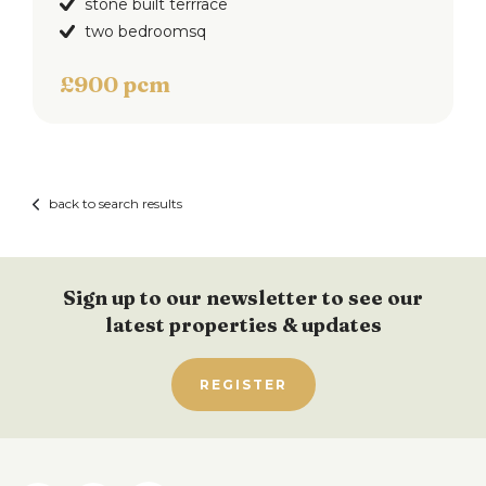
stone built terrrace
two bedroomsq
£900 pcm
back to search results
Sign up to our newsletter to see our
latest properties & updates
REGISTER