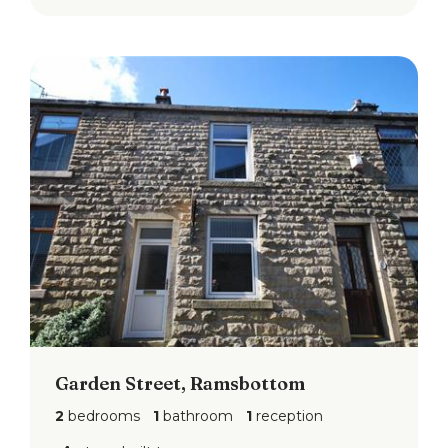
Garden Street, Ramsbottom
2
bedrooms
1
bathroom
1
reception