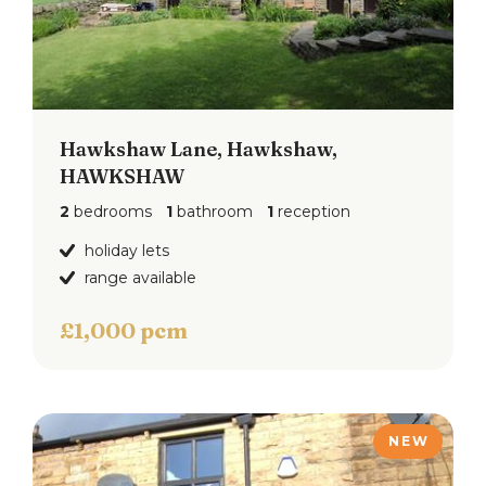
Hawkshaw Lane, Hawkshaw,
HAWKSHAW
2
bedrooms
1
bathroom
1
reception
holiday lets
range available
£1,000 pcm
NEW