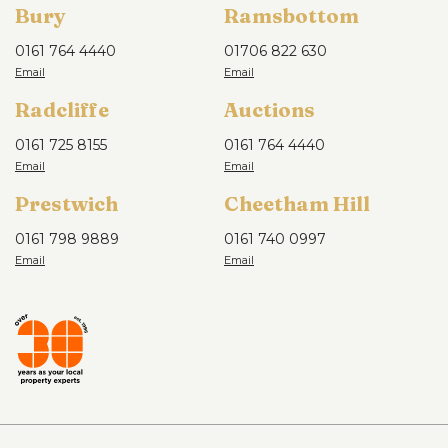
Bury
Ramsbottom
0161 764 4440
01706 822 630
Radcliffe
Auctions
0161 725 8155
0161 764 4440
Prestwich
Cheetham Hill
0161 798 9889
0161 740 0997