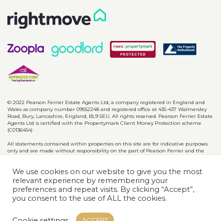
© 2022 Pearson Ferrier Estate Agents Ltd, a company registered in England and
Wales as company number 09552248 and registered office at 435-437 Walmersley
Road, Bury, Lancashire, England, BL9 5EU. All rights reserved. Pearson Ferrier Estate
Agents Ltd is certified with the Propertymark Client Money Protection scheme
(C0136454)
All statements contained within properties on this site are for indicative purposes
only and are made without responsibility on the part of Pearson Ferrier and the
vendors of said property and are not to be relied on as statements or
representations of fact. Potential purchasers should satisfy themselves by inspection
We use cookies on our website to give you the most
or otherwise as to the accuracy of such details contained in these particulars.
relevant experience by remembering your
preferences and repeat visits. By clicking “Accept”,
Privacy Policy
CMP Certificates
Complaints
Disclaimer
you consent to the use of ALL the cookies.
Website designed & developed by
Cookie settings
ACCEPT