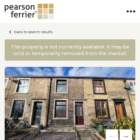
back to search results
This property is not currently available. It may be
sold or temporarily removed from the market.