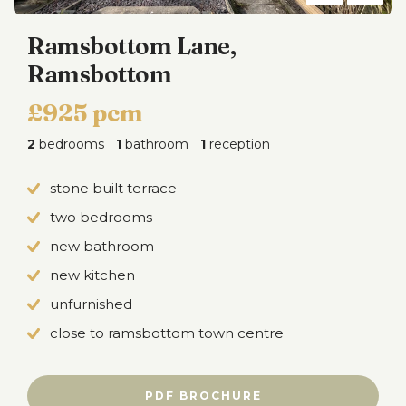
Ramsbottom Lane,
Ramsbottom
£925 pcm
2
bedrooms
1
bathroom
1
reception
stone built terrace
two bedrooms
new bathroom
new kitchen
unfurnished
close to ramsbottom town centre
PDF BROCHURE