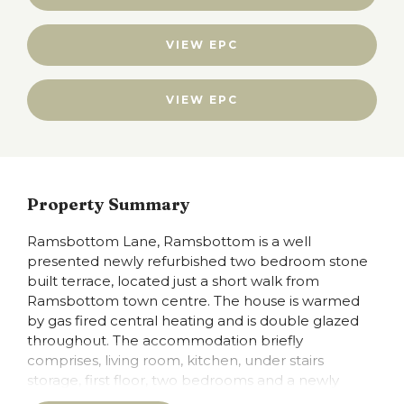
VIEW EPC
VIEW EPC
Property Summary
Ramsbottom Lane, Ramsbottom is a well
presented newly refurbished two bedroom stone
built terrace, located just a short walk from
Ramsbottom town centre. The house is warmed
by gas fired central heating and is double glazed
throughout. The accommodation briefly
comprises, living room, kitchen, under stairs
storage, first floor, two bedrooms and a newly
fitted three piece bathroom suite. The kitchen