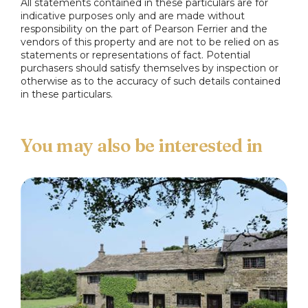
All statements contained in these particulars are for
indicative purposes only and are made without
responsibility on the part of Pearson Ferrier and the
vendors of this property and are not to be relied on as
statements or representations of fact. Potential
purchasers should satisfy themselves by inspection or
otherwise as to the accuracy of such details contained
in these particulars.