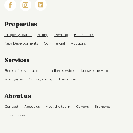
Properties
Property search
Selling
Renting
Black Label
New Developments
Commercial
Auctions
Services
Book a free valuation
Landlord services
Knowledge Hub
Mortgages
Conveyancing
Resources
About us
Contact
About us
Meet the team
Careers
Branches
Latest news