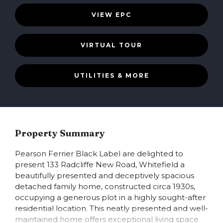
VIEW EPC
VIRTUAL TOUR
UTILITIES & MORE
Property Summary
Pearson Ferrier Black Label are delighted to
present 133 Radcliffe New Road, Whitefield a
beautifully presented and deceptively spacious
detached family home, constructed circa 1930s,
occupying a generous plot in a highly sought-after
residential location. This neatly presented and well-
maintained home offers exceptional living space