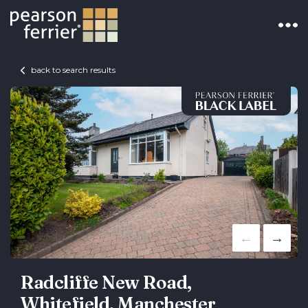
back to search results
Radcliffe New Road,
Whitefield, Manchester