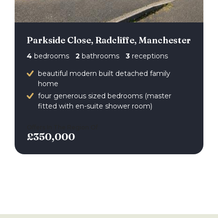
Parkside Close, Radcliffe, Manchester
4
bedrooms
2
bathrooms
3
receptions
beautiful modern built detached family
home
four generous sized bedrooms (master
fitted with en-suite shower room)
Offers In The Region Of
£350,000
back to search results