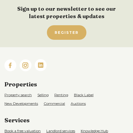
Sign up to our newsletter to see our
latest properties & updates
REGISTER
Properties
Property search
Selling
Renting
Black Label
New Developments
Commercial
Auctions
Services
Book a free valuation
Landlord services
Knowledge Hub