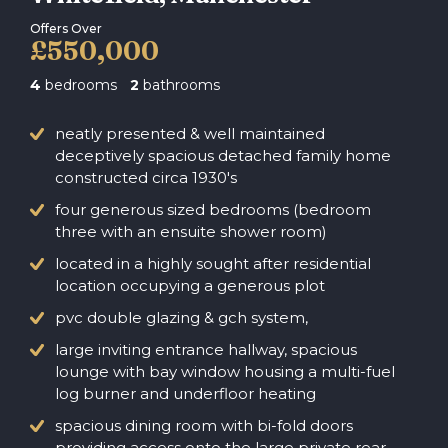
Offers Over
£550,000
4
bedrooms
2
bathrooms
neatly presented & well maintained
deceptively spacious detached family home
constructed circa 1930's
four generous sized bedrooms (bedroom
three with an ensuite shower room)
located in a highly sought after residential
location occupying a generous plot
pvc double glazing & gch system,
large inviting entrance hallway, spacious
lounge with bay window housing a multi-fuel
log burner and underfloor heating
spacious dining room with bi-fold doors
providing access onto the large private rear