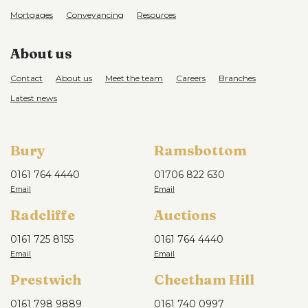
Mortgages
Conveyancing
Resources
About us
Contact
About us
Meet the team
Careers
Branches
Latest news
Bury
Ramsbottom
0161 764 4440
01706 822 630
Radcliffe
Auctions
0161 725 8155
0161 764 4440
Prestwich
Cheetham Hill
0161 798 9889
0161 740 0997