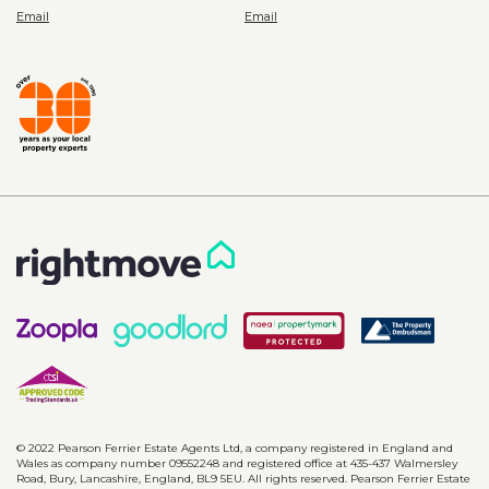
© 2022 Pearson Ferrier Estate Agents Ltd, a company registered in England and
Wales as company number 09552248 and registered office at 435-437 Walmersley
Road, Bury, Lancashire, England, BL9 5EU. All rights reserved. Pearson Ferrier Estate