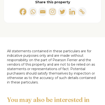
Share this property
Lounge
Dining Room
Breakfast Kitchen
Ground Floor Master Bedroom
All statements contained in these particulars are for
indicative purposes only and are made without
Ground Floor Bedroom Two
responsibility on the part of Pearson Ferrier and the
vendors of this property and are not to be relied on as
statements or representations of fact. Potential
Family Bathroom
purchasers should satisfy themselves by inspection or
otherwise as to the accuracy of such details contained
in these particulars.
First Floor
Bedroom Three