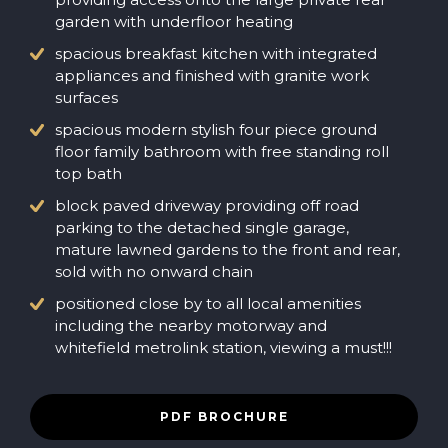
garden with underfloor heating
spacious breakfast kitchen with integrated
appliances and finished with granite work
surfaces
spacious modern stylish four piece ground
floor family bathroom with free standing roll
top bath
block paved driveway providing off road
parking to the detached single garage,
mature lawned gardens to the front and rear,
sold with no onward chain
positioned close by to all local amenities
including the nearby motorway and
whitefield metrolink station, viewing a must!!!
PDF BROCHURE