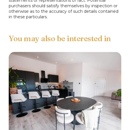
statements or representations of fact. Potential
purchasers should satisfy themselves by inspection or
otherwise as to the accuracy of such details contained
in these particulars.