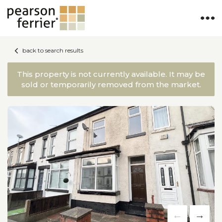
back to search results
This property is not currently available. It may be
sold or temporarily removed from the market.