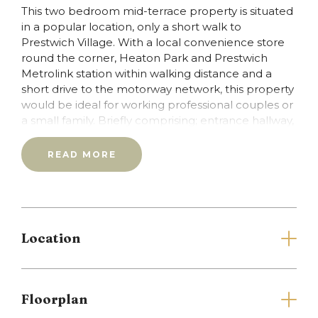
This two bedroom mid-terrace property is situated
in a popular location, only a short walk to
Prestwich Village. With a local convenience store
round the corner, Heaton Park and Prestwich
Metrolink station within walking distance and a
short drive to the motorway network, this property
would be ideal for working professional couples or
a small family. Briefly comprising; entrance hallway,
lounge, dining kitchen, first floor landing, 2 double
bedrooms and a family bathroom. Externally, there
READ MORE
is a small patio area to the front of the property
and a larger, patio garden to the rear. Offered on
an unfurnished basis, the property is End of
February 2015.Tenancy referencing and
application fees are £230 overall for this property
Location
inclusive of vat.
Full Details
Floorplan