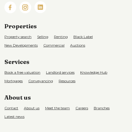
Properties
Property search
Selling
Renting
Black Label
New Developments
Commercial
Auctions
Services
Book a free valuation
Landlord services
Knowledge Hub
Mortgages
Conveyancing
Resources
About us
Contact
About us
Meet the team
Careers
Branches
Latest news