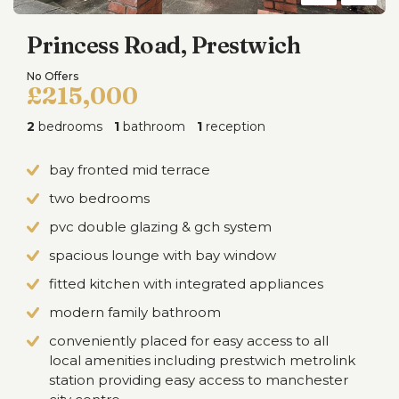
Princess Road, Prestwich
No Offers
£215,000
2
bedrooms
1
bathroom
1
reception
bay fronted mid terrace
two bedrooms
pvc double glazing & gch system
spacious lounge with bay window
fitted kitchen with integrated appliances
modern family bathroom
conveniently placed for easy access to all
local amenities including prestwich metrolink
station providing easy access to manchester