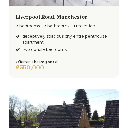
Liverpool Road, Manchester
2
bedrooms
2
bathrooms
1
reception
deceptively spacious city entre penthouse
apartment
two double bedrooms
Offers In The Region Of
£550,000