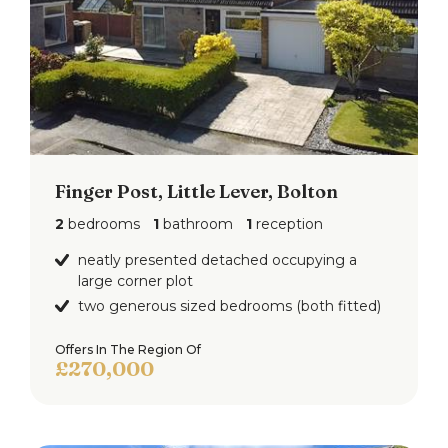
Finger Post, Little Lever, Bolton
2
bedrooms
1
bathroom
1
reception
neatly presented detached occupying a
large corner plot
two generous sized bedrooms (both fitted)
Offers In The Region Of
£270,000