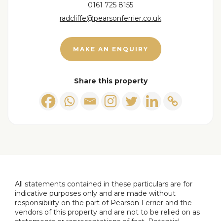
Tenure - Freehold
0161 725 8155
Council Tax band A payable to Bury MBC. Council
radcliffe@pearsonferrier.co.uk
Tax rates amount for 2025/26 = £1609.72
EPC Rating: Await updated EPC
MAKE AN ENQUIRY
Disclaimer,
All statements contained in these particulars are
Share this property
for indicative purposes only and are made without
responsibility on the part of Pearson Ferrier and
the vendors of this property and are not to be
relied on as statements or representations of fact.
Potential purchasers should satisfy themselves by
inspection or otherwise as to the accuracy of such
details contained in these particulars.
All statements contained in these particulars are for
indicative purposes only and are made without
responsibility on the part of Pearson Ferrier and the
vendors of this property and are not to be relied on as