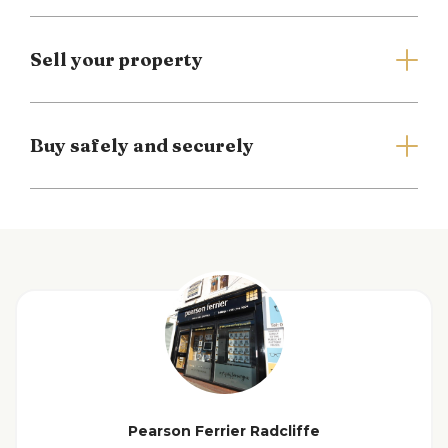
Entrance Hallway
Lounge
Sell your property
Dining Kitchen
Buy safely and securely
First Floor Landing
Master Bedroom
Bedroom Two
Family Bathroom
Outside
View floorplan
Additional Information
Pearson Ferrier Radcliffe