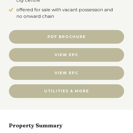
city centre
offered for sale with vacant possession and
no onward chain
PDF BROCHURE
VIEW EPC
VIEW EPC
UTILITIES & MORE
Property Summary