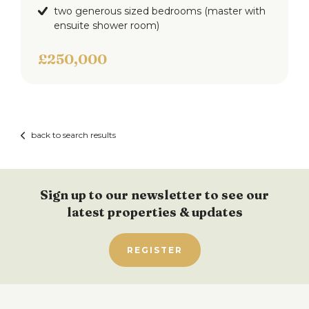
two generous sized bedrooms (master with
ensuite shower room)
£250,000
back to search results
Sign up to our newsletter to see our
latest properties & updates
REGISTER