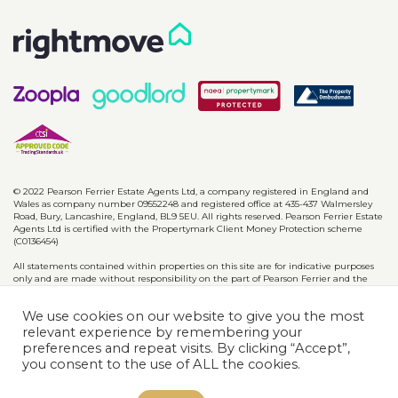
© 2022 Pearson Ferrier Estate Agents Ltd, a company registered in England and
Wales as company number 09552248 and registered office at 435-437 Walmersley
Road, Bury, Lancashire, England, BL9 5EU. All rights reserved. Pearson Ferrier Estate
Agents Ltd is certified with the Propertymark Client Money Protection scheme
(C0136454)
All statements contained within properties on this site are for indicative purposes
only and are made without responsibility on the part of Pearson Ferrier and the
vendors of said property and are not to be relied on as statements or
representations of fact. Potential purchasers should satisfy themselves by inspection
We use cookies on our website to give you the most
or otherwise as to the accuracy of such details contained in these particulars.
relevant experience by remembering your
preferences and repeat visits. By clicking “Accept”,
Privacy Policy
CMP Certificates
Complaints
Disclaimer
you consent to the use of ALL the cookies.
Website designed & developed by