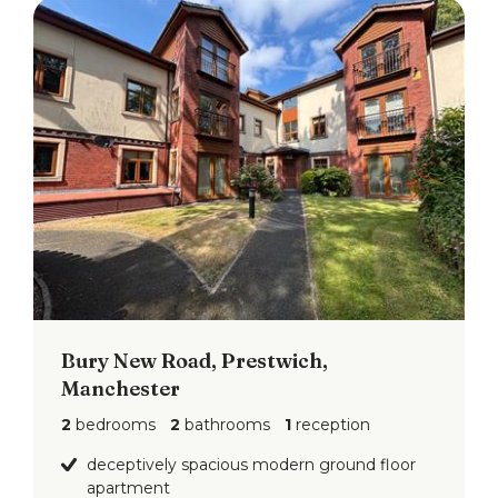
Bury New Road, Prestwich,
Manchester
2
bedrooms
2
bathrooms
1
reception
deceptively spacious modern ground floor
apartment