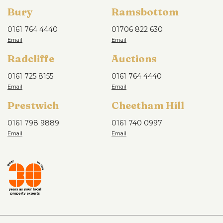
Bury
Ramsbottom
0161 764 4440
01706 822 630
Radcliffe
Auctions
0161 725 8155
0161 764 4440
Prestwich
Cheetham Hill
0161 798 9889
0161 740 0997