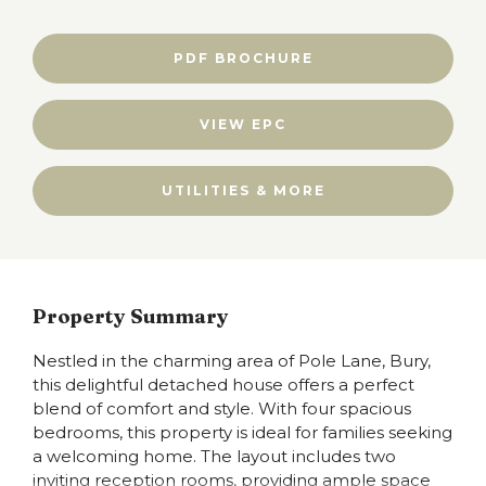
PDF BROCHURE
VIEW EPC
UTILITIES & MORE
Property Summary
Nestled in the charming area of Pole Lane, Bury,
this delightful detached house offers a perfect
blend of comfort and style. With four spacious
bedrooms, this property is ideal for families seeking
a welcoming home. The layout includes two
inviting reception rooms, providing ample space