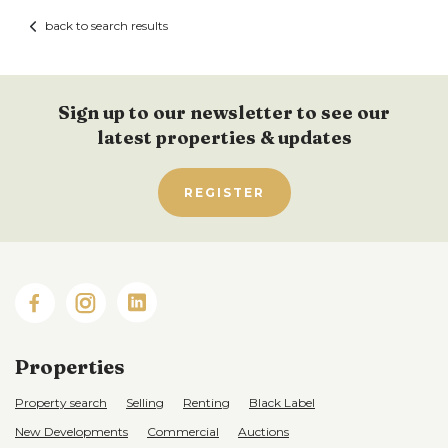
back to search results
Sign up to our newsletter to see our
latest properties & updates
REGISTER
Properties
Property search
Selling
Renting
Black Label
New Developments
Commercial
Auctions