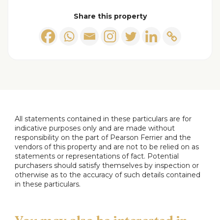
the room with natural light. The room is furnished
Share this property
with comfortable leather sofas positioned around
a wall-mounted TV and a fireplace, providing a
lovely space for relaxation and entertainment.
Dining Room
This dining room is warmly presented with wood
flooring and a large window. It comfortably
accommodates a traditional wooden dining table
All statements contained in these particulars are for
and chairs, creating a welcoming space for family
indicative purposes only and are made without
responsibility on the part of Pearson Ferrier and the
meals. The room connects seamlessly to the
vendors of this property and are not to be relied on as
kitchen and conservatory/utility area, adding to its
statements or representations of fact. Potential
practicality.
purchasers should satisfy themselves by inspection or
otherwise as to the accuracy of such details contained
in these particulars.
Kitchen
A practical kitchen space featuring tiled flooring
and light wood cabinetry. The layout is functional