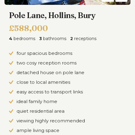
Pole Lane, Hollins, Bury
£588,000
4
bedrooms
3
bathrooms
2
receptions
four spacious bedrooms
two cosy reception rooms
detached house on pole lane
close to local amenities
easy access to transport links
ideal family home
quiet residential area
viewing highly recommended
ample living space