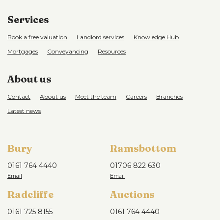
Services
Book a free valuation
Landlord services
Knowledge Hub
Mortgages
Conveyancing
Resources
About us
Contact
About us
Meet the team
Careers
Branches
Latest news
Bury
Ramsbottom
0161 764 4440
01706 822 630
Radcliffe
Auctions
0161 725 8155
0161 764 4440