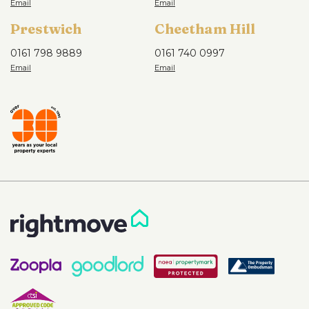
Prestwich
Cheetham Hill
0161 798 9889
0161 740 0997