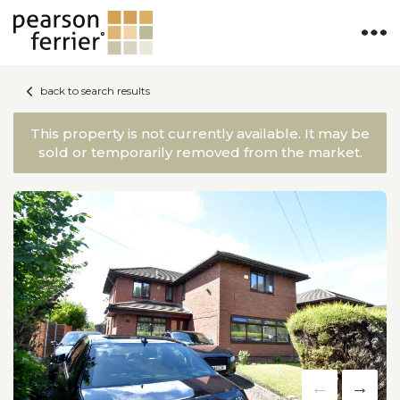
back to search results
This property is not currently available. It may be
sold or temporarily removed from the market.