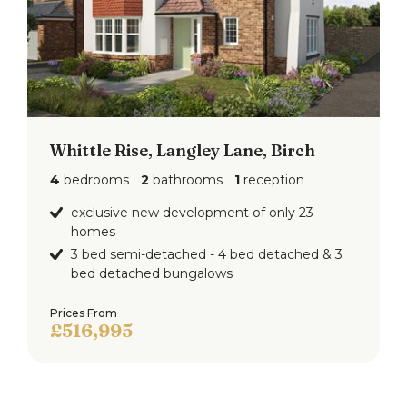
The rear garden is expansive and well-maintained,
featuring a large lawn bordered by mature shrubs
and trees. It includes a paved patio area, a
children's swing set, and a trampoline, offering a
great outdoor space for family enjoyment and
recreation.
Whittle Rise, Langley Lane, Birch
4
bedrooms
2
bathrooms
1
reception
Entrance Hall
exclusive new development of only 23
homes
3 bed semi-detached - 4 bed detached & 3
bed detached bungalows
Prices From
£516,995