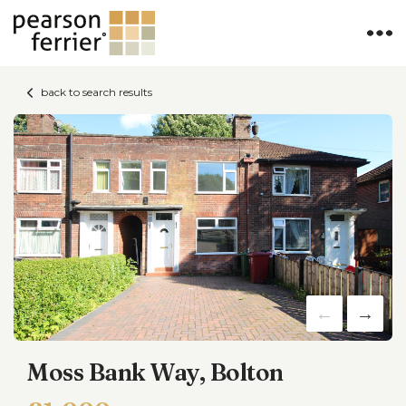
back to search results
Moss Bank Way, Bolton