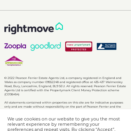
© 2022 Pearson Ferrier Estate Agents Ltd, a company registered in England and
Wales as company number 09552248 and registered office at 435-437 Walmersley
Road, Bury, Lancashire, England, BL9 5EU. All rights reserved. Pearson Ferrier Estate
Agents Ltd is certified with the Propertymark Client Money Protection scheme
(C0136454)
All statements contained within properties on this site are for indicative purposes
only and are made without responsibility on the part of Pearson Ferrier and the
vendors of said property and are not to be relied on as statements or
representations of fact. Potential purchasers should satisfy themselves by inspection
We use cookies on our website to give you the most
or otherwise as to the accuracy of such details contained in these particulars.
relevant experience by remembering your
preferences and repeat visits. By clicking “Accept”,