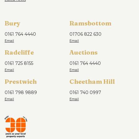
Bury
Ramsbottom
0161 764 4440
01706 822 630
Radcliffe
Auctions
0161 725 8155
0161 764 4440
Prestwich
Cheetham Hill
0161 798 9889
0161 740 0997