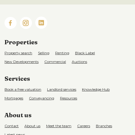
Properties
Property search
Selling
Renting
Black Label
New Developments
Commercial
Auctions
Services
Book a free valuation
Landlord services
Knowledge Hub
Mortgages
Conveyancing
Resources
About us
Contact
About us
Meet the team
Careers
Branches
Latest news