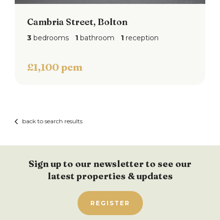
Cambria Street, Bolton
3
bedrooms
1
bathroom
1
reception
£1,100 pcm
back to search results
Sign up to our newsletter to see our
latest properties & updates
REGISTER