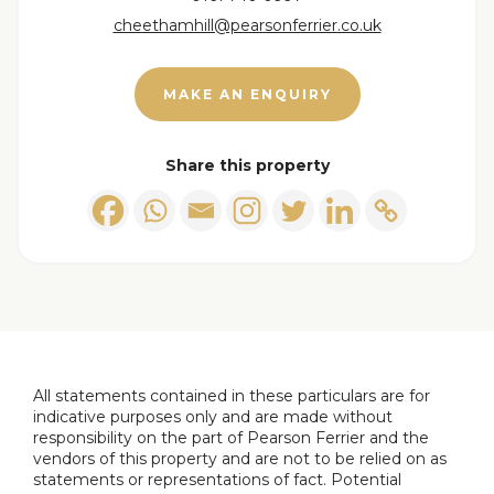
cheethamhill@pearsonferrier.co.uk
MAKE AN ENQUIRY
Share this property
All statements contained in these particulars are for
indicative purposes only and are made without
responsibility on the part of Pearson Ferrier and the
vendors of this property and are not to be relied on as
statements or representations of fact. Potential