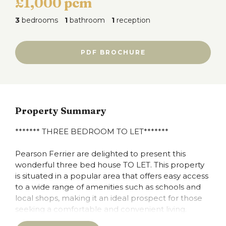
£1,000 pcm
3
bedrooms
1
bathroom
1
reception
PDF BROCHURE
Property Summary
******* THREE BEDROOM TO LET*******
Pearson Ferrier are delighted to present this
wonderful three bed house TO LET. This property
is situated in a popular area that offers easy access
to a wide range of amenities such as schools and
local shops, making it an ideal prospect for those
seeking a comfortable and convenient living.