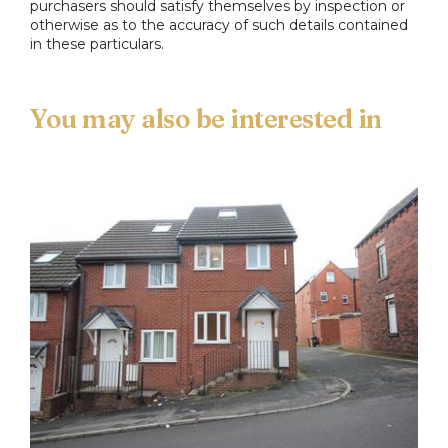
purchasers should satisfy themselves by inspection or
otherwise as to the accuracy of such details contained
in these particulars.