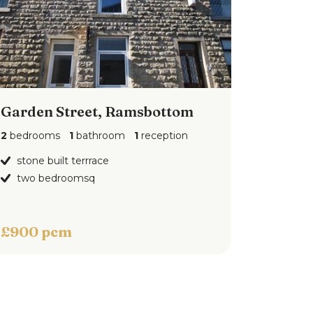
Garden Street, Ramsbottom
2
bedrooms
1
bathroom
1
reception
stone built terrrace
two bedroomsq
£900 pcm