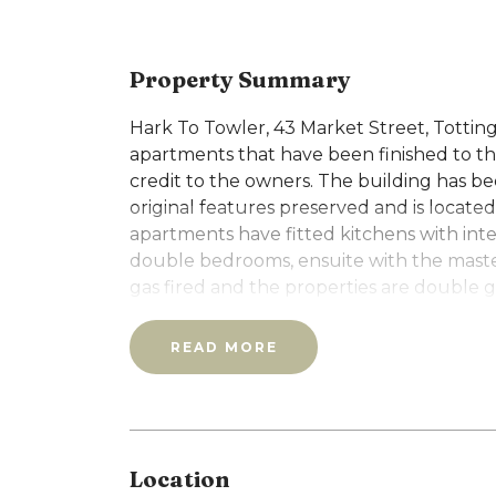
Property Summary
Hark To Towler, 43 Market Street, Tottin
apartments that have been finished to the 
credit to the owners. The building has b
original features preserved and is located 
apartments have fitted kitchens with int
double bedrooms, ensuite with the maste
gas fired and the properties are double g
video entrance systems and have private 
This a ground floor two bedroom apartme
READ MORE
A holding deposit equivalent to 1 weeks re
Location