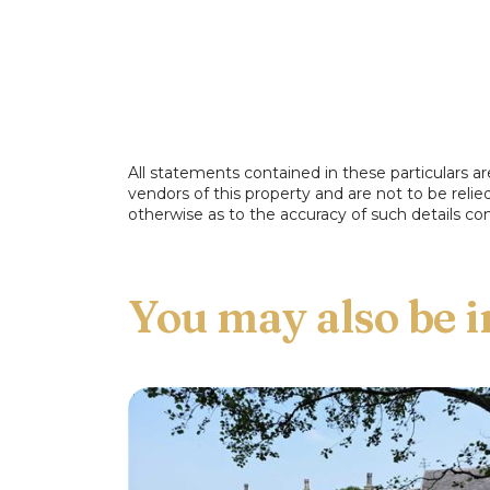
All statements contained in these particulars ar
vendors of this property and are not to be reli
otherwise as to the accuracy of such details con