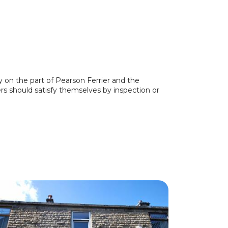
y on the part of Pearson Ferrier and the
ers should satisfy themselves by inspection or