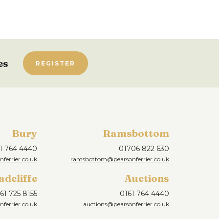
es
REGISTER
Bury
Ramsbottom
1 764 4440
01706 822 630
ferrier.co.uk
ramsbottom@pearsonferrier.co.uk
adcliffe
Auctions
61 725 8155
0161 764 4440
nferrier.co.uk
auctions@pearsonferrier.co.uk