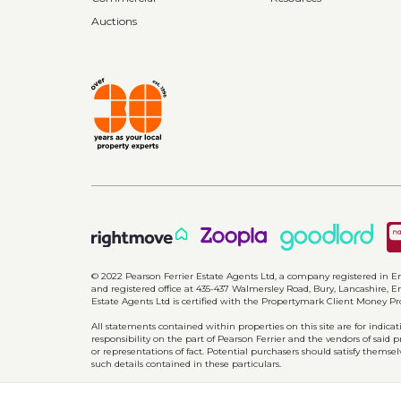
Auctions
© 2022 Pearson Ferrier Estate Agents Ltd, a company registered i
and registered office at 435-437 Walmersley Road, Bury, Lancashire, En
Estate Agents Ltd is certified with the Propertymark Client Money P
All statements contained within properties on this site are for indic
responsibility on the part of Pearson Ferrier and the vendors of said 
or representations of fact. Potential purchasers should satisfy themsel
such details contained in these particulars.