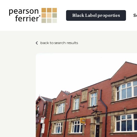
Black Label properties
S
back to search results