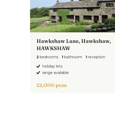
Hawkshaw Lane, Hawkshaw,
HAWKSHAW
2
bedrooms
1
bathroom
1
reception
holiday lets
range available
£1,000 pcm