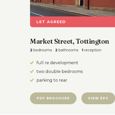
LET AGREED
Market Street, Tottington
2
bedrooms
2
bathrooms
1
reception
full re development
two double bedrooms
parking to rear
PDF BROCHURE
VIEW EPC