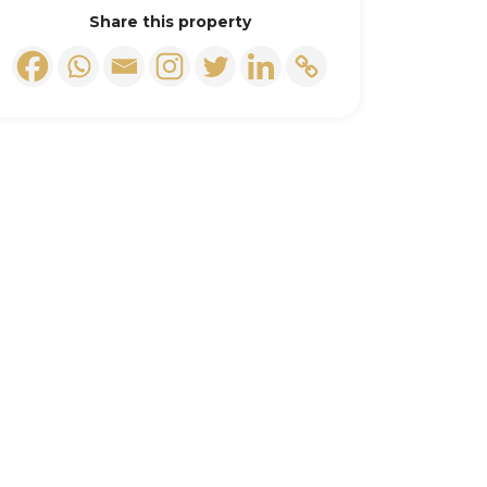
Share this property