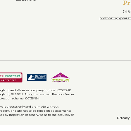
Pr
016
prestwich@pearson
n England and Wales as company number 09552248
gland, BL9 5EU. All rights reserved. Pearson Ferrier
rotection scheme (C0136454)
ative purposes only and are made without
property and are not to be relied on as statements
ves by inspection or otherwise as to the accuracy of
Privacy 