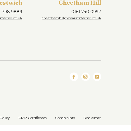
estwich
Cheetham Hill
1 798 9889
0161 740 0997
ferrier.co.uk
cheethamhill@pearsonferrier.co.uk
Policy
CMP Certificates
Complaints
Disclaimer
Website designed & developed by