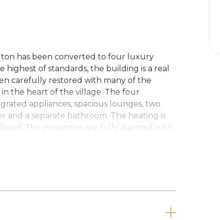
gton has been converted to four luxury
highest of standards, the building is a real
een carefully restored with many of the
in the heart of the village. The four
egrated appliances, spacious lounges, two
r and a separate bathroom. The heating is
lazed. The properties are fully alarmed with
parking spaces to the rear.
nt. Council Tax Band B.
nt is required.