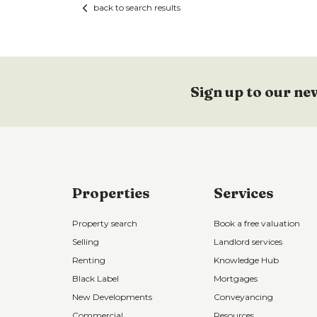
back to search results
Sign up to our ne
Properties
Services
Property search
Book a free valuation
Selling
Landlord services
Renting
Knowledge Hub
Black Label
Mortgages
New Developments
Conveyancing
Commercial
Resources