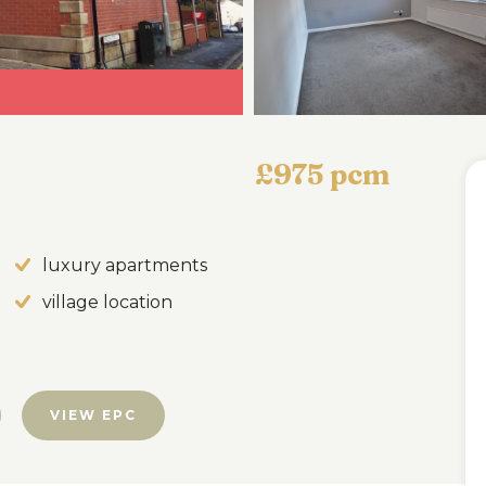
£975 pcm
luxury apartments
village location
VIEW EPC