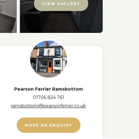
VIEW GALLERY
Pearson Ferrier Ramsbottom
01706 824 761
ramsbottom@pearsonferrier.co.uk
MAKE AN ENQUIRY