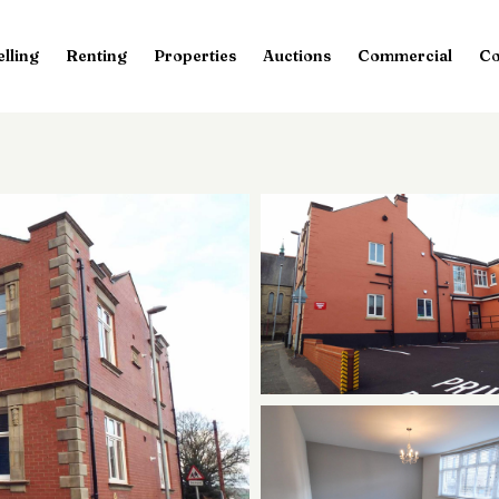
elling
Renting
Properties
Auctions
Commercial
Co