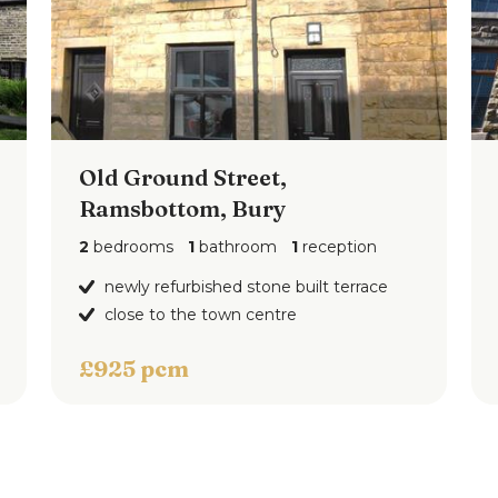
Old Ground Street,
Ramsbottom, Bury
2
bedrooms
1
bathroom
1
reception
newly refurbished stone built terrace
close to the town centre
£925 pcm