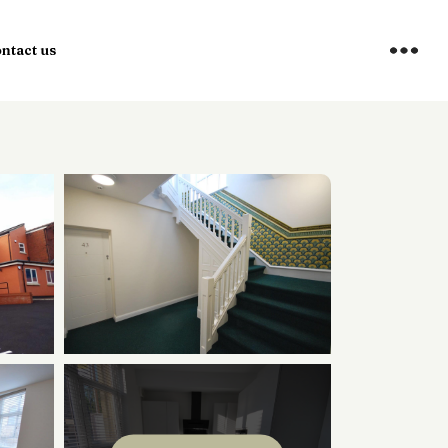
ntact us