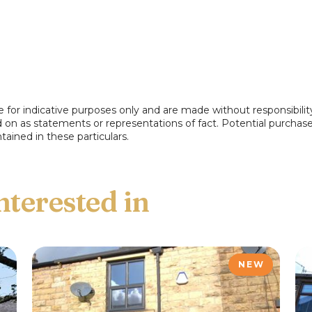
e for indicative purposes only and are made without responsibilit
ed on as statements or representations of fact. Potential purchas
tained in these particulars.
NEW