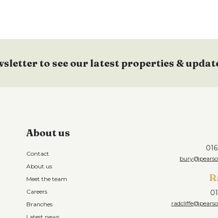
wsletter to see our latest properties & updat
About us
016
Contact
bury@pearson
About us
R
Meet the team
Careers
01
radcliffe@pearso
Branches
Latest news