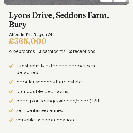
Lyons Drive, Seddons Farm,
Bury
Offers In The Region Of
£365,000
4
bedrooms
2
bathrooms
2
receptions
substantially extended dormer semi-
detached
popular seddons farm estate
four double bedrooms
open plan lounge/kitchen/diner (32ft)
self contained annex
versatile accommodation