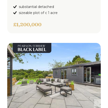
Annexe Open Plan Living
4.88m x 2.32 (16'0" x 7'7")
substantial detached
Double glazed window to the front, selection of
sizeable plot of c 1 acre
wall & base units with work surfaces to
complement, integrated electric oven & hob, sink
£1,200,000
& drainer and down lighting.
Annexe Bedroom
3.78m x 2.59m (12'4" x 8'5")
Double glazed window to the rear, ceiling light
point and wall heater.
Annexe Shower Room
Double glaze frosted window to the side, three
piece white suite comprising of; Low level w.c,
pedestal hand wash basin and walk in shower
cubicle. down lighting and extractor fan.
Externally