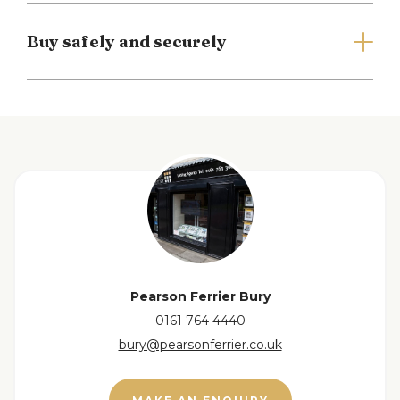
Buy safely and securely
Full Details
Entrance Hall
Double glazed window and composite door to the
front, ceiling light point, radiator, built in storage
and stairs to the first floor.
View floorplan
Open Plan Lounge/Kitchen/Diner
9.76m x 3.13m
(32'0" x 10'3")
Double glazed French style doors to the rear, two
double glazed windows to the side and double
Pearson Ferrier Bury
glazed skylight, selection of wall & base units with
0161 764 4440
work surfaces to complement, integrated
bury@pearsonferrier.co.uk
dishwasher, washing machine, double electric
oven & hob with extractor hood over, space for