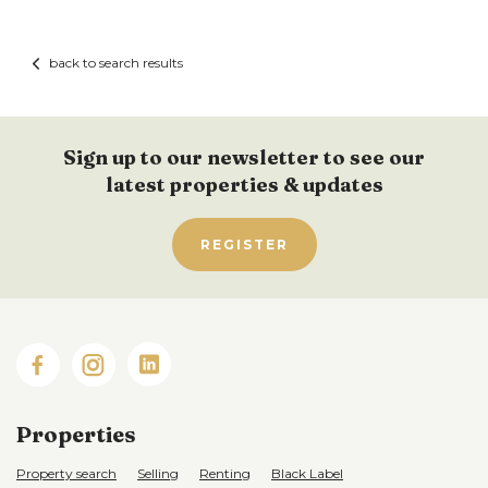
back to search results
Sign up to our newsletter to see our
latest properties & updates
REGISTER
Properties
Property search
Selling
Renting
Black Label