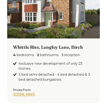
Whittle Rise, Langley Lane, Birch
4
bedrooms
2
bathrooms
1
reception
exclusive new development of only 23
homes
3 bed semi-detached - 4 bed detached & 3
bed detached bungalows
Prices From
£516,995