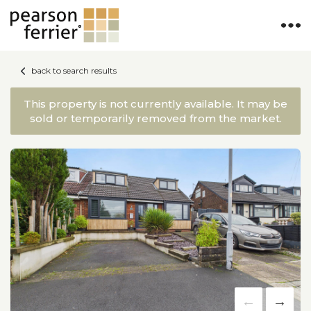
back to search results
This property is not currently available. It may be
sold or temporarily removed from the market.