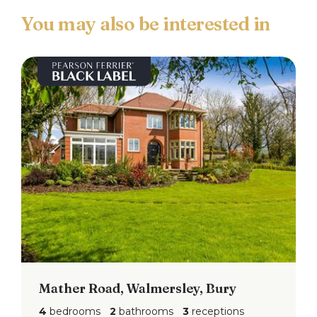
point and radiator.
Bedroom
4.38m x 2.47 (14'4" x 8'1")
Double glazed window to the front & side, fitted
wardrobes, ceiling light point and radiator.
Shower Room
Three piece white suite comprising of; Low level
w.c, wall mounted hand wash basin set in vanity
unit, shower cubicle, tiled elevations, ceiling light
point and extractor fan.
Annexe Hallway
Double glazed upvc door access to the side,
ceiling light and wall mounted gas fired
Mather Road, Walmersley, Bury
combination boiler.
4
bedrooms
2
bathrooms
3
receptions