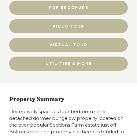
PDF BROCHURE
VIDEO TOUR
VIRTUAL TOUR
UTILITIES & MORE
Property Summary
Deceptively spacious four bedroom semi-
detached dormer bungalow property located on
the ever popular Seddons Farm estate just off
Bolton Road. The property has been extended to