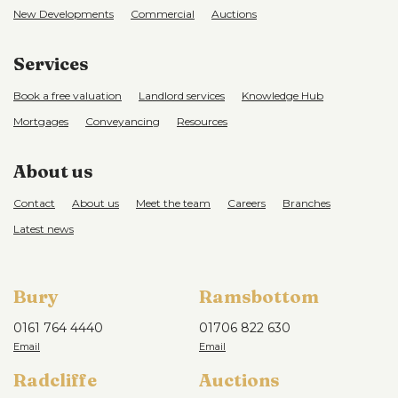
New Developments
Commercial
Auctions
Services
Book a free valuation
Landlord services
Knowledge Hub
Mortgages
Conveyancing
Resources
About us
Contact
About us
Meet the team
Careers
Branches
Latest news
Bury
Ramsbottom
0161 764 4440
01706 822 630
Radcliffe
Auctions