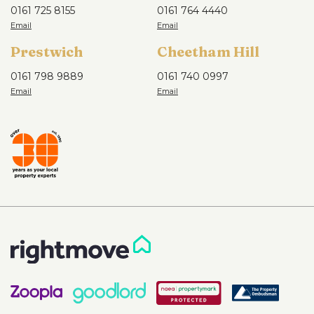
0161 725 8155
0161 764 4440
Prestwich
Cheetham Hill
0161 798 9889
0161 740 0997