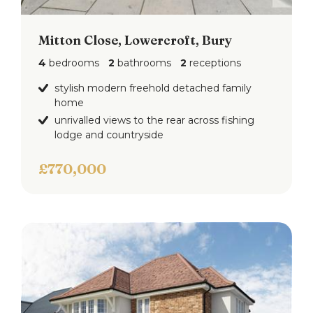
To the front are two driveways and landscaped
gardens.
Mitton Close, Lowercroft, Bury
4
bedrooms
2
bathrooms
2
receptions
To the rear is a landscaped gardens with artificial
grass, decked patio, mature planted borders and
stylish modern freehold detached family
home
fence surround.
unrivalled views to the rear across fishing
lodge and countryside
£770,000