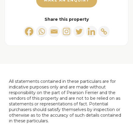
MAKE AN ENQUIRY
fridge/freezer. sink & drainer, ceiling light points,
feature radiators.
Share this property
Ground Floor Bedroom/Sitting Room
4.10m x
2.10m (13'5" x 6'10")
Double glazed bay window to the front, fitted
wardrobes, ceiling light point and radiator.
Guest W.C
Low level w.c, wall mounted hand wash basin, built
in storage, ceiling light point and extractor fan.
All statements contained in these particulars are for
indicative purposes only and are made without
responsibility on the part of Pearson Ferrier and the
Landing
vendors of this property and are not to be relied on as
Ceiling light point.
statements or representations of fact. Potential
purchasers should satisfy themselves by inspection or
otherwise as to the accuracy of such details contained
Main Bedroom
in these particulars.
Double glazed window to the front, ceiling light