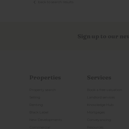
back to search results
Sign up to our ne
Properties
Services
Property search
Book a free valuation
Selling
Landlord services
Renting
Knowledge Hub
Black Label
Mortgages
New Developments
Conveyancing
Commercial
Resources