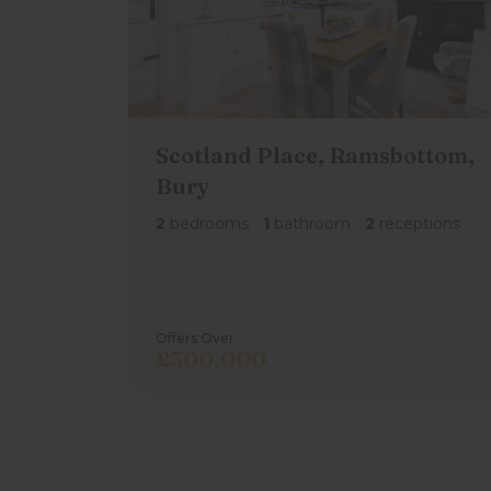
Utility Room & Wc/Cloaks
Utility with plumbing for a washing machi
wc/cloaks.
Scotland Place, Ramsbottom,
Outside
Bury
There are two allocated parking spaces di
2
bedrooms
1
bathroom
2
receptions
Offers Over
£300,000