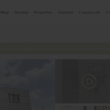
elling
Renting
Properties
Auctions
Commercial
Co
t currently available. It may be sold or temporarily remo