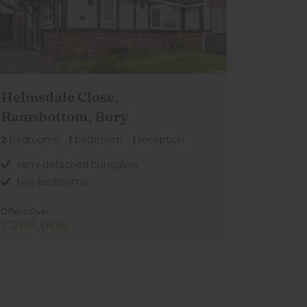
Helmsdale Close,
Ramsbottom, Bury
2
bedrooms
1
bathroom
1
reception
semi detached bungalow
two bedrooms
Offers Over
£295,000