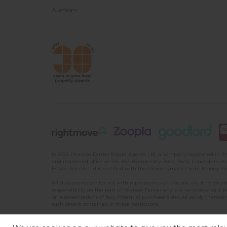
Auctions
© 2022 Pearson Ferrier Estate Agents Ltd, a company registered i
and registered office at 435-437 Walmersley Road, Bury, Lancashire, En
Estate Agents Ltd is certified with the Propertymark Client Money P
All statements contained within properties on this site are for indic
responsibility on the part of Pearson Ferrier and the vendors of said 
or representations of fact. Potential purchasers should satisfy themsel
such details contained in these particulars.