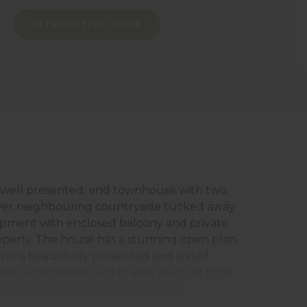
INTERACTIVE TOUR
 well presented, end townhouse with two
over neighbouring countryside tucked away
lopment with enclosed balcony and private
roperty. The house has a stunning open plan
g and is beautifully presented and styled
mi rural position within easy reach of local
rway network and Rawtenstall and
briefly comprises storm porch, entrance