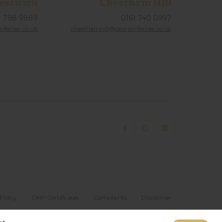
estwich
Cheetham Hill
1 798 9889
0161 740 0997
ferrier.co.uk
cheethamhill@pearsonferrier.co.uk
Policy
CMP Certificates
Complaints
Disclaimer
Website designed & developed by