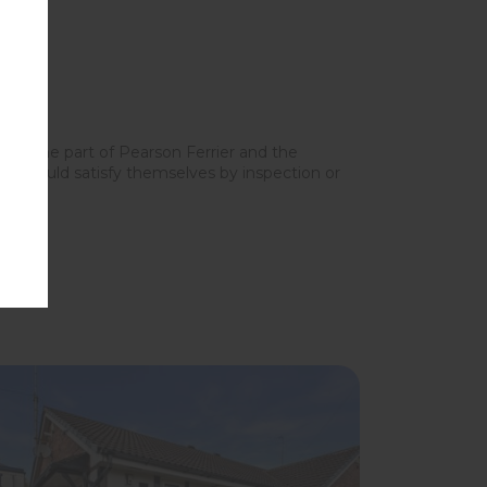
y on the part of Pearson Ferrier and the
ers should satisfy themselves by inspection or