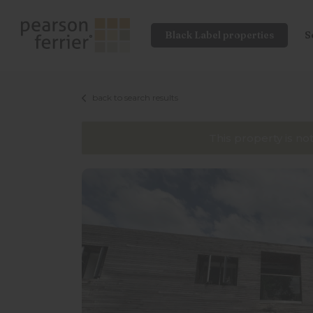
Black Label properties
S
back to search results
This property is no