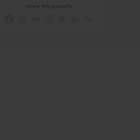
Share this property