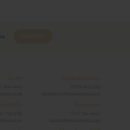
es
REGISTER
Bury
Ramsbottom
1 764 4440
01706 822 630
ferrier.co.uk
ramsbottom@pearsonferrier.co.uk
adcliffe
Auctions
61 725 8155
0161 764 4440
nferrier.co.uk
auctions@pearsonferrier.co.uk