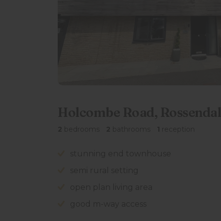
Holcombe Road, Rossendal
2
bedrooms
2
bathrooms
1
reception
stunning end townhouse
semi rural setting
open plan living area
good m-way access