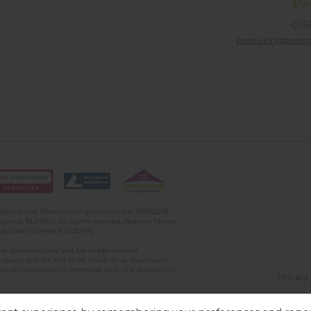
Pr
016
prestwich@pearson
n England and Wales as company number 09552248
gland, BL9 5EU. All rights reserved. Pearson Ferrier
rotection scheme (C0136454)
ative purposes only and are made without
property and are not to be relied on as statements
ves by inspection or otherwise as to the accuracy of
Privacy 