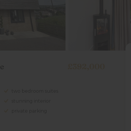
e
£392,000
two bedroom suites
stunning interior
private parking