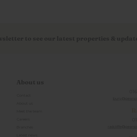
wsletter to see our latest properties & updat
About us
016
Contact
bury@pearson
About us
R
Meet the team
Careers
01
radcliffe@pearso
Branches
Latest news