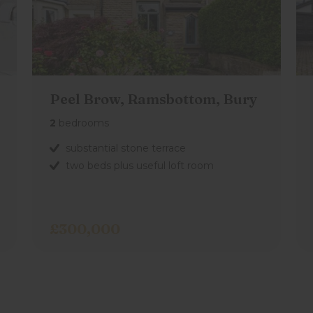
ne and wall cupboards, tiled flooring,
Peel Brow, Ramsbottom, Bury
rectly outside the property.
2
bedrooms
substantial stone terrace
two beds plus useful loft room
£300,000