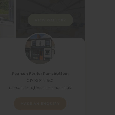
VIEW GALLERY
Pearson Ferrier Ramsbottom
01706 822 630
ramsbottom@pearsonferrier.co.uk
MAKE AN ENQUIRY