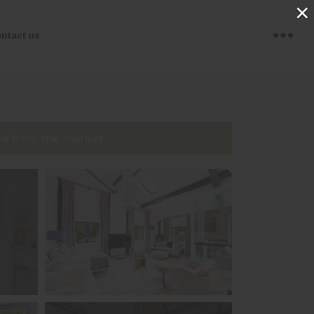
×
ntact us
ved from the market.