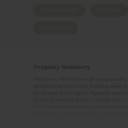
PDF BROCHURE
VIEW EPC
VIDEO TOUR
Property Summary
The Loom, Helmshore is an exceptionally
double bedroom suites, enjoying views 
at the rear of this highly regarded deve
allocated parking directly outside the p
first floor living area with vaulted ceilin
throughout. Set in this highly regarded se
amenities and a short drive to the moto
Ramsbottom centres. The accommodation 