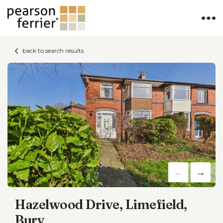
back to search results
Hazelwood Drive, Limefield,
Bury