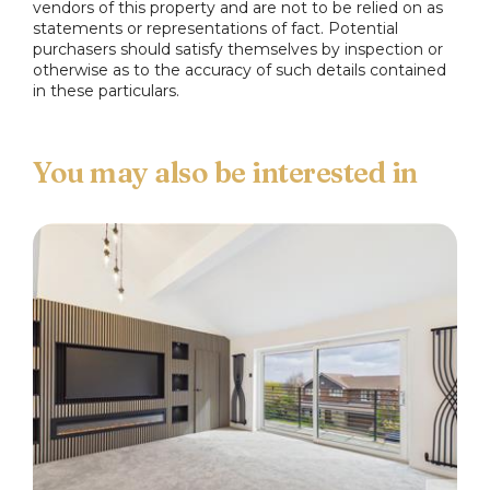
complement, plumbed for washing machine,
vendors of this property and are not to be relied on as
statements or representations of fact. Potential
space for cooker, one & half sink & drainer, tiled
purchasers should satisfy themselves by inspection or
splash back ceiling light point and pantry.
otherwise as to the accuracy of such details contained
in these particulars.
Landing
Double glazed window to the side, ceiling light
point and loft access.
Main Bedroom
Double glazed bay window to the front, fitted
wardrobes, ceiling light point and radiator.
Second Bedroom
Double glazed window to the rear, fitted
wardrobes, ceiling light point and radiator.
Third Bedroom