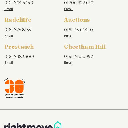
0161 764 4440
01706 822 630
Radcliffe
Auctions
0161 725 8155
0161 764 4440
Prestwich
Cheetham Hill
0161 798 9889
0161 740 0997