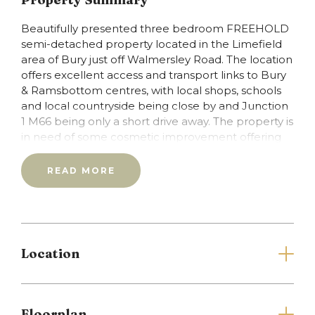
Beautifully presented three bedroom FREEHOLD
semi-detached property located in the Limefield
area of Bury just off Walmersley Road. The location
offers excellent access and transport links to Bury
& Ramsbottom centres, with local shops, schools
and local countryside being close by and Junction
1 M66 being only a short drive away. The property is
in need of some cosmetic improvement offering
you the chance to put your stamp & style on your
new home. In brief the property comprises of:
READ MORE
Porch, entrance hall with guest w.c off,
lounge/diner, kitchen & conservatory. To the first
floor are three generous bedrooms (with two of
the bedrooms having fitted wardrobes) and family
shower room. The property benefits from garden
Location
to the front, side and rear with detached garage
and driveway providing off road parking. The
property is ideal for a first time buyer or growing
families and is offered to the market with no
Floorplan