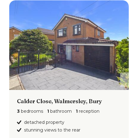
Calder Close, Walmersley, Bury
3
bedrooms
1
bathroom
1
reception
detached property
stunning views to the rear