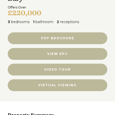
Offers Over
£220,000
3
bedrooms
1
bathroom
2
receptions
PDF BROCHURE
VIEW EPC
VIDEO TOUR
VIRTUAL VIEWING
Property Summary