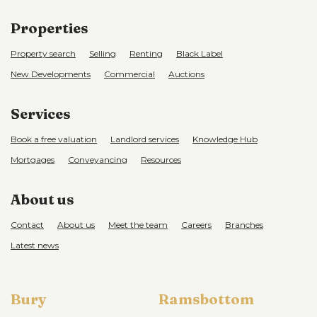
Properties
Property search
Selling
Renting
Black Label
New Developments
Commercial
Auctions
Services
Book a free valuation
Landlord services
Knowledge Hub
Mortgages
Conveyancing
Resources
About us
Contact
About us
Meet the team
Careers
Branches
Latest news
Bury
Ramsbottom