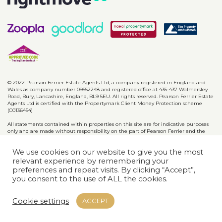
© 2022 Pearson Ferrier Estate Agents Ltd, a company registered in England and
Wales as company number 09552248 and registered office at 435-437 Walmersley
Road, Bury, Lancashire, England, BL9 5EU. All rights reserved. Pearson Ferrier Estate
Agents Ltd is certified with the Propertymark Client Money Protection scheme
(C0136454)
All statements contained within properties on this site are for indicative purposes
only and are made without responsibility on the part of Pearson Ferrier and the
vendors of said property and are not to be relied on as statements or
representations of fact. Potential purchasers should satisfy themselves by inspection
We use cookies on our website to give you the most
or otherwise as to the accuracy of such details contained in these particulars.
relevant experience by remembering your
preferences and repeat visits. By clicking “Accept”,
Privacy Policy
CMP Certificates
Complaints
Disclaimer
you consent to the use of ALL the cookies.
Website designed & developed by
Cookie settings
ACCEPT