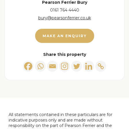
Pearson Ferrier Bury
0161 764 4440
Lounge/Diner
bury@pearsonferrier.co.uk
Double glazed bay window to the front, gas living
flame coal effect gas fire with marble hearth &
MAKE AN ENQUIRY
surround, television point, wall lights, ceiling light
points, radiators and double glazed door access
leading into the.....
Share this property
Conservatory
Double glazed surround and door access to the
side, ceiling light point and radiator.
Kitchen
Double glazed window and composite door
access & double glazed window to the side,
All statements contained in these particulars are for
indicative purposes only and are made without
selection of wall & base units with work surfaces to
responsibility on the part of Pearson Ferrier and the