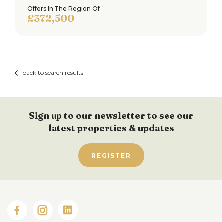
Offers In The Region Of
£372,500
back to search results
Sign up to our newsletter to see our
latest properties & updates
REGISTER