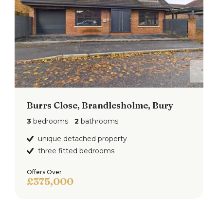
with walled surround and driveway to the side
leading to the detached garage.
To the rear of the property is a garden with
greenhouse and fence surround.
Burrs Close, Brandlesholme, Bury
3
bedrooms
2
bathrooms
unique detached property
three fitted bedrooms
Offers Over
£375,000