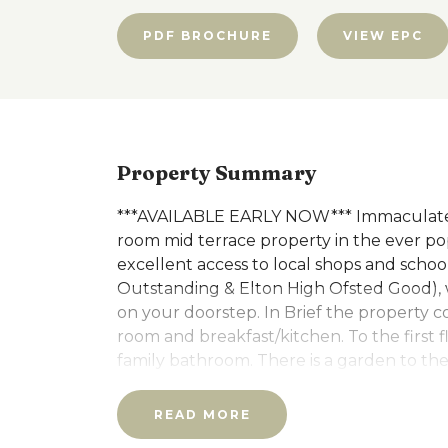
PDF BROCHURE
VIEW EPC
Property Summary
***AVAILABLE EARLY NOW*** Immaculatel
room mid terrace property in the ever pop
excellent access to local shops and scho
Outstanding & Elton High Ofsted Good), 
on your doorstep. In Brief the property co
room and breakfast/kitchen. To the first
family bathroom. There is a garden to the
Council Tax band A and EPC Rating C
READ MORE