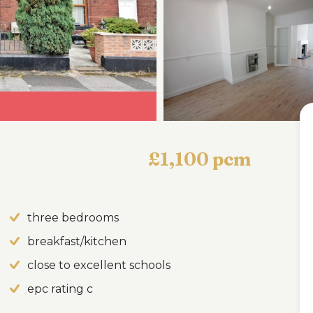
£1,100 pcm
three bedrooms
breakfast/kitchen
close to excellent schools
epc rating c