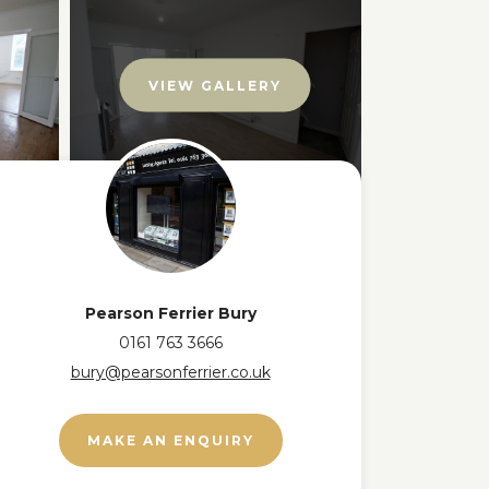
VIEW GALLERY
Pearson Ferrier Bury
0161 763 3666
bury@pearsonferrier.co.uk
MAKE AN ENQUIRY