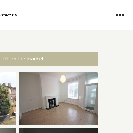
ntact us
ved from the market.