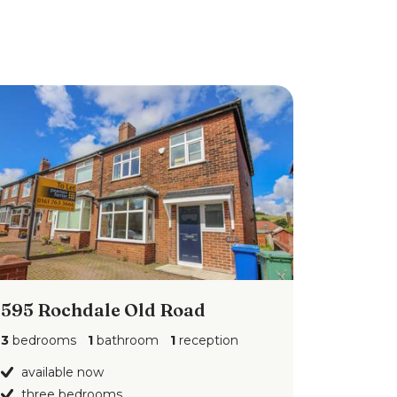
595 Rochdale Old Road
3
bedrooms
1
bathroom
1
reception
available now
three bedrooms