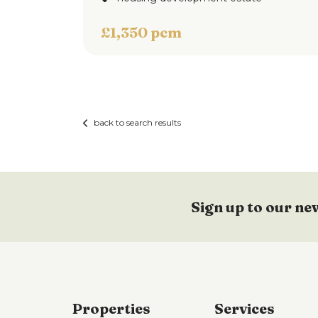
To the front of the property is block pave
£1,350 pcm
to the rear of the property is an enclose
View 
gate access to the rear.
back to search results
Sign up to our ne
Properties
Services