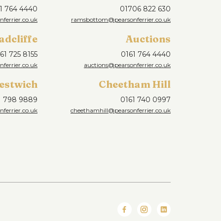
1 764 4440
01706 822 630
ferrier.co.uk
ramsbottom@pearsonferrier.co.uk
adcliffe
Auctions
61 725 8155
0161 764 4440
nferrier.co.uk
auctions@pearsonferrier.co.uk
estwich
Cheetham Hill
1 798 9889
0161 740 0997
ferrier.co.uk
cheethamhill@pearsonferrier.co.uk