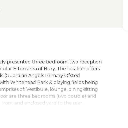
y presented three bedroom, two reception
ular Elton area of Bury. The location offers
ols (Guardian Angels Primary Ofsted
with Whitehead Park & playing fields being
mprises of; Vestibule, lounge, dining/sitting
 floor are three bedrooms (two double) and
 front and enclosed yard to the rear.