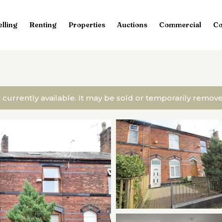
elling
Renting
Properties
Auctions
Commercial
Co
t currently available. It may be sold or temporarily remo