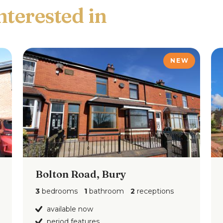
ar, integrated electric oven & gas hob with
 machine and down lighting.
NEW
4")
 light point and radiator.
7'6")
 and radiator.
Bolton Road, Bury
")
light point and radiator.
3
bedrooms
1
bathroom
2
receptions
available now
period features