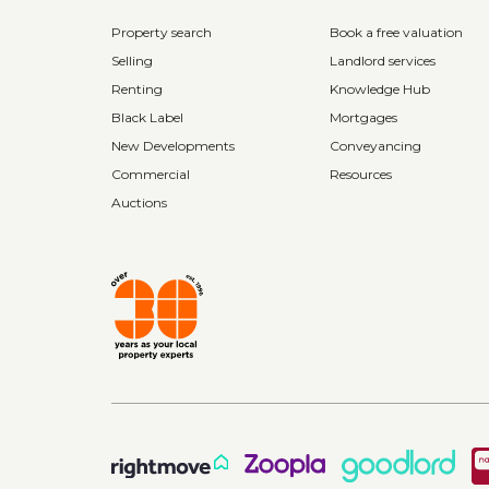
Property search
Book a free valuation
Selling
Landlord services
Renting
Knowledge Hub
Black Label
Mortgages
New Developments
Conveyancing
Commercial
Resources
Auctions