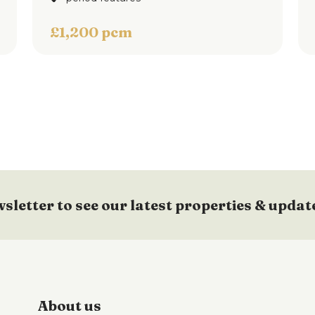
d.
£1,200 pcm
d rear yard with fence & walled surround and
floorplan
wsletter to see our latest properties & updat
About us