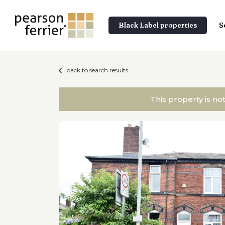
Black Label properties
S
back to search results
This property is no