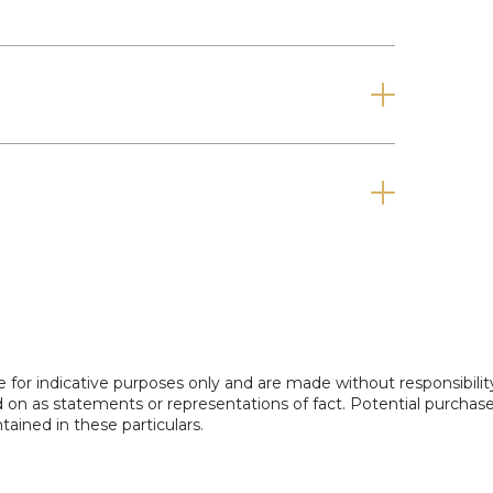
pay a Holding Deposit (equivalent to one
ing flame coal effect gas fire with feature
nt, radiator and double doors into.....
" x 10'9")
e for indicative purposes only and are made without responsibilit
iator and opens into......
ed on as statements or representations of fact. Potential purchas
tained in these particulars.
6'11")
he rear, selection of wall & base units with