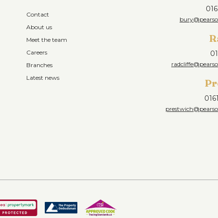
016
Contact
bury@pearson
About us
R
Meet the team
Careers
01
radcliffe@pearso
Branches
Latest news
Pr
016
prestwich@pearson