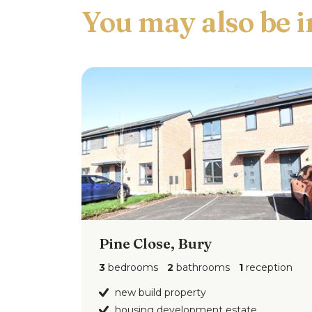
work surfaces to complement, breakfast b
extractor hood over, plumed for washing
Landing
Ceiling light point.
Main Bedroom
4.24m x 2.87m (13'10" x 9'
Double glazed window to the front, ceiling
Second Bedroom
3.20m x 2.31m (10'5" x 
Double glazed skylight, ceiling light point
Pine Close, Bury
Third Bedroom
2.48m x 1.82m (8'1" x 5'11
Double glazed window to the rear, ceiling 
3
bedrooms
2
bathrooms
1
reception
new build property
Externally
housing development estate