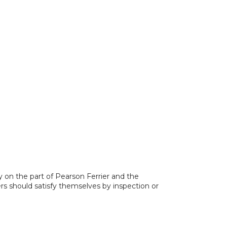
y on the part of Pearson Ferrier and the
ers should satisfy themselves by inspection or