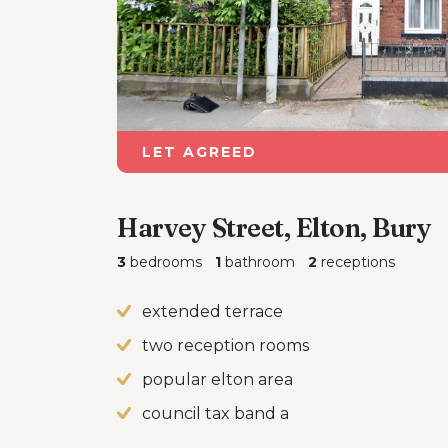
LET AGREED
Harvey Street, Elton, Bury
3
bedrooms
1
bathroom
2
receptions
extended terrace
two reception rooms
popular elton area
council tax band a