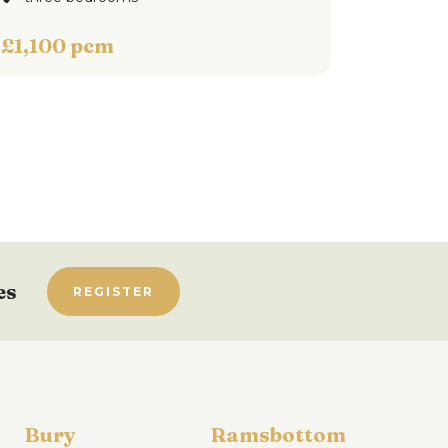
£1,100 pcm
es
REGISTER
Bury
Ramsbottom