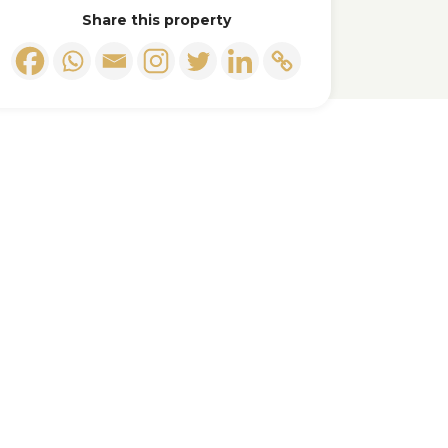
Share this property