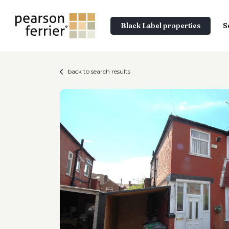
Black Label properties
S
back to search results