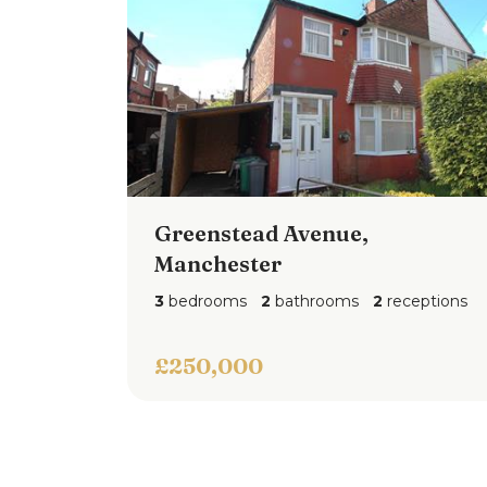
Greenstead Avenue,
Manchester
3
bedrooms
2
bathrooms
2
receptions
£250,000