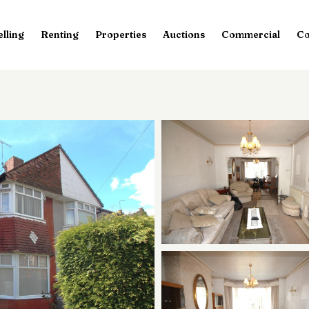
elling
Renting
Properties
Auctions
Commercial
Co