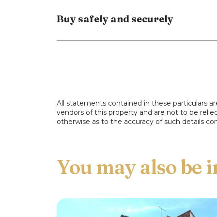
Buy safely and securely
For more information or to arrange a viewi
All statements contained in these particulars ar
vendors of this property and are not to be reli
otherwise as to the accuracy of such details con