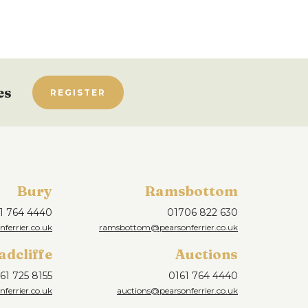
es
REGISTER
Bury
Ramsbottom
1 764 4440
01706 822 630
ferrier.co.uk
ramsbottom@pearsonferrier.co.uk
adcliffe
Auctions
61 725 8155
0161 764 4440
nferrier.co.uk
auctions@pearsonferrier.co.uk