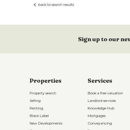
back to search results
Sign up to our ne
Properties
Services
Property search
Book a free valuation
Selling
Landlord services
Renting
Knowledge Hub
Black Label
Mortgages
New Developments
Conveyancing