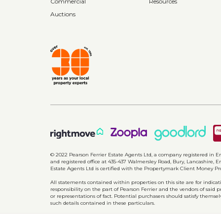
Commercial
Resources
Auctions
© 2022 Pearson Ferrier Estate Agents Ltd, a company registered i
and registered office at 435-437 Walmersley Road, Bury, Lancashire, En
Estate Agents Ltd is certified with the Propertymark Client Money P
All statements contained within properties on this site are for indic
responsibility on the part of Pearson Ferrier and the vendors of said 
or representations of fact. Potential purchasers should satisfy themsel
such details contained in these particulars.