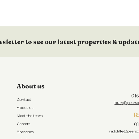
wsletter to see our latest properties & updat
About us
016
Contact
bury@pearson
About us
R
Meet the team
Careers
01
radcliffe@pearso
Branches