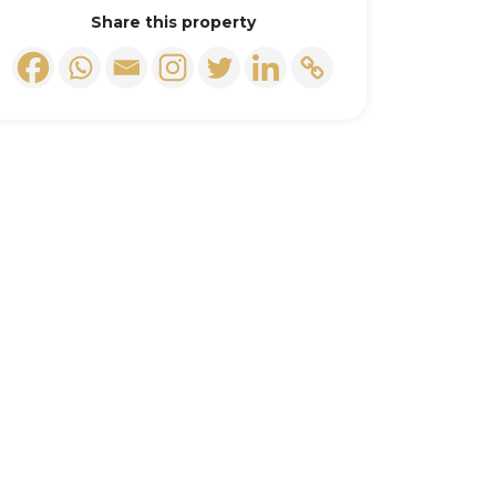
Share this property