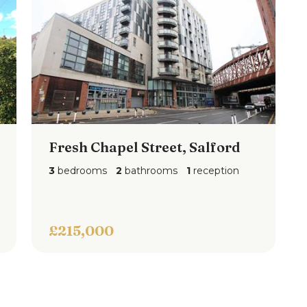
Fresh Chapel Street, Salford
3
bedrooms
2
bathrooms
1
reception
£215,000