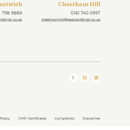
estwich
Cheetham Hill
1 798 9889
0161 740 0997
ferrier.co.uk
cheethamhill@pearsonferrier.co.uk
Policy
CMP Certificates
Complaints
Disclaimer
Website designed & developed by