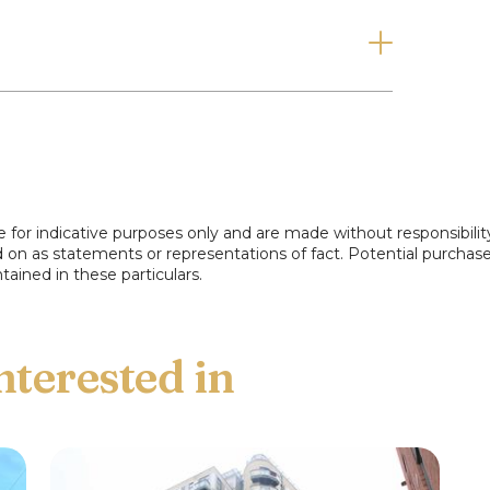
ng, give us a call today on 0161 740 0997.
e for indicative purposes only and are made without responsibilit
ed on as statements or representations of fact. Potential purchas
tained in these particulars.