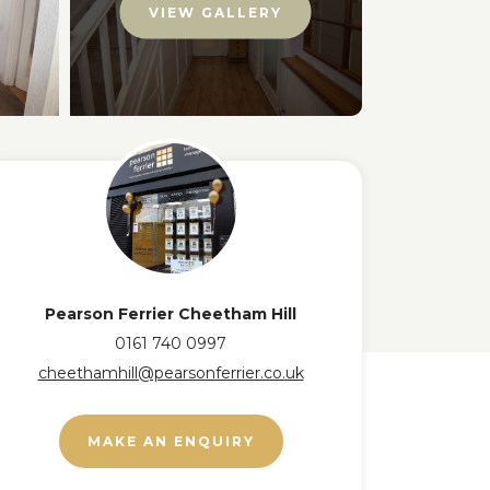
VIEW GALLERY
Pearson Ferrier Cheetham Hill
0161 740 0997
cheethamhill@pearsonferrier.co.uk
MAKE AN ENQUIRY