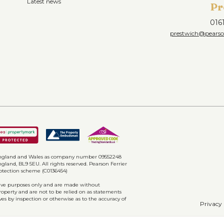
Latest news
Pr
016
prestwich@pearson
n England and Wales as company number 09552248
gland, BL9 5EU. All rights reserved. Pearson Ferrier
rotection scheme (C0136454)
ative purposes only and are made without
property and are not to be relied on as statements
ves by inspection or otherwise as to the accuracy of
Privacy 