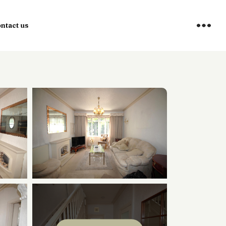
ntact us