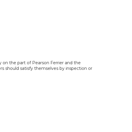
y on the part of Pearson Ferrier and the
ers should satisfy themselves by inspection or