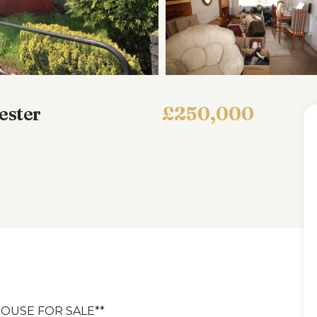
ester
£250,000
OUSE FOR SALE**