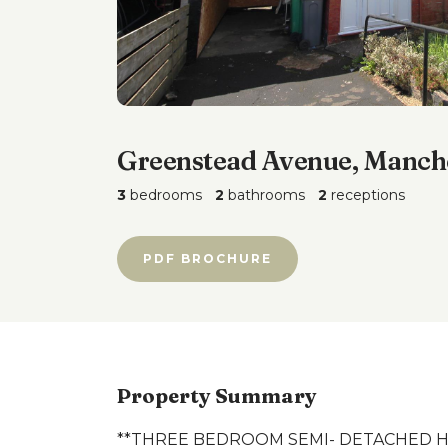
Greenstead Avenue, Manch
3
bedrooms
2
bathrooms
2
receptions
PDF BROCHURE
Property Summary
**THREE BEDROOM SEMI- DETACHED H