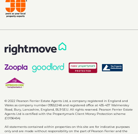
© 2022 Pearson Ferrier Estate Agents Ltd, a company registered in England and
Wales as company number 09552248 and registered office at 435-437 Walmersley
Road, Bury, Lancashire, England, BL9 5EU. All rights reserved. Pearson Ferrier Estate
Agents Ltd is certified with the Propertymark Client Money Protection scheme
(C0136454)
All statements contained within properties on this site are for indicative purposes
only and are made without responsibility on the part of Pearson Ferrier and the
vendors of said property and are not to be relied on as statements or