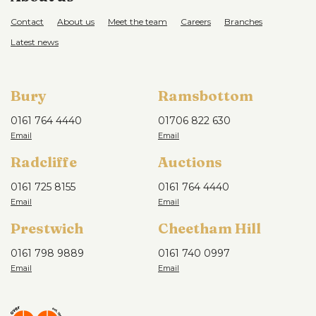
Contact
About us
Meet the team
Careers
Branches
Latest news
Bury
Ramsbottom
0161 764 4440
01706 822 630
Radcliffe
Auctions
0161 725 8155
0161 764 4440
Prestwich
Cheetham Hill
0161 798 9889
0161 740 0997