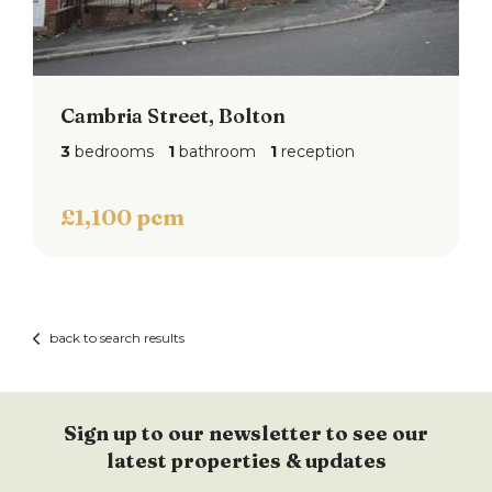
Cambria Street, Bolton
3
bedrooms
1
bathroom
1
reception
£1,100 pcm
back to search results
Sign up to our newsletter to see our
latest properties & updates