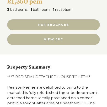
£1,350 pcm
3
bedrooms
1
bathroom
1
reception
PDF BROCHURE
VIEW EPC
Property Summary
***3 BED SEMI-DETACHED HOUSE TO LET***
Pearson Ferrier are delighted to bring to the
market this fully refurbished three-bedroom semi-
detached home, ideally positioned on a corner
plot in a sought-after area of Cheetham Hill. The