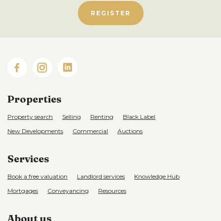
REGISTER
Properties
Property search
Selling
Renting
Black Label
New Developments
Commercial
Auctions
Services
Book a free valuation
Landlord services
Knowledge Hub
Mortgages
Conveyancing
Resources
About us