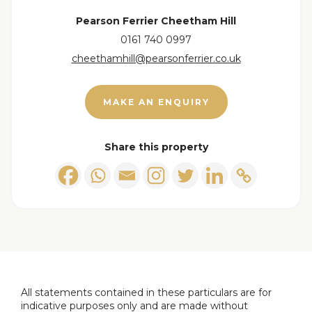
more information!
Pearson Ferrier Cheetham Hill
0161 740 0997
cheethamhill@pearsonferrier.co.uk
MAKE AN ENQUIRY
Share this property
All statements contained in these particulars are for
indicative purposes only and are made without