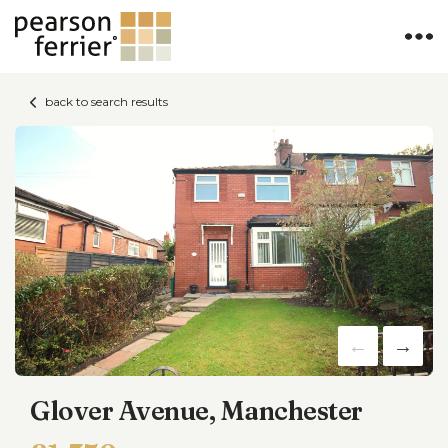
back to search results
Glover Avenue, Manchester