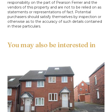
responsibility on the part of Pearson Ferrier and the
vendors of this property and are not to be relied on as
statements or representations of fact. Potential
purchasers should satisfy themselves by inspection or
otherwise as to the accuracy of such details contained
in these particulars.