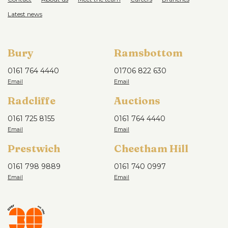
Latest news
Bury
Ramsbottom
0161 764 4440
01706 822 630
Radcliffe
Auctions
0161 725 8155
0161 764 4440
Prestwich
Cheetham Hill
0161 798 9889
0161 740 0997