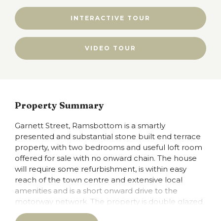
INTERACTIVE TOUR
VIDEO TOUR
Property Summary
Garnett Street, Ramsbottom is a smartly
presented and substantial stone built end terrace
property, with two bedrooms and useful loft room
offered for sale with no onward chain. The house
will require some refurbishment, is within easy
reach of the town centre and extensive local
amenities and is a short onward drive to the
motorway network. The property is double glazed
and is warmed by gas fired central heating and has