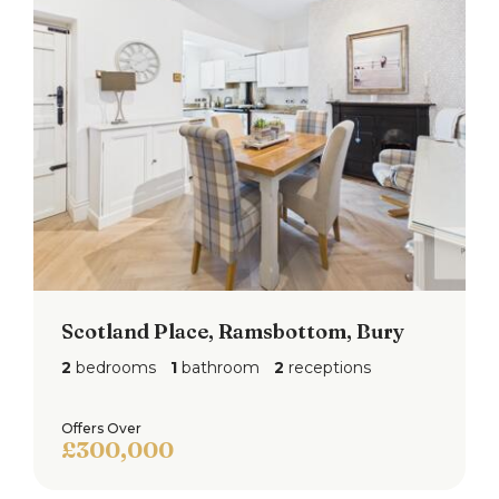
Scotland Place, Ramsbottom, Bury
2
bedrooms
1
bathroom
2
receptions
Offers Over
£300,000