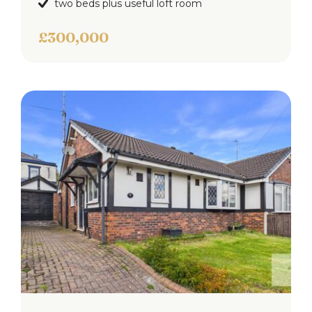
two beds plus useful loft room
£300,000