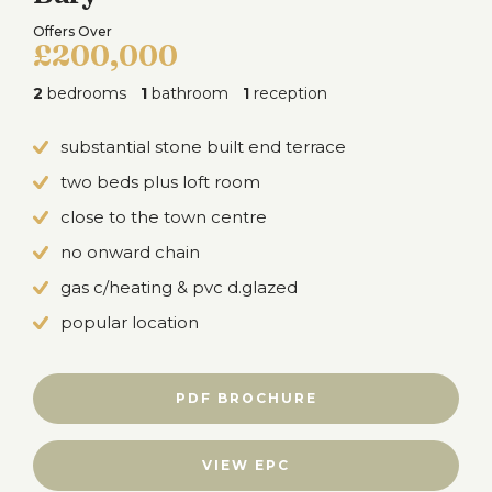
Offers Over
£200,000
2
bedrooms
1
bathroom
1
reception
substantial stone built end terrace
two beds plus loft room
close to the town centre
no onward chain
gas c/heating & pvc d.glazed
popular location
PDF BROCHURE
VIEW EPC