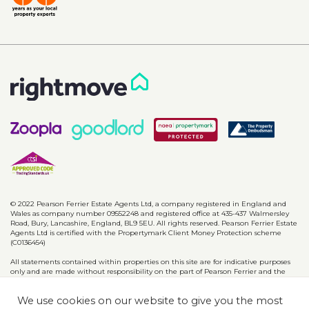
© 2022 Pearson Ferrier Estate Agents Ltd, a company registered in England and
Wales as company number 09552248 and registered office at 435-437 Walmersley
Road, Bury, Lancashire, England, BL9 5EU. All rights reserved. Pearson Ferrier Estate
Agents Ltd is certified with the Propertymark Client Money Protection scheme
(C0136454)
All statements contained within properties on this site are for indicative purposes
only and are made without responsibility on the part of Pearson Ferrier and the
vendors of said property and are not to be relied on as statements or
representations of fact. Potential purchasers should satisfy themselves by inspection
We use cookies on our website to give you the most
or otherwise as to the accuracy of such details contained in these particulars.