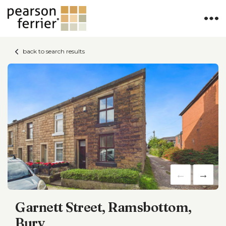
back to search results
Garnett Street, Ramsbottom,
Bury