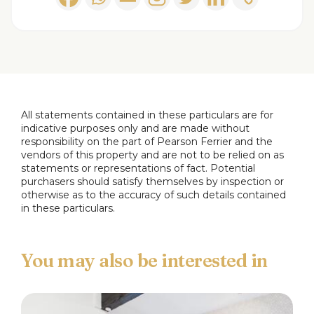
tiling and includes a fully enclosed shower cubicle,
a WC, and a washbasin, heated towel rail, window
to the rear.
Landing
2.89 x 0.78 m
Landing area with stairs up to the loft room.
All statements contained in these particulars are for
indicative purposes only and are made without
responsibility on the part of Pearson Ferrier and the
Loft Room
4.2 x 3.65
vendors of this property and are not to be relied on as
Useful room with velux window.
statements or representations of fact. Potential
purchasers should satisfy themselves by inspection or
otherwise as to the accuracy of such details contained
Rear Yard
in these particulars.
Enclosed rear yard with brick outhouse.