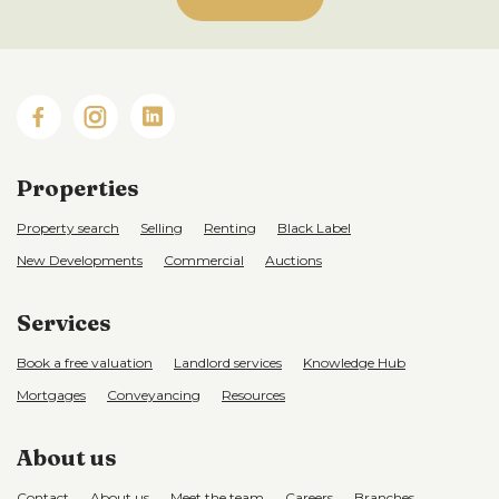
Properties
Property search
Selling
Renting
Black Label
New Developments
Commercial
Auctions
Services
Book a free valuation
Landlord services
Knowledge Hub
Mortgages
Conveyancing
Resources
About us
Contact
About us
Meet the team
Careers
Branches