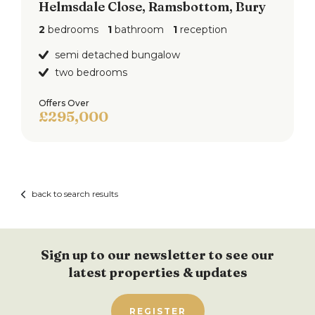
Helmsdale Close, Ramsbottom, Bury
2
bedrooms
1
bathroom
1
reception
semi detached bungalow
two bedrooms
Offers Over
£295,000
back to search results
Sign up to our newsletter to see our
latest properties & updates
REGISTER