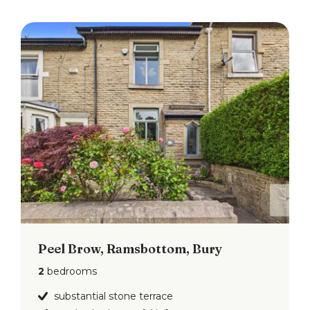
Peel Brow, Ramsbottom, Bury
2
bedrooms
substantial stone terrace