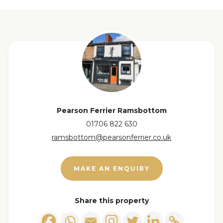
Base units with inset sink, gas gob and oven, large
breakfast bar and built in cupboards, window to
the rear.
View floorplan
Utility Room
1.70 x 2.11 m
Wall and base units, space for a washing machine
and a sink, with a window providing natural light
and a door leading outside.
Pearson Ferrier Ramsbottom
01706 822 630
Bedroom 1
4.57 x 3.39 m
ramsbottom@pearsonferrier.co.uk
Window to the front
Bedroom 2
2.72 x 2.84 m
MAKE AN ENQUIRY
Window to the rear.
Share this property
Shower Room
1.49 x 1.91 m
The shower room is fitted with contemporary grey