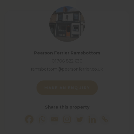
View floorplan
Pearson Ferrier Ramsbottom
01706 822 630
ramsbottom@pearsonferrier.co.uk
MAKE AN ENQUIRY
Share this property