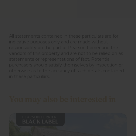
All statements contained in these particulars are for
indicative purposes only and are made without
responsibility on the part of Pearson Ferrier and the
vendors of this property and are not to be relied on as
statements or representations of fact. Potential
purchasers should satisfy themselves by inspection or
otherwise as to the accuracy of such details contained
in these particulars.