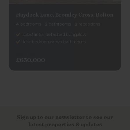
Haydock Lane, Bromley Cross, Bolton
4
bedrooms
2
bathrooms
2
receptions
substantial detached bungalow
four bedrooms/two bathrooms
Offers Over
£650,000
back to search results
Sign up to our newsletter to see our
latest properties & updates