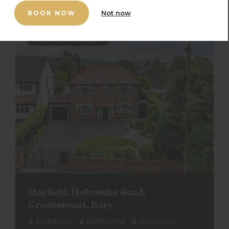
Not now
BOOK NOW
Mayfield, Holcombe Road,
Greenmount, Bury
4
bedrooms
2
bathrooms
2
receptions