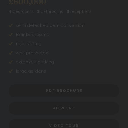
£600,000
4
bedrooms
3
bathrooms
3
receptions
semi detached barn conversion
four bedrooms
rural setting
well presented
extensive parking
large gardens
PDF BROCHURE
VIEW EPC
VIDEO TOUR