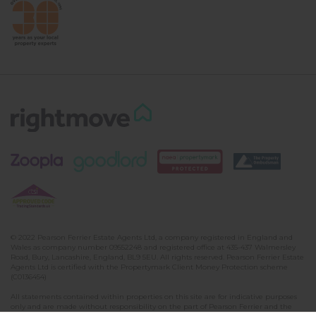
© 2022 Pearson Ferrier Estate Agents Ltd, a company registered in England and
Wales as company number 09552248 and registered office at 435-437 Walmersley
Road, Bury, Lancashire, England, BL9 5EU. All rights reserved. Pearson Ferrier Estate
Agents Ltd is certified with the Propertymark Client Money Protection scheme
(C0136454)
All statements contained within properties on this site are for indicative purposes
only and are made without responsibility on the part of Pearson Ferrier and the