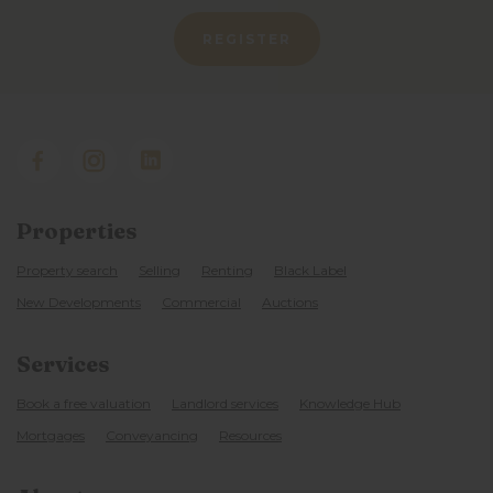
REGISTER
Properties
Property search
Selling
Renting
Black Label
New Developments
Commercial
Auctions
Services
Book a free valuation
Landlord services
Knowledge Hub
Mortgages
Conveyancing
Resources