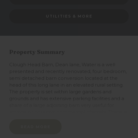
UTILITIES & MORE
Property Summary
Clough Head Barn, Dean lane, Water is a well
presented and recently renovated, four bedroom,
semi detached barn conversion located at the
head of this long lane in an elevated rural setting.
The property is set within large gardens and
grounds and has extensive parking facilities and a
share of a large adjoining barn very useful for
storage or potential commercial interests. There is
an adjoining large allotment suitable for rearing
smaller wildlife. The house is well presented
READ MORE
through having been recently developed, the