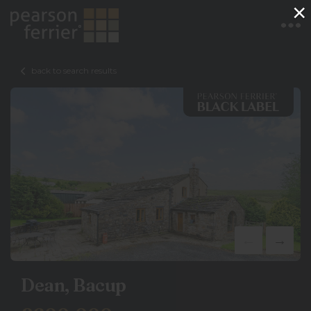
×
back to search results
Dean, Bacup