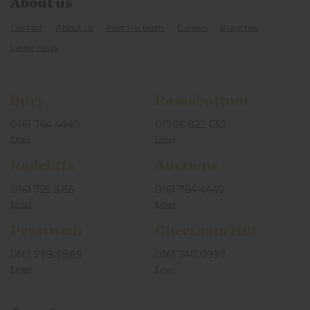
About us
Contact
About us
Meet the team
Careers
Branches
Latest news
Bury
Ramsbottom
0161 764 4440
01706 822 630
Radcliffe
Auctions
0161 725 8155
0161 764 4440
Prestwich
Cheetham Hill
0161 798 9889
0161 740 0997