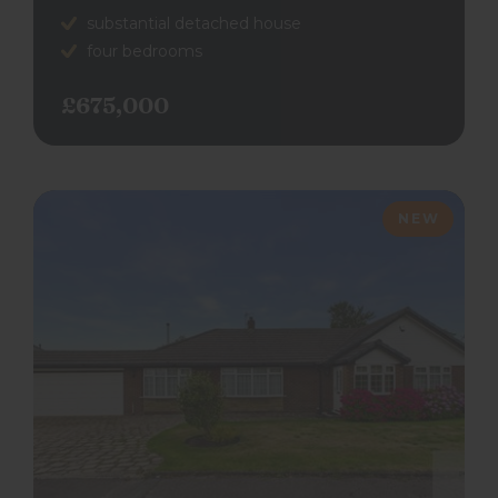
substantial detached house
four bedrooms
£675,000
NEW