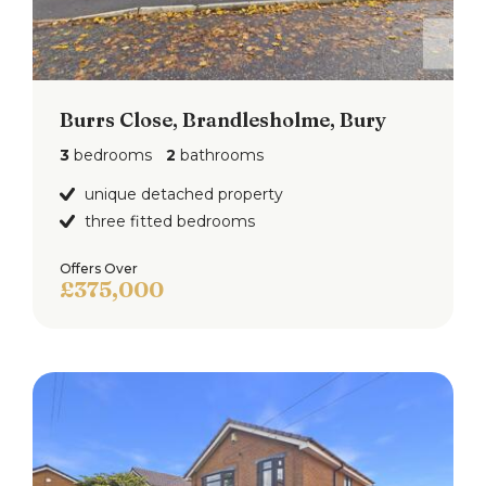
Burrs Close, Brandlesholme, Bury
3
bedrooms
2
bathrooms
unique detached property
three fitted bedrooms
Offers Over
£375,000