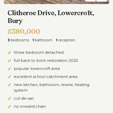
Clitheroe Drive, Lowercroft,
Bury
£380,000
3
bedrooms
1
bathroom
1
reception
three bedroom detached
full back to brick restoration 2025
popular lowercroft area
excellent school catchment area
new kitchen, bathroom, rewire, heating
system
cul-de-sac
no onward chain