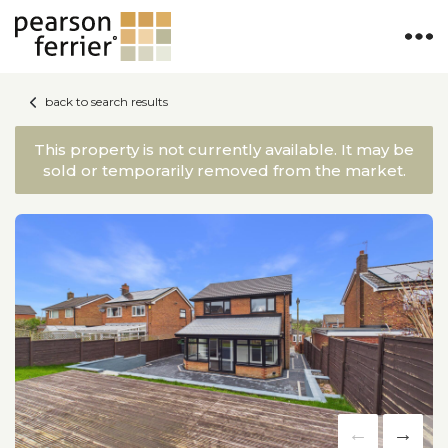
back to search results
This property is not currently available. It may be
sold or temporarily removed from the market.