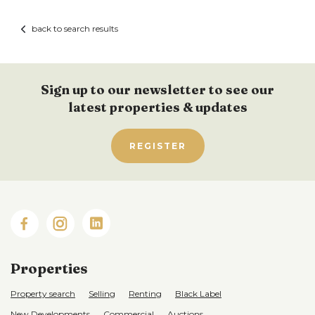
back to search results
Sign up to our newsletter to see our
latest properties & updates
REGISTER
Properties
Property search
Selling
Renting
Black Label
New Developments
Commercial
Auctions