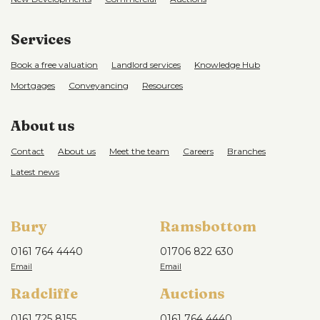
Services
Book a free valuation
Landlord services
Knowledge Hub
Mortgages
Conveyancing
Resources
About us
Contact
About us
Meet the team
Careers
Branches
Latest news
Bury
Ramsbottom
0161 764 4440
01706 822 630
Radcliffe
Auctions
0161 725 8155
0161 764 4440