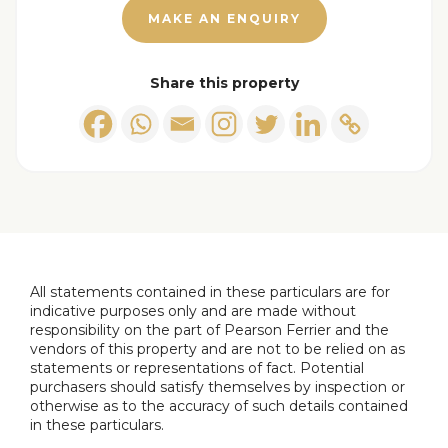
Newly fitted kitchen comprising of: Selection of
MAKE AN ENQUIRY
wall & base units with work surfaces to
complement, breakfast bar, integrated
fridge/freezer, dishwasher, washing machine,
Share this property
electric oven and gas hob, wall mounted gas fired
Baxi boiler, ceiling light point, radiator, double
glazed window to the front and double glazed
patio doors to the rear.
Sun Room
Double glazed surround with double glazed patio
All statements contained in these particulars are for
doors to the rear, wall light and radiator.
indicative purposes only and are made without
responsibility on the part of Pearson Ferrier and the
Landing
vendors of this property and are not to be relied on as
statements or representations of fact. Potential
Double glazed window to the front, spindle
purchasers should satisfy themselves by inspection or
balustrade, built in storage, ceiling light point and
otherwise as to the accuracy of such details contained
in these particulars.
loft access.