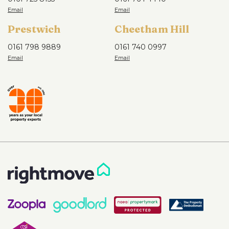
Prestwich
Cheetham Hill
0161 798 9889
0161 740 0997