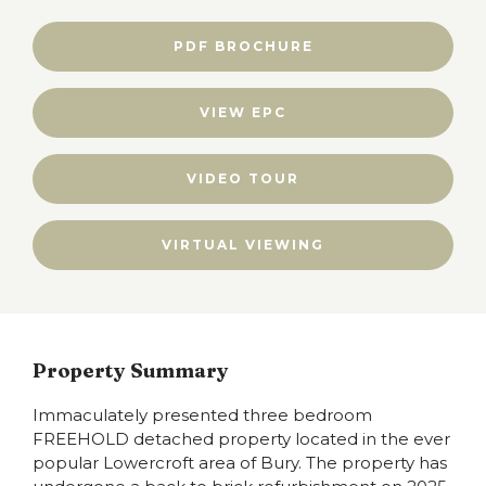
PDF BROCHURE
VIEW EPC
VIDEO TOUR
VIRTUAL VIEWING
Property Summary
Immaculately presented three bedroom
FREEHOLD detached property located in the ever
popular Lowercroft area of Bury. The property has