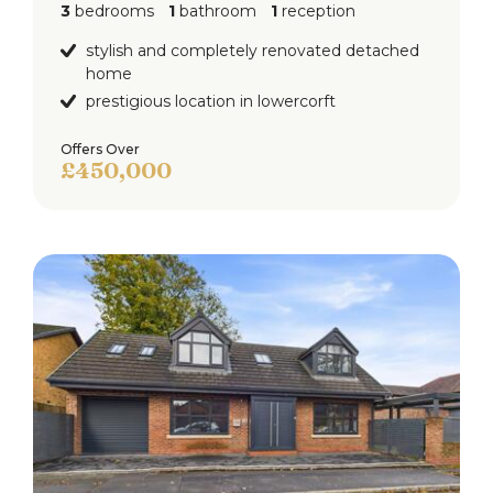
3
bedrooms
1
bathroom
1
reception
shower over. tiled elevations, ceiling light point and
radiator.
stylish and completely renovated detached
home
Garage
prestigious location in lowercorft
Up & over electric roller shutter door to the front
Offers Over
with double glazed window and upvc door access
£450,000
to the rear, lighting and power points.
Externally
To the front of the property is a block paved
driveway.
To the rear of the property is a landscaped garden
with block paved patio, decked patio, laid to lawn
and fence surround.