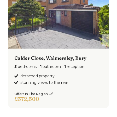
Calder Close, Walmersley, Bury
3
bedrooms
1
bathroom
1
reception
detached property
stunning views to the rear
Offers In The Region Of
£372,500