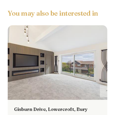
Main Bedroom
Double glazed window to the rear, ceiling light
point and radiator.
Second Bedroom
Double glazed window to the rear, ceiling light
point and loft access.
Third Bedroom
Double glazed window to the front, ceiling light
point and radiator.
Family Bathroom
Double glazed frosted window to the front, three
piece white suite comprising of: Low level w.c,
Gisburn Drive, Lowercroft, Bury
pedestal hand wash basin and panel bath with