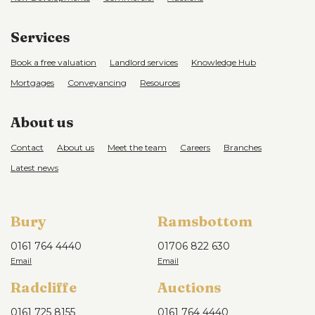
cars. Garden to rear with patio area.
Services
Book a free valuation
Landlord services
Knowledge Hub
Mortgages
Conveyancing
Resources
About us
Contact
About us
Meet the team
Careers
Branches
Latest news
Bury
Ramsbottom
0161 764 4440
01706 822 630
Radcliffe
Auctions
0161 725 8155
0161 764 4440