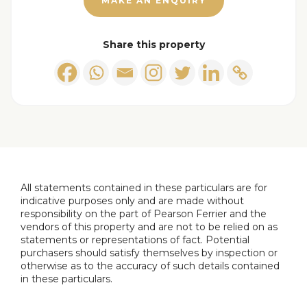
MAKE AN ENQUIRY
Entrance Hallway
3.288 x 1.979
WC
1.694 0.940
Share this property
Heated towel rail
Lounge
6.144 x 3.116
Laminate flooring.
Open Plan Kitchen/Diner
6.608 x 6.157 x 6.109
Laminate flooring. Double Oven, electric hob,
fridge freezer and dishwasher. Plumbed for
All statements contained in these particulars are for
indicative purposes only and are made without
washing machine. Patio doors leading to rear
responsibility on the part of Pearson Ferrier and the
garden
vendors of this property and are not to be relied on as
statements or representations of fact. Potential
purchasers should satisfy themselves by inspection or
Master Bedroom
3.053 x 2.295
otherwise as to the accuracy of such details contained
Storage cupboard / Wardrobe. Laminate flooring
in these particulars.