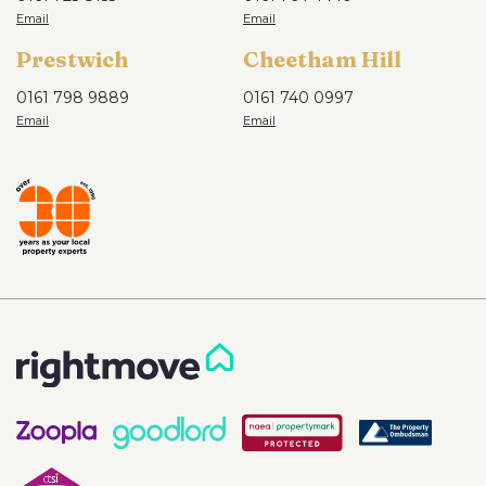
Prestwich
Cheetham Hill
0161 798 9889
0161 740 0997