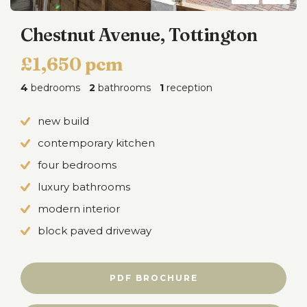
Chestnut Avenue, Tottington
£1,650 pcm
4
bedrooms
2
bathrooms
1
reception
new build
contemporary kitchen
four bedrooms
luxury bathrooms
modern interior
block paved driveway
PDF BROCHURE