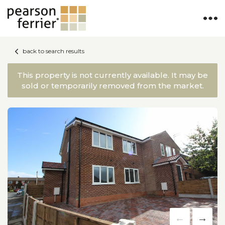
back to search results
This property is not currently available. It may be
sold or temporarily removed from the market.