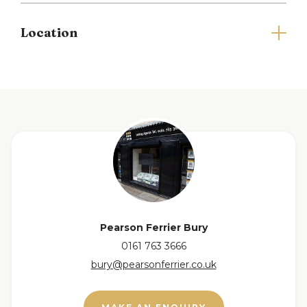
Parking is a notable advantage, with space
Location
available for a minimum of two vehicles, making it
easy for you and your guests to come and go
without hassle. The location on Chestnut Avenue is
particularly appealing, situated in a popular area of
Tottington that offers a friendly community
atmosphere and easy access to local amenities.
Driveway parking to the front, with a porch
entrance to the side and a patio and laid to lawn
garden to the rear.
Please note there is a holding deposit equivalent
to one weeks rent to secure the property.
Pearson Ferrier Bury
Council tax band A and EPC rating B.
0161 763 3666
bury@pearsonferrier.co.uk
Full Details