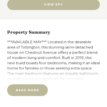
VIEW EPC
Property Summary
***AVAILABLE MAY*** Located in the desirable
area of Tottington, this stunning semi-detached
house on Chestnut Avenue offers a perfect blend
of modern living and comfort. Built in 2019, this
new build boasts four bedrooms, making it an ideal
home for families or those seeking extra space.
The main bedroom features an ensuite bathroom,
providing a private sanctuary for relaxation.
The property includes a well-appointed reception
READ MORE
room, perfect for entertaining guests or enjoying
quiet evenings with family. Fully fitted kitchen with
breakfast bar dining.