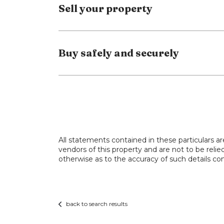
Sell your property
and a third full bathroom- ideal for large
To the rear, a spacious, fully tiled gard
area- perfect for summer dining, relaxing,
Buy safely and securely
Contact us now to arrange your viewing 
All statements contained in these particulars ar
vendors of this property and are not to be reli
otherwise as to the accuracy of such details con
back to search results