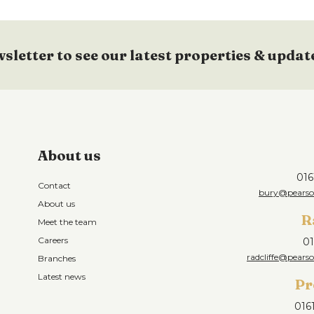
wsletter to see our latest properties & updat
About us
016
Contact
bury@pearson
About us
R
Meet the team
Careers
01
radcliffe@pearso
Branches
Latest news
Pr
016