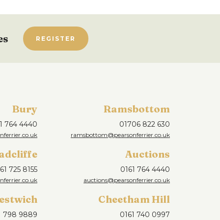
es
REGISTER
Bury
Ramsbottom
1 764 4440
01706 822 630
ferrier.co.uk
ramsbottom@pearsonferrier.co.uk
adcliffe
Auctions
61 725 8155
0161 764 4440
nferrier.co.uk
auctions@pearsonferrier.co.uk
estwich
Cheetham Hill
1 798 9889
0161 740 0997