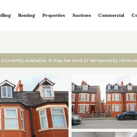
elling
Renting
Properties
Auctions
Commercial
Co
t currently available. It may be sold or temporarily remo