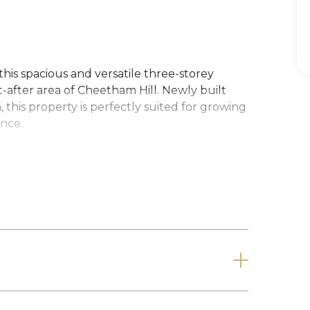
this spacious and versatile three-storey
t-after area of Cheetham Hill. Newly built
, this property is perfectly suited for growing
ence.
rden provides privacy and a welcoming
 generously sized open-plan living and
day living and entertaining. This leads
 finished to a high standard. A contemporary
nvenience.
proportioned bedrooms and a sleek family
lexibility with three additional bedrooms