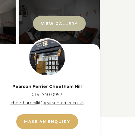
VIEW GALLERY
Pearson Ferrier Cheetham Hill
0161 740 0997
cheethamhill@pearsonferrier.co.uk
MAKE AN ENQUIRY