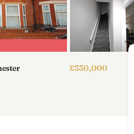
ester
£330,000