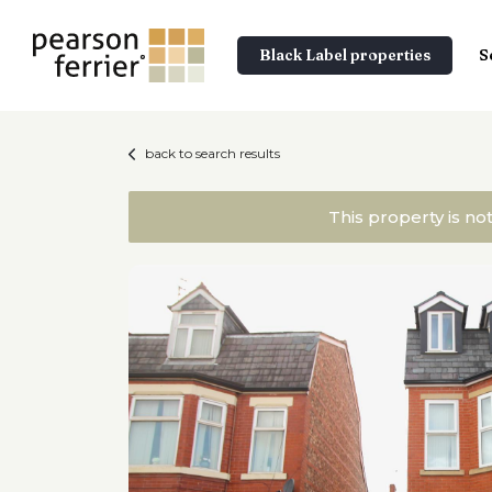
Black Label properties
S
back to search results
This property is no