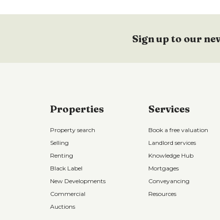
Sign up to our ne
Properties
Services
Property search
Book a free valuation
Selling
Landlord services
Renting
Knowledge Hub
Black Label
Mortgages
New Developments
Conveyancing
Commercial
Resources
Auctions