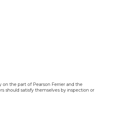
y on the part of Pearson Ferrier and the
ers should satisfy themselves by inspection or