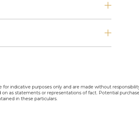
r families, guests, or working from home.
en provides a private, low-maintenance outdoor
 or hosting friends and family.
and for more information!
e for indicative purposes only and are made without responsibilit
ed on as statements or representations of fact. Potential purchas
tained in these particulars.