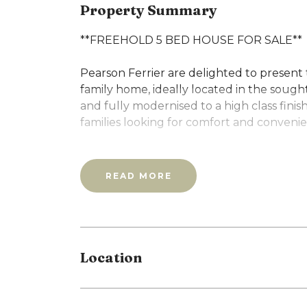
Property Summary
**FREEHOLD 5 BED HOUSE FOR SALE**
Pearson Ferrier are delighted to present 
family home, ideally located in the sough
and fully modernised to a high class finish
families looking for comfort and conveni
To the front, a well-maintained gated ga
entrance to the home.
READ MORE
The ground floor opens into a bright and
dining area- an ideal space for both every
through to a fully fitted, modern kitchen
ground floor bathroom adds practical co
Location
Upstairs, the first floor offers two well-
bathroom. The second floor adds further f