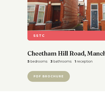
SSTC
Cheetham Hill Road, Manch
5
bedrooms
3
bathrooms
1
reception
PDF BROCHURE