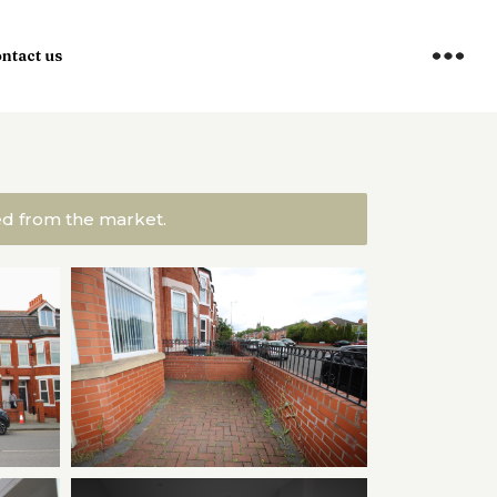
ntact us
ved from the market.