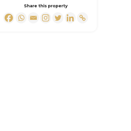
Share this property