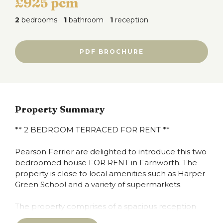
£925 pcm
2
bedrooms
1
bathroom
1
reception
PDF BROCHURE
Property Summary
** 2 BEDROOM TERRACED FOR RENT **
Pearson Ferrier are delighted to introduce this two
bedroomed house FOR RENT in Farnworth. The
property is close to local amenities such as Harper
Green School and a variety of supermarkets.
The property comprises of a spacious reception
room on the ground floor and a fully fitted kitchen.