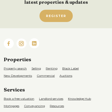
latest properties & updates
REGISTER
Properties
Property search
Selling
Renting
Black Label
New Developments
Commercial
Auctions
Services
Book a free valuation
Landlord services
Knowledge Hub
Mortgages
Conveyancing
Resources