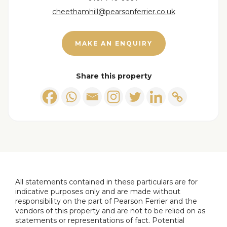
cheethamhill@pearsonferrier.co.uk
MAKE AN ENQUIRY
Share this property
All statements contained in these particulars are for
indicative purposes only and are made without
responsibility on the part of Pearson Ferrier and the
vendors of this property and are not to be relied on as
statements or representations of fact. Potential