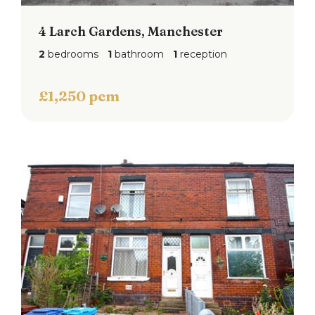
4 Larch Gardens, Manchester
2
bedrooms
1
bathroom
1
reception
£1,250 pcm