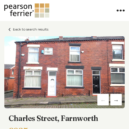
back to search results
Charles Street, Farnworth