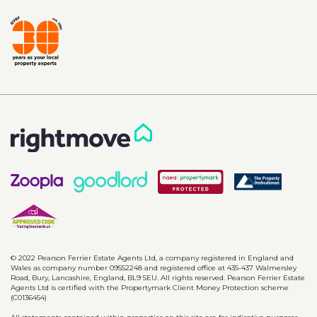
© 2022 Pearson Ferrier Estate Agents Ltd, a company registered in England and
Wales as company number 09552248 and registered office at 435-437 Walmersley
Road, Bury, Lancashire, England, BL9 5EU. All rights reserved. Pearson Ferrier Estate
Agents Ltd is certified with the Propertymark Client Money Protection scheme
(C0136454)