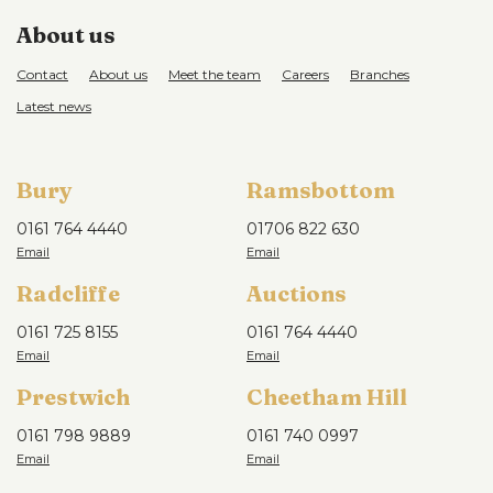
About us
Contact
About us
Meet the team
Careers
Branches
Latest news
Bury
Ramsbottom
0161 764 4440
01706 822 630
Radcliffe
Auctions
0161 725 8155
0161 764 4440
Prestwich
Cheetham Hill
0161 798 9889
0161 740 0997