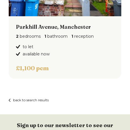
Parkhill Avenue, Manchester
2
bedrooms
1
bathroom
1
reception
to let
available now
£1,100 pcm
back to search results
Sign up to our newsletter to see our