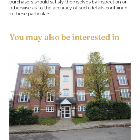
purchasers should satisfy themselves by inspection or
otherwise as to the accuracy of such details contained
in these particulars.