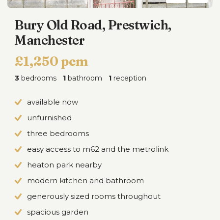
Bury Old Road, Prestwich,
Manchester
£1,250 pcm
3
bedrooms
1
bathroom
1
reception
available now
unfurnished
three bedrooms
easy access to m62 and the metrolink
heaton park nearby
modern kitchen and bathroom
generously sized rooms throughout
spacious garden