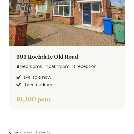
595 Rochdale Old Road
3
bedrooms
1
bathroom
1
reception
available now
three bedrooms
£1,100 pcm
back to search results