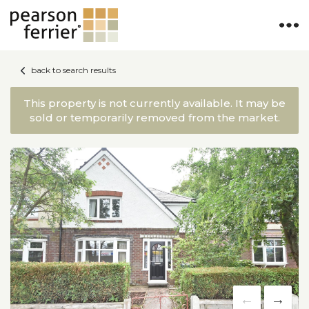
back to search results
This property is not currently available. It may be
sold or temporarily removed from the market.