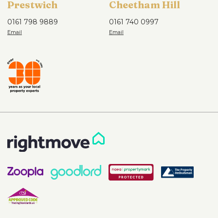
Prestwich
Cheetham Hill
0161 798 9889
0161 740 0997