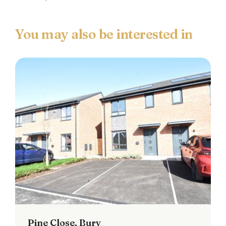
Pine Close, Bury