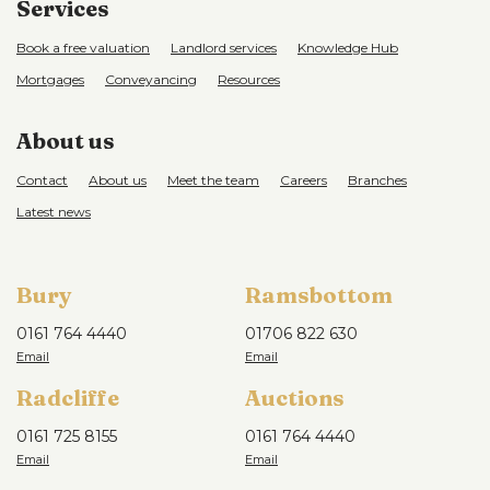
Services
Book a free valuation
Landlord services
Knowledge Hub
Mortgages
Conveyancing
Resources
About us
Contact
About us
Meet the team
Careers
Branches
Latest news
Bury
Ramsbottom
0161 764 4440
01706 822 630
Radcliffe
Auctions
0161 725 8155
0161 764 4440