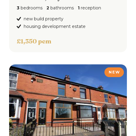
3
bedrooms
2
bathrooms
1
reception
new build property
housing development estate
£1,350 pcm
NEW