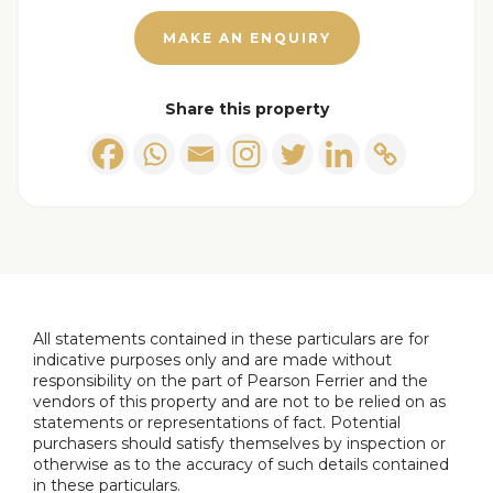
MAKE AN ENQUIRY
Hallway
2.95 x 2.14 (9'8" x 7'0")
Landing
0.92 x 0.80 (3'0" x 2'7")
Share this property
Main bedroom
3.76 x 3.23 (12'4" x 10'7")
Second bedroom
3.59 x 3.42 (11'9" x 11'2")
Small bedroom
3.04 x 1.90 (9'11" x 6'2")
Bathroom
2.07 x 1.57 (6'9" x 5'1")
All statements contained in these particulars are for
indicative purposes only and are made without
responsibility on the part of Pearson Ferrier and the
vendors of this property and are not to be relied on as
statements or representations of fact. Potential
purchasers should satisfy themselves by inspection or
otherwise as to the accuracy of such details contained
in these particulars.