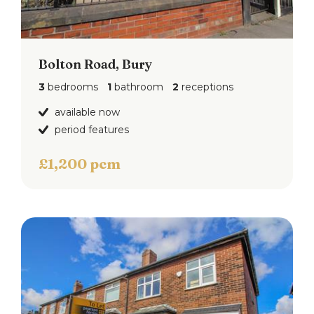
Bolton Road, Bury
3
bedrooms
1
bathroom
2
receptions
available now
period features
£1,200 pcm