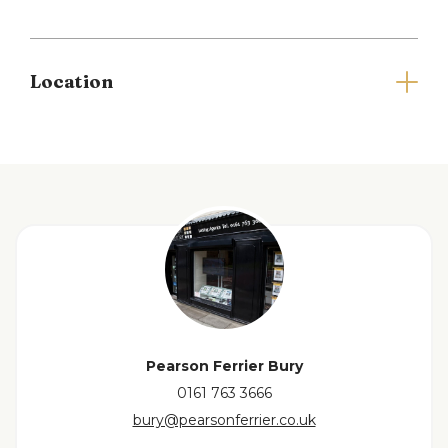
Prestwich centre making commuting a breeze.
Additionally, Heaton Park, one of the largest parks
in Europe, is just a stone's throw away.
Location
ADDITIONAL INFORMATION:
EPC rating C. Council tax band B.
Please note that you will be required to pay a
Holding Deposit (equivalent to one weeks rent) to
secure the property.
Full Details
Living room
3.20 x 3.57 (10'5" x 11'8")
Dining area / second reception
3.56 x 4.07 (11'8" x
Pearson Ferrier Bury
13'4")
0161 763 3666
bury@pearsonferrier.co.uk
Kitchen
2.48 x 2.95 (8'1" x 9'8")