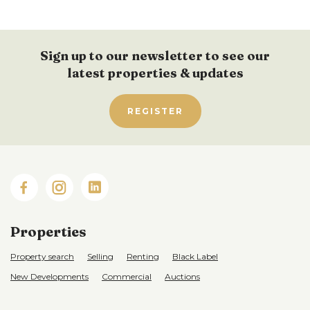
Sign up to our newsletter to see our
latest properties & updates
REGISTER
Properties
Property search
Selling
Renting
Black Label
New Developments
Commercial
Auctions