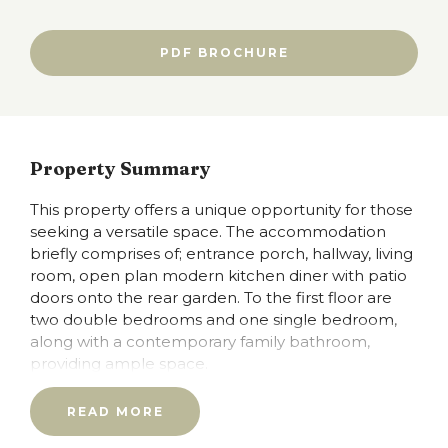
PDF BROCHURE
Property Summary
This property offers a unique opportunity for those
seeking a versatile space. The accommodation
briefly comprises of; entrance porch, hallway, living
room, open plan modern kitchen diner with patio
doors onto the rear garden. To the first floor are
two double bedrooms and one single bedroom,
along with a contemporary family bathroom,
providing ample space.
The location is particularly advantageous, with easy
READ MORE
access to the M62 motorway, the Metrolink and