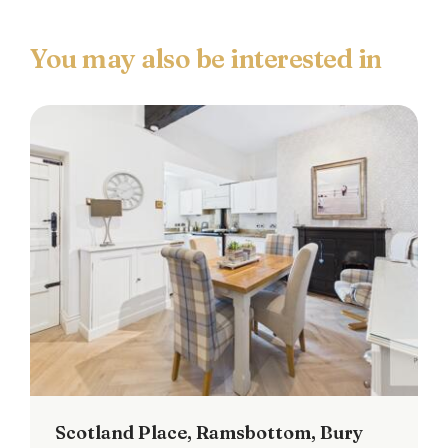
Scotland Place, Ramsbottom, Bury