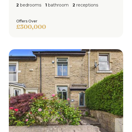
2
bedrooms
1
bathroom
2
receptions
Offers Over
£300,000