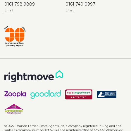
0161 798 9889
0161 740 0997
© 2022 Pearson Ferrier Estate Agents Ltd, a company registered in England and
Wales as company number 09552248 and registered office at 435-437 Walmersley