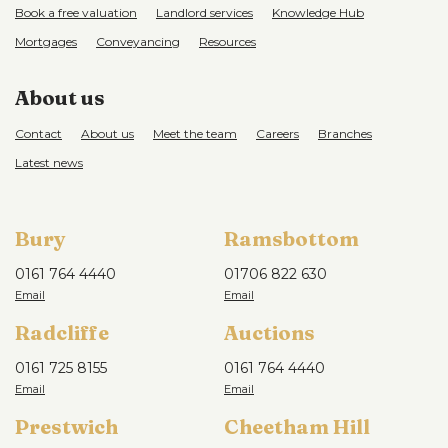
Book a free valuation
Landlord services
Knowledge Hub
Mortgages
Conveyancing
Resources
About us
Contact
About us
Meet the team
Careers
Branches
Latest news
Bury
Ramsbottom
0161 764 4440
01706 822 630
Radcliffe
Auctions
0161 725 8155
0161 764 4440
Prestwich
Cheetham Hill