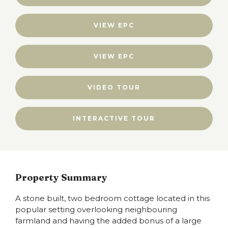
VIEW EPC
VIEW EPC
VIDEO TOUR
INTERACTIVE TOUR
Property Summary
A stone built, two bedroom cottage located in this
popular setting overlooking neighbouring
farmland and having the added bonus of a large