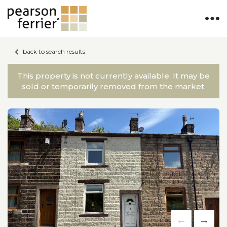
back to search results
This property is not currently available. It may be
sold or temporarily removed from the market.