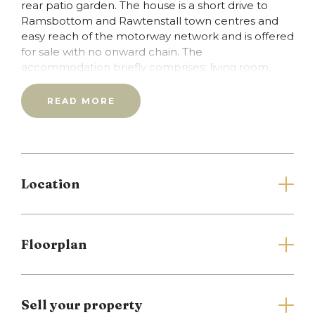
rear patio garden. The house is a short drive to
Ramsbottom and Rawtenstall town centres and
easy reach of the motorway network and is offered
for sale with no onward chain. The
accommodation briefly comprises; living room,
kitchen, first floor, two bedrooms and bathroom.
Council tax band B/Leasehold Property with
READ MORE
unexpired term of 999 years.
Full Details
Location
Living Room
Window to the front.
Floorplan
Kitchen
Wall and base units, tiled elevations and flooring,
wall mounted central heating boiler, window to
the rear.
Sell your property