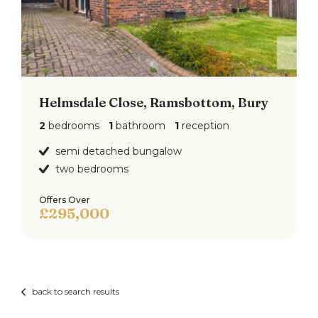
Helmsdale Close, Ramsbottom, Bury
2
bedrooms
1
bathroom
1
reception
semi detached bungalow
two bedrooms
Offers Over
£295,000
back to search results