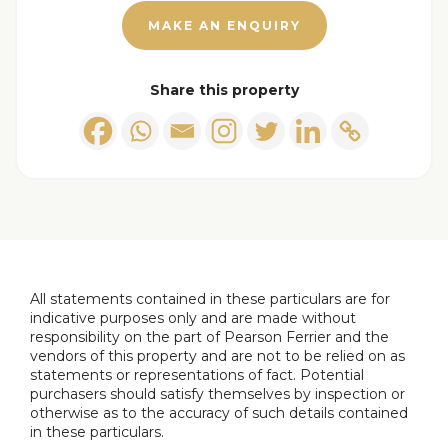
MAKE AN ENQUIRY
Share this property
All statements contained in these particulars are for
indicative purposes only and are made without
responsibility on the part of Pearson Ferrier and the
vendors of this property and are not to be relied on as
statements or representations of fact. Potential
purchasers should satisfy themselves by inspection or
otherwise as to the accuracy of such details contained
in these particulars.