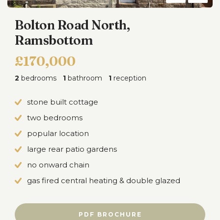
Bolton Road North,
Ramsbottom
£170,000
2
bedrooms
1
bathroom
1
reception
stone built cottage
two bedrooms
popular location
large rear patio gardens
no onward chain
gas fired central heating & double glazed
PDF BROCHURE