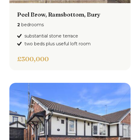
Peel Brow, Ramsbottom, Bury
2
bedrooms
substantial stone terrace
two beds plus useful loft room
£300,000