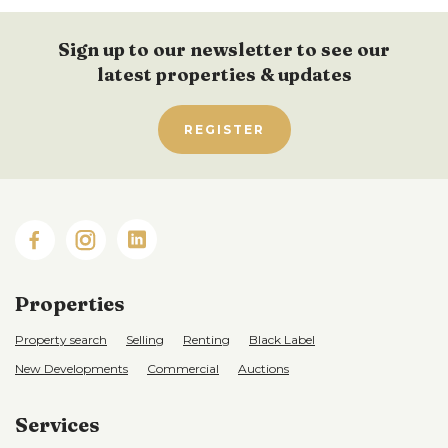
Sign up to our newsletter to see our
latest properties & updates
REGISTER
Properties
Property search
Selling
Renting
Black Label
New Developments
Commercial
Auctions
Services