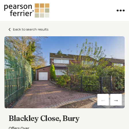
back to search results
Blackley Close, Bury
Offers Over