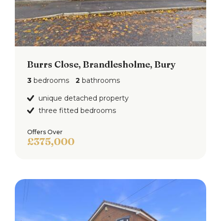
Burrs Close, Brandlesholme, Bury
3
bedrooms
2
bathrooms
unique detached property
three fitted bedrooms
Offers Over
£375,000