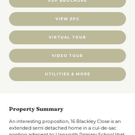
PDF BROCHURE
VIEW EPC
VIRTUAL TOUR
VIDEO TOUR
UTILITIES & MORE
Property Summary
An interesting proposition, 16 Blackley Close is an
extended semi detached home in a cul-de-sac
position adjacent to Unsworth Primary School that