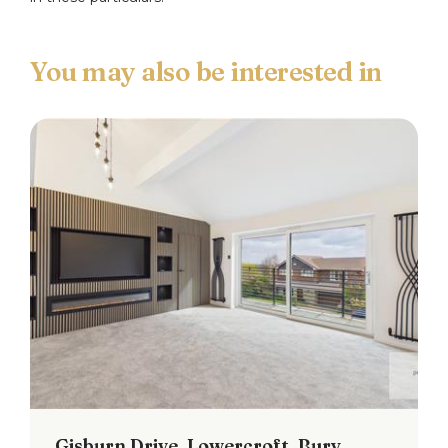
Bedroom Two
Window to the rear.
Bedroom Three
Window to the front and spiral staircase providing
access to the loft room.
Shower Room
Three piece suite comprising: a low flush w.c., wash
hand basin and shower cubicle. Window to the
front.
Loft Room
Professional conversion with two velux windows to
the front and window to the rear. Laminate
flooring.
Gisburn Drive, Lowercroft, Bury