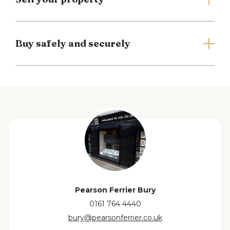
Council Tax Banding C
EPC Rating D
Buy safely and securely
Full Details
Entrance Porch
Leading to...
Inner Hall
with access to the first floor, cloak cupboards with
View floorplan
mirrored doors plus additional understairs storage.
Lounge
Living flame coal effect fire in ornate surround with
Pearson Ferrier Bury
built in cupboards and shelving. Patio doors
0161 764 4440
leading onto the conservatory. Access to kitchen.
bury@pearsonferrier.co.uk