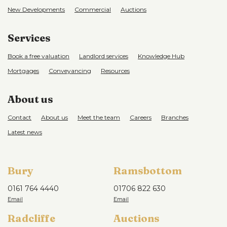
New Developments
Commercial
Auctions
Services
Book a free valuation
Landlord services
Knowledge Hub
Mortgages
Conveyancing
Resources
About us
Contact
About us
Meet the team
Careers
Branches
Latest news
Bury
Ramsbottom
0161 764 4440
01706 822 630
Radcliffe
Auctions