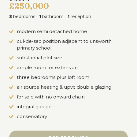
£250,000
3
bedrooms
1
bathroom
1
reception
modern semi detached home
cul-de-sac position adjacent to unsworth
primary school
substantial plot size
ample room for extension
three bedrooms plus loft room
air source heating & upvc double glazing
for sale with no onward chain
integral garage
conservatory