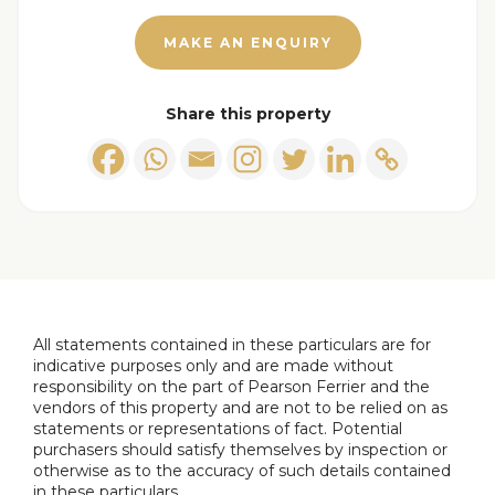
Kitchen
Range of wall & base units in gloss white with
MAKE AN ENQUIRY
mixed gloss grey wall cupboards and contrasting
worktops incorporating a single drainer sink unit.
Share this property
Induction hob, integrated oven, microwave, fridge,
freezer and concealed washing machine. Window
to the front and access into garage.
Conservatory
With upvc double glazed windows and access
onto the rear gardens.
All statements contained in these particulars are for
indicative purposes only and are made without
First Floor Landing
responsibility on the part of Pearson Ferrier and the
Access to bedrooms and shower room.
vendors of this property and are not to be relied on as
statements or representations of fact. Potential
purchasers should satisfy themselves by inspection or
Main Bedroom
otherwise as to the accuracy of such details contained
Window to the rear.
in these particulars.