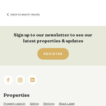
back to search results
Sign up to our newsletter to see our
latest properties & updates
REGISTER
Properties
Property search
Selling
Renting
Black Label