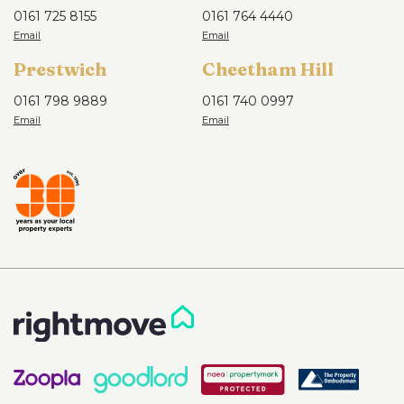
0161 725 8155
0161 764 4440
Prestwich
Cheetham Hill
0161 798 9889
0161 740 0997