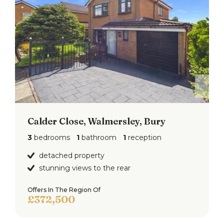
Calder Close, Walmersley, Bury
3
bedrooms
1
bathroom
1
reception
detached property
stunning views to the rear
Offers In The Region Of
£372,500