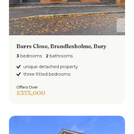
Burrs Close, Brandlesholme, Bury
3
bedrooms
2
bathrooms
unique detached property
three fitted bedrooms
Offers Over
£375,000