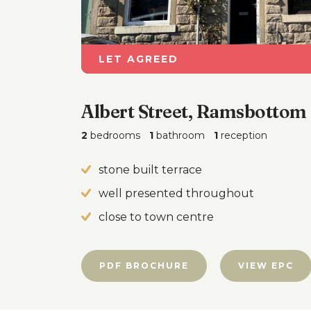
LET AGREED
Albert Street, Ramsbottom
2
bedrooms
1
bathroom
1
reception
stone built terrace
well presented throughout
close to town centre
PDF BROCHURE
VIEW EPC