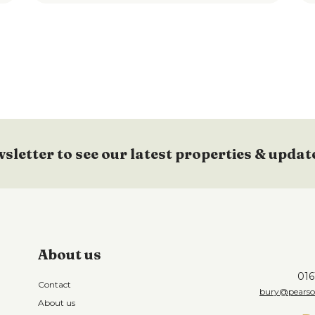
wsletter to see our latest properties & updat
About us
016
Contact
bury@pearson
About us