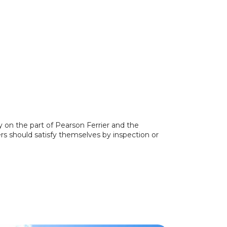
y on the part of Pearson Ferrier and the
ers should satisfy themselves by inspection or