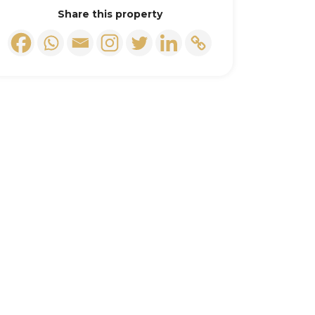
Share this property