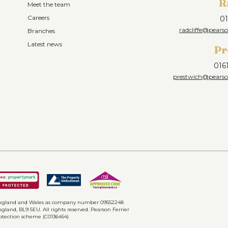
R
Meet the team
Careers
01
radcliffe@pearso
Branches
Latest news
Pr
016
prestwich@pearson
n England and Wales as company number 09552248
gland, BL9 5EU. All rights reserved. Pearson Ferrier
rotection scheme (C0136454)