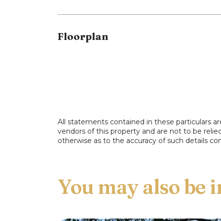
Floorplan
All statements contained in these particulars ar
vendors of this property and are not to be reli
otherwise as to the accuracy of such details con