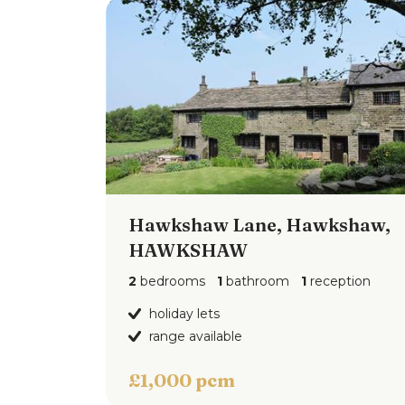
Hawkshaw Lane, Hawkshaw,
View 
HAWKSHAW
2
bedrooms
1
bathroom
1
reception
holiday lets
range available
£1,000 pcm