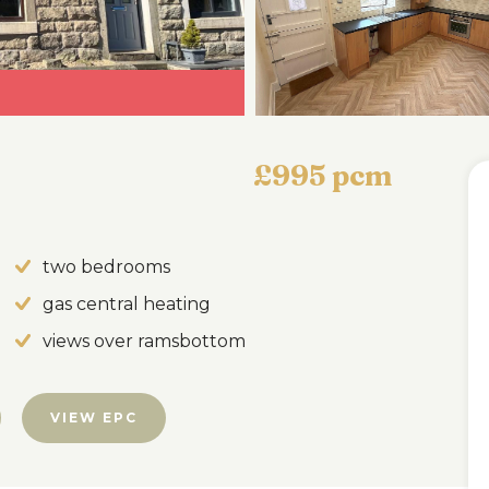
£995 pcm
two bedrooms
gas central heating
views over ramsbottom
VIEW EPC