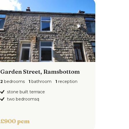
Garden Street, Ramsbottom
2
bedrooms
1
bathroom
1
reception
stone built terrrace
two bedroomsq
£900 pcm