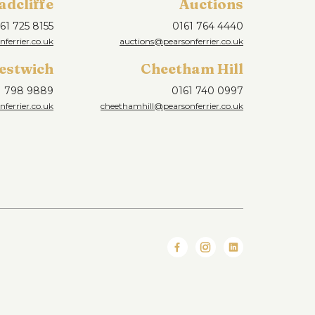
adcliffe
Auctions
61 725 8155
0161 764 4440
nferrier.co.uk
auctions@pearsonferrier.co.uk
estwich
Cheetham Hill
1 798 9889
0161 740 0997
ferrier.co.uk
cheethamhill@pearsonferrier.co.uk