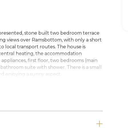
 presented, stone built two bedroom terrace
ying views over Ramsbottom, with only a short
o local transport routes. The house is
central heating, the accommodation
h appliances, first floor, two bedrooms (main
 bathroom suite with shower. There is a small
ard enjoying a sunny aspect.
pay a Holding Deposit (equivalent to one