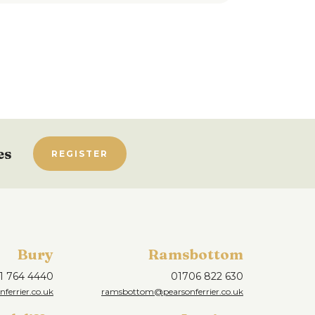
es
REGISTER
Bury
Ramsbottom
1 764 4440
01706 822 630
ferrier.co.uk
ramsbottom@pearsonferrier.co.uk