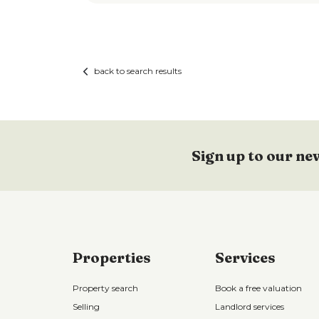
back to search results
Sign up to our ne
Properties
Services
Property search
Book a free valuation
Selling
Landlord services