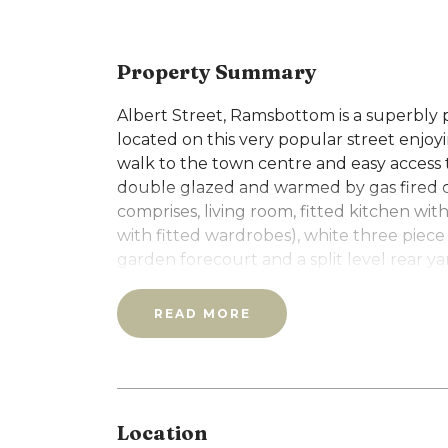
Property Summary
Albert Street, Ramsbottom is a superbly
located on this very popular street enjo
walk to the town centre and easy access t
double glazed and warmed by gas fired 
comprises, living room, fitted kitchen wit
with fitted wardrobes), white three piece
garden forecourt and a split level rear y
Council Tax: B
EPC: C
READ MORE
Please note that you will be required to 
weeks rent) upon application.
Location