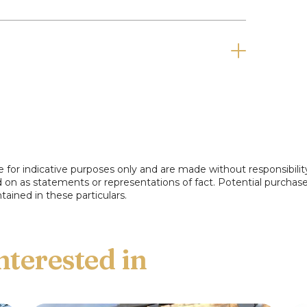
e for indicative purposes only and are made without responsibilit
ed on as statements or representations of fact. Potential purchas
tained in these particulars.