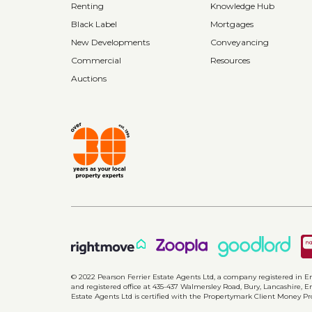
Renting
Knowledge Hub
Black Label
Mortgages
New Developments
Conveyancing
Commercial
Resources
Auctions
© 2022 Pearson Ferrier Estate Agents Ltd, a company registered i
and registered office at 435-437 Walmersley Road, Bury, Lancashire, En
Estate Agents Ltd is certified with the Propertymark Client Money P