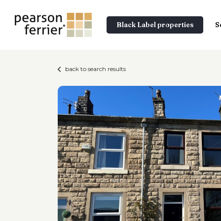
Black Label properties
S
back to search results