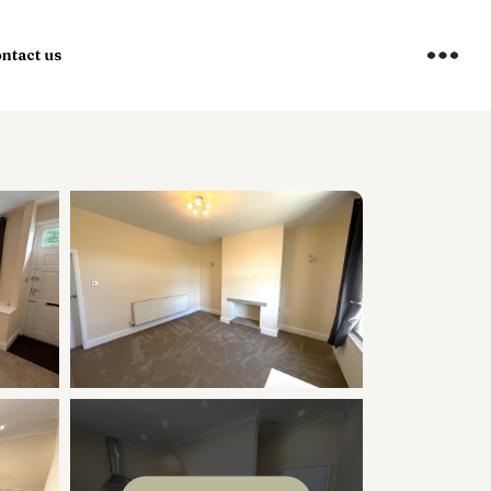
ntact us