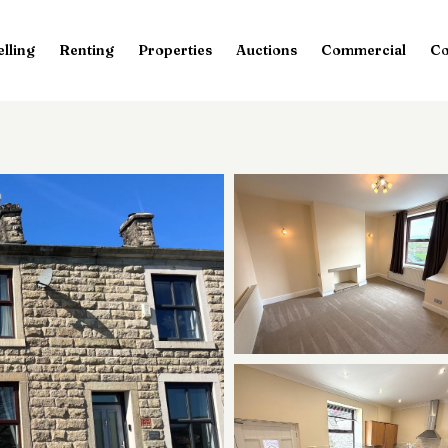
elling
Renting
Properties
Auctions
Commercial
Co