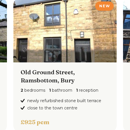
NEW
Old Ground Street,
floorplan
Ramsbottom, Bury
2
bedrooms
1
bathroom
1
reception
newly refurbished stone built terrace
close to the town centre
£925 pcm