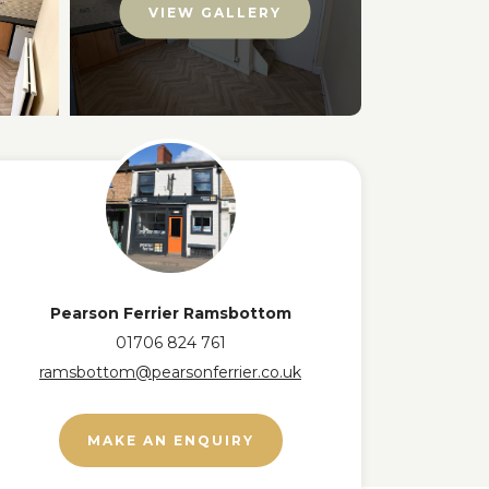
VIEW GALLERY
Pearson Ferrier Ramsbottom
01706 824 761
ramsbottom@pearsonferrier.co.uk
MAKE AN ENQUIRY