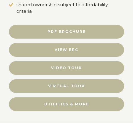
shared ownership subject to affordability
criteria
PDF BROCHURE
VIEW EPC
VIDEO TOUR
VIRTUAL TOUR
UTILITIES & MORE