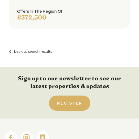
Offers In The Region Of
£372,500
back to search results
Sign up to our newsletter to see our
latest properties & updates
REGISTER