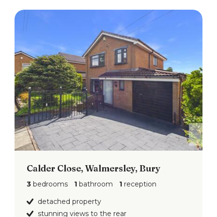
Calder Close, Walmersley, Bury
3
bedrooms
1
bathroom
1
reception
detached property
stunning views to the rear