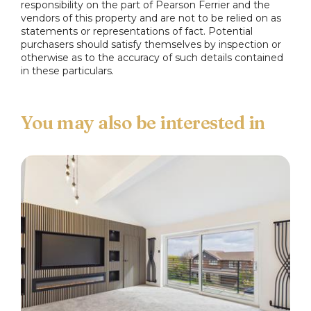
responsibility on the part of Pearson Ferrier and the
vendors of this property and are not to be relied on as
Main Bedroom
statements or representations of fact. Potential
Upvc double glazed window to the front, access
purchasers should satisfy themselves by inspection or
otherwise as to the accuracy of such details contained
to....
in these particulars.
Ensuite
Three piece suite comprising: a low flush w.c., wash
hand basin and shower cubicle with thermostatic
shower.
Bedroom Two
Upvc double glazed window to the rear.
Bedroom Three
upvc double glazed window to the front.
Bathroom