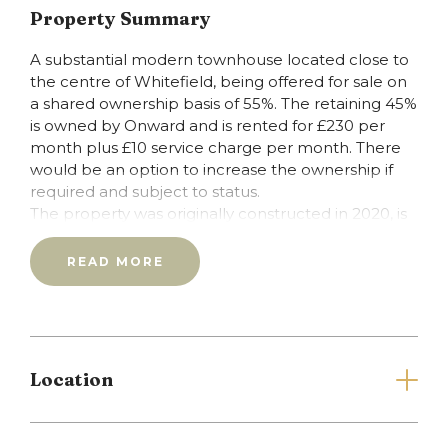
Property Summary
A substantial modern townhouse located close to
the centre of Whitefield, being offered for sale on
a shared ownership basis of 55%. The retaining 45%
is owned by Onward and is rented for £230 per
month plus £10 service charge per month. There
would be an option to increase the ownership if
required and subject to status.
The property was originally constructed in 2020, is
presented in first class condition and offers
accommodation with a very high energy efficiency
READ MORE
rating. With combination gas central heating fired
by a Worcester boiler and upvc double glazing
throughout, the layout comprises: entrance hall,
ground floor w.c., living room with lounge/diner and
good sized kitchen, first floor landing, three
Location
bedrooms (the main with ensuite shower room)
and main family bathroom. To the outside there
are lawned gardens to the front and rear in