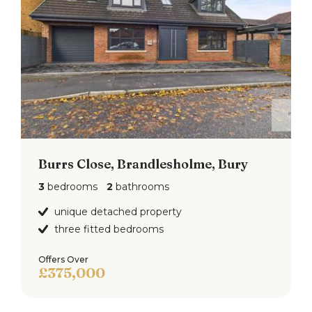
Burrs Close, Brandlesholme, Bury
3
bedrooms
2
bathrooms
unique detached property
three fitted bedrooms
Offers Over
£375,000