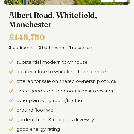
Albert Road, Whitefield,
Manchester
£145,750
3
bedrooms
2
bathrooms
1
reception
substantial modern townhouse
located close to whitefield town centre
offered for sale on shared ownership of 55%
three good sized bedrooms (main ensuite)
openplan living room/kitchen
ground floor w.c.
gardens front & rear plus driveway
good energy rating