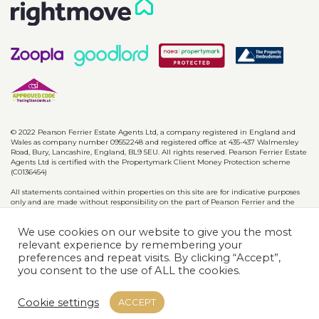
© 2022 Pearson Ferrier Estate Agents Ltd, a company registered in England and
Wales as company number 09552248 and registered office at 435-437 Walmersley
Road, Bury, Lancashire, England, BL9 5EU. All rights reserved. Pearson Ferrier Estate
Agents Ltd is certified with the Propertymark Client Money Protection scheme
(C0136454)
All statements contained within properties on this site are for indicative purposes
only and are made without responsibility on the part of Pearson Ferrier and the
vendors of said property and are not to be relied on as statements or
representations of fact. Potential purchasers should satisfy themselves by inspection
We use cookies on our website to give you the most
or otherwise as to the accuracy of such details contained in these particulars.
relevant experience by remembering your
preferences and repeat visits. By clicking “Accept”,
Privacy Policy
CMP Certificates
Complaints
Disclaimer
you consent to the use of ALL the cookies.
Website designed & developed by
Cookie settings
ACCEPT