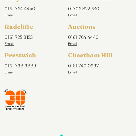
0161 764 4440
01706 822 630
Radcliffe
Auctions
0161 725 8155
0161 764 4440
Prestwich
Cheetham Hill
0161 798 9889
0161 740 0997