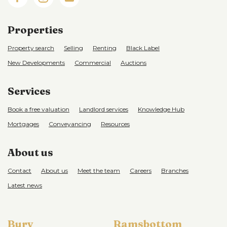
Properties
Property search
Selling
Renting
Black Label
New Developments
Commercial
Auctions
Services
Book a free valuation
Landlord services
Knowledge Hub
Mortgages
Conveyancing
Resources
About us
Contact
About us
Meet the team
Careers
Branches
Latest news
Bury
Ramsbottom