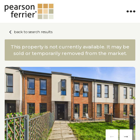
back to search results
This property is not currently available. It may be
sold or temporarily removed from the market.