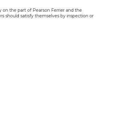
y on the part of Pearson Ferrier and the
ers should satisfy themselves by inspection or