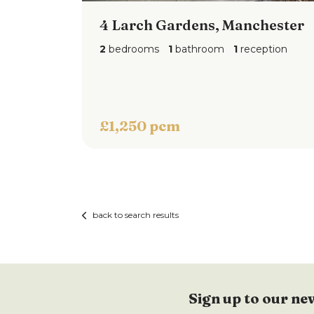
4 Larch Gardens, Manchester
2
bedrooms
1
bathroom
1
reception
£1,250 pcm
back to search results
Sign up to our ne