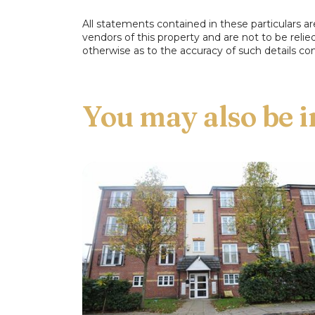
All statements contained in these particulars ar
vendors of this property and are not to be reli
otherwise as to the accuracy of such details con