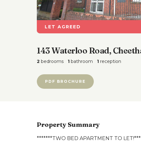
LET AGREED
143 Waterloo Road, Cheeth
2
bedrooms
1
bathroom
1
reception
PDF BROCHURE
Property Summary
*******TWO BED APARTMENT TO LET!***