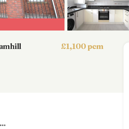
amhill
£1,100 pcm
***