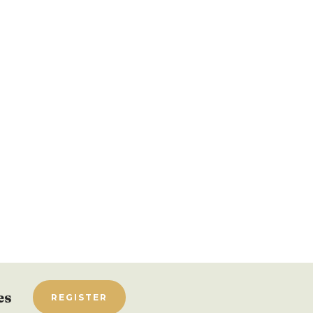
es
REGISTER