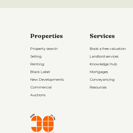
Properties
Services
Property search
Book a free valuation
Selling
Landlord services
Renting
Knowledge Hub
Black Label
Mortgages
New Developments
Conveyancing
Commercial
Resources
Auctions