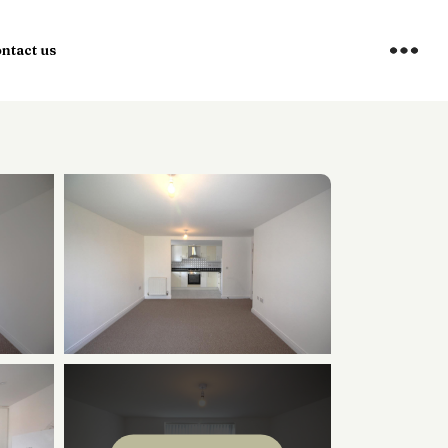
×
ntact us