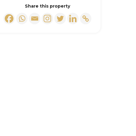
Share this property