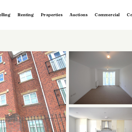
elling
Renting
Properties
Auctions
Commercial
Co