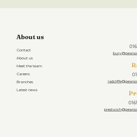
About us
016
Contact
bury@pearson
About us
R
Meet the team
Careers
01
radcliffe@pearso
Branches
Latest news
Pr
016
prestwich@pearson