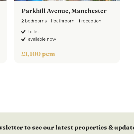
Parkhill Avenue, Manchester
2
bedrooms
1
bathroom
1
reception
to let
available now
£1,100 pcm
wsletter to see our latest properties & updat