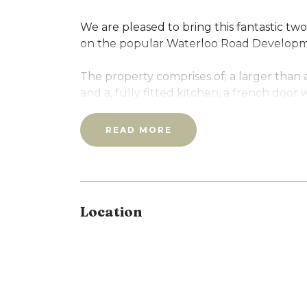
We are pleased to bring this fantastic 
on the popular Waterloo Road Developme
The property comprises of; a larger than
and a, fully fitted kitchen, a french door
bedrooms, bathroom with bath/shower an
READ MORE
The flat also benefits from gated parking!
Call our office to arrange a viewing as th
Location
Full Details
New room