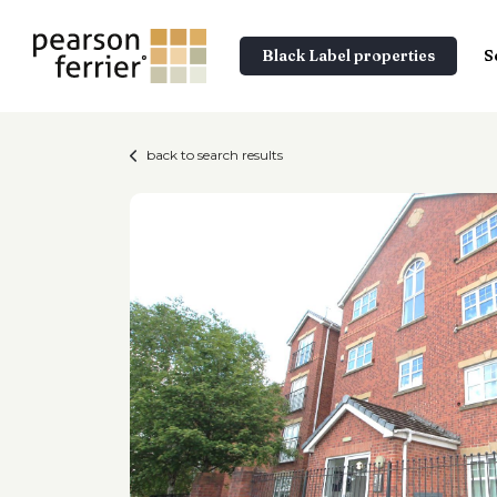
Black Label properties
S
back to search results