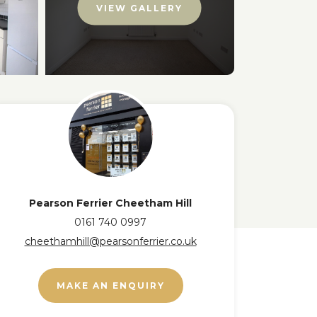
VIEW GALLERY
Pearson Ferrier Cheetham Hill
0161 740 0997
cheethamhill@pearsonferrier.co.uk
MAKE AN ENQUIRY