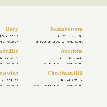
Bury
Ramsbottom
1 764 4440
01706 822 630
ferrier.co.uk
ramsbottom@pearsonferrier.co.uk
adcliffe
Auctions
61 725 8155
0161 764 4440
nferrier.co.uk
auctions@pearsonferrier.co.uk
estwich
Cheetham Hill
1 798 9889
0161 740 0997
ferrier.co.uk
cheethamhill@pearsonferrier.co.uk