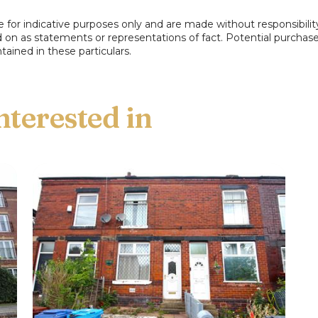
e for indicative purposes only and are made without responsibilit
ed on as statements or representations of fact. Potential purchas
Book a free
tained in these particulars.
property valuation
Request a home visit from
one of our team to
thoroughly review your
property for free.
Not now
BOOK NOW