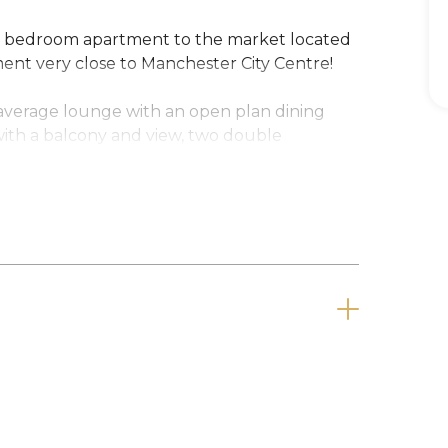
two bedroom apartment to the market located
nt very close to Manchester City Centre!
 average lounge with an open plan dining
 with a balcony and view, two double
d double glazing.
is property will be snapped up very quickly!